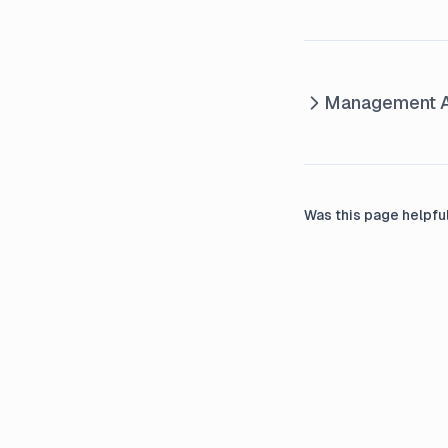
Management A
Was this page helpfu