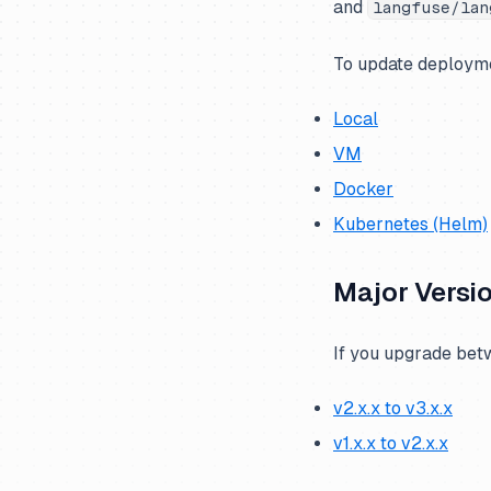
and
langfuse/lan
compose)
PostgreSQL
To update deployme
LLM API / Gateway
Local
VM
Docker
Kubernetes (Helm)
Major Versi
If you upgrade betw
v2.x.x to v3.x.x
v1.x.x to v2.x.x