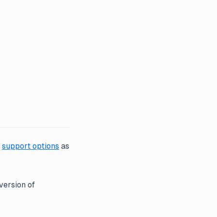
r
support options
as
version of