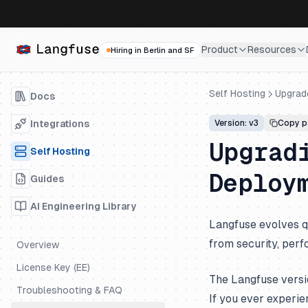
Product
Resources
Hiring in Berlin and SF
Self Hosting
Upgrad
Docs
Integrations
Version: v3
Copy p
Upgrad
Self Hosting
Deploy
Guides
AI Engineering Library
Langfuse evolves q
from security, perf
Overview
License Key (EE)
The Langfuse versi
Troubleshooting & FAQ
If you ever experie