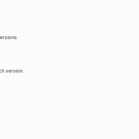
ersions.
ch version.