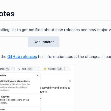
otes
iling list to get notified about new releases and new major v
Get updates
 the
GitHub releases
for information about the changes in ea