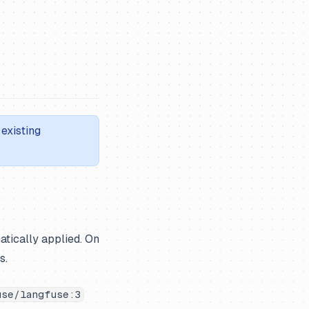
existing
atically applied. On
s.
use/langfuse:3