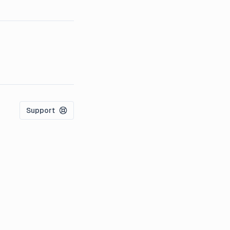
Support