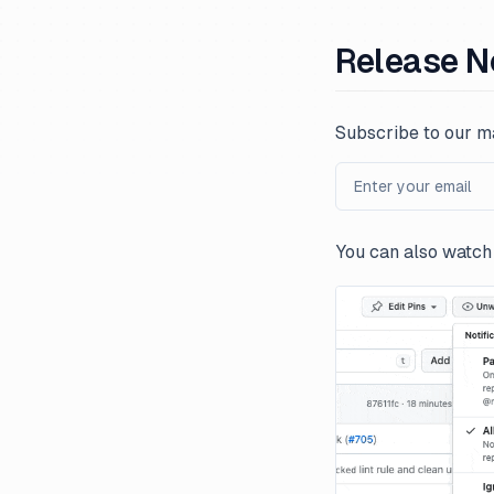
Release N
Subscribe to our ma
You can also watch