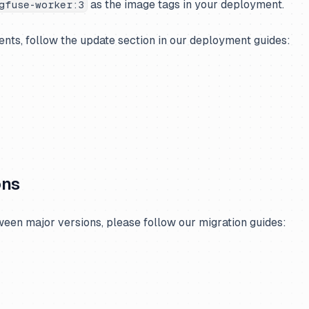
as the image tags in your deployment.
gfuse-worker:3
nts, follow the update section in our deployment guides:
ons
een major versions, please follow our migration guides: