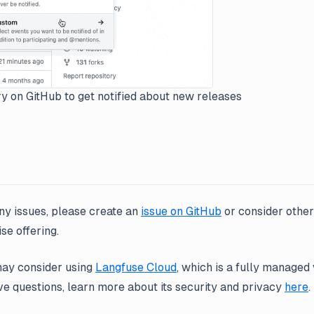
y on GitHub to get notified about new releases
ny issues, please create an
issue on GitHub
or consider othe
se offering.
may consider using
Langfuse Cloud
, which is a fully managed 
ve questions, learn more about its security and privacy
here
.