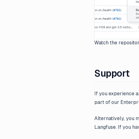
Watch the repositor
Support
If you experience a
part of our Enterpri
Alternatively, you 
Langfuse. If you ha