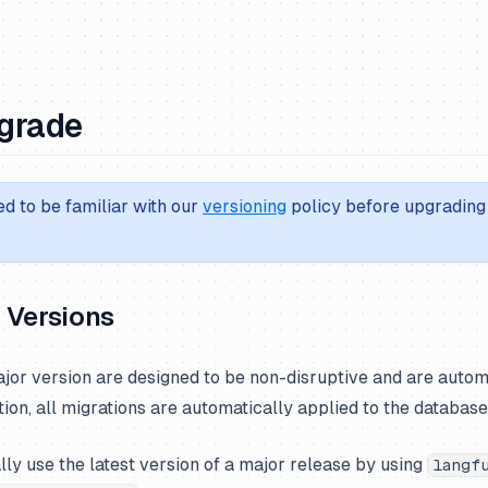
grade
d to be familiar with our
versioning
policy before upgrading 
 Versions
jor version are designed to be non-disruptive and are autom
tion, all migrations are automatically applied to the database
ly use the latest version of a major release by using
langf