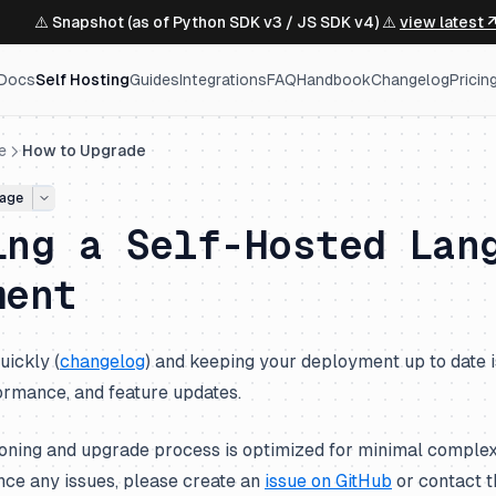
⚠️ Snapshot (as of Python SDK v3 / JS SDK v4) ⚠️
view latest 
Docs
Self Hosting
Guides
Integrations
FAQ
Handbook
Changelog
Pricin
e
How to Upgrade
age
ing a Self-Hosted Lan
ment
uickly (
changelog
) and keeping your deployment up to date i
ormance, and feature updates.
oning and upgrade process is optimized for minimal complexi
nce any issues, please create an
issue on GitHub
or contact t