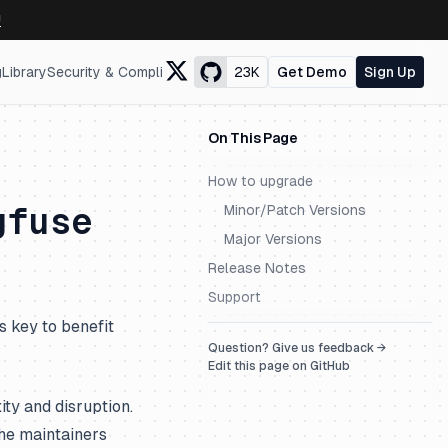
↗
g
Library
Security & Compliance
23K
Get Demo
Sign Up
On This Page
How to upgrade
gfuse
Minor/Patch Versions
Major Versions
Release Notes
Support
s key to benefit
Question? Give us feedback →
Edit this page on GitHub
ty and disruption.
he maintainers