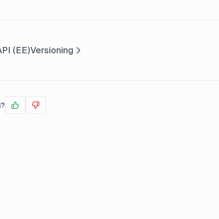
PI (EE)
Versioning
l?
Yes
No