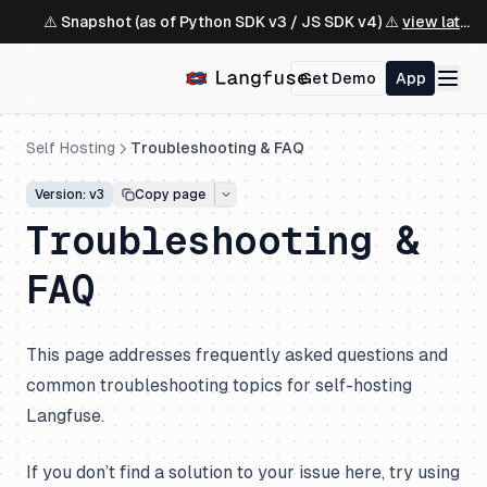
⚠️ Snapshot (as of Python SDK v3 / JS SDK v4) ⚠️
view latest ↗
Get Demo
App
Self Hosting
Troubleshooting & FAQ
Version: v3
Copy page
Troubleshooting &
FAQ
This page addresses frequently asked questions and
common troubleshooting topics for self-hosting
Langfuse.
If you don’t find a solution to your issue here, try using