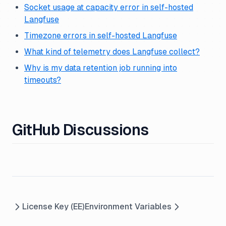
Socket usage at capacity error in self-hosted
Langfuse
Timezone errors in self-hosted Langfuse
What kind of telemetry does Langfuse collect?
Why is my data retention job running into
timeouts?
GitHub Discussions
License Key (EE)
Environment Variables