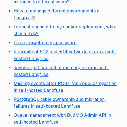
instance to internal users?
How to manage different environments in
Langfuse?
I cannot connect to my docker deployment, what
should I do?
I have forgotten my password
Intermittent 502 and 504 network errors in self-
hosted Langfuse
JavaScript heap out of memory error in self-
hosted Langfuse
Missing events after POST /api/public/ingestion
in self-hosted Langfuse
PostgreSQL table ownership and migration
failures in self-hosted Langfuse
Queue management with BullMQ Admin API in
self-hosted Langfuse