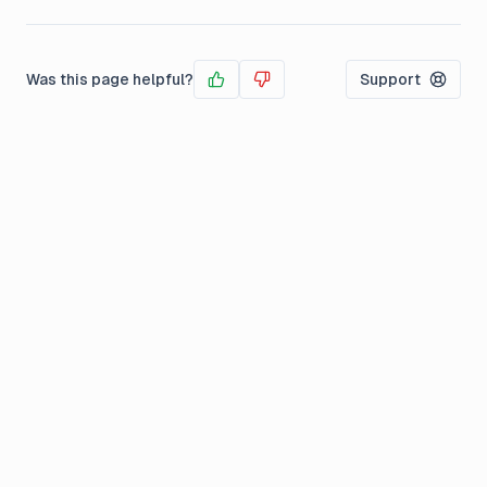
Was this page helpful?
Support
Yes
No