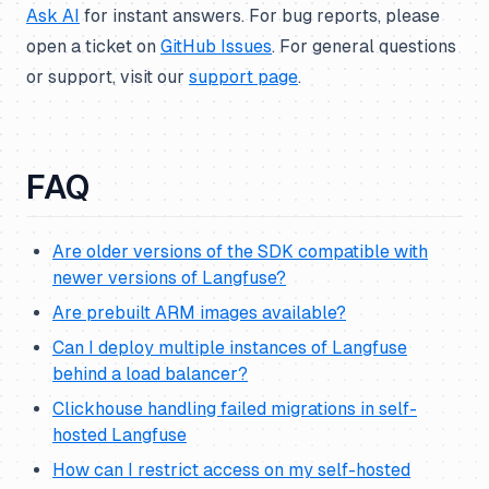
Ask AI
for instant answers. For bug reports, please
open a ticket on
GitHub Issues
. For general questions
or support, visit our
support page
.
FAQ
Are older versions of the SDK compatible with
newer versions of Langfuse?
Are prebuilt ARM images available?
Can I deploy multiple instances of Langfuse
behind a load balancer?
Clickhouse handling failed migrations in self-
hosted Langfuse
How can I restrict access on my self-hosted