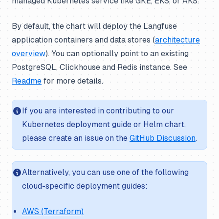
managed Kubernetes service like GKE, EKS, or AKS.
By default, the chart will deploy the Langfuse
application containers and data stores (
architecture
overview
). You can optionally point to an existing
PostgreSQL, Clickhouse and Redis instance. See
Readme
for more details.
If you are interested in contributing to our
Kubernetes deployment guide or Helm chart,
please create an issue on the
GitHub Discussion
.
Alternatively, you can use one of the following
cloud-specific deployment guides:
AWS (Terraform)