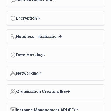
Encryption
Headless Initialization
Data Masking
Networking
Organization Creators (EE)
Instance Management API (EE)