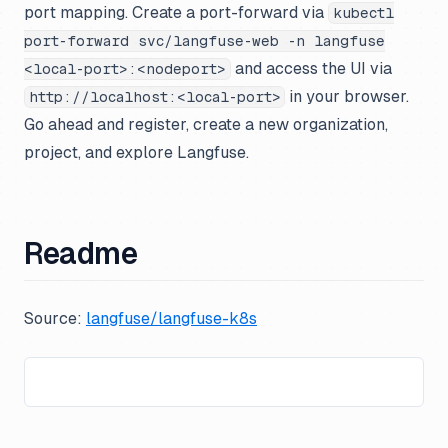
port mapping. Create a port-forward via
kubectl
port-forward svc/langfuse-web -n langfuse
and access the UI via
<local-port>:<nodeport>
in your browser.
http://localhost:<local-port>
Go ahead and register, create a new organization,
project, and explore Langfuse.
Readme
Source:
langfuse/langfuse-k8s