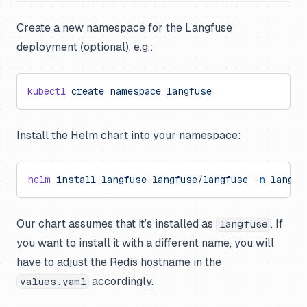
Create a new namespace for the Langfuse
deployment (optional), e.g.:
kubectl
 create
 namespace
 langfuse
Install the Helm chart into your namespace:
helm
 install
 langfuse
 langfuse/langfuse
 -n
 langfu
Our chart assumes that it’s installed as
. If
langfuse
you want to install it with a different name, you will
have to adjust the Redis hostname in the
accordingly.
values.yaml