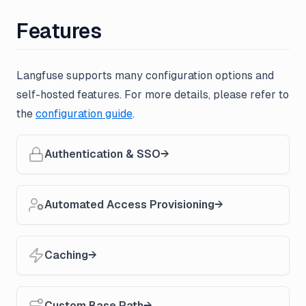
Features
Langfuse supports many configuration options and
self-hosted features. For more details, please refer to
the
configuration guide
.
Authentication & SSO
Automated Access Provisioning
Caching
Custom Base Path