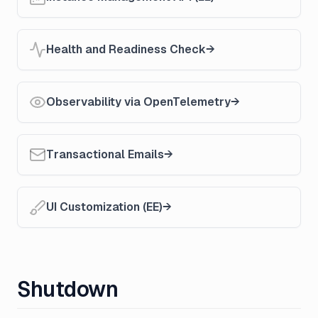
Health and Readiness Check
Observability via OpenTelemetry
Transactional Emails
UI Customization (EE)
Shutdown