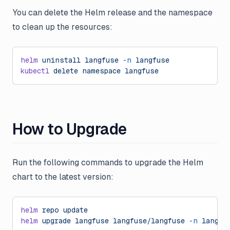
You can delete the Helm release and the namespace
to clean up the resources:
helm
 uninstall
 langfuse
 -n
 langfuse
kubectl
 delete
 namespace
 langfuse
How to Upgrade
Run the following commands to upgrade the Helm
chart to the latest version:
helm
 repo
 update
helm
 upgrade
 langfuse
 langfuse/langfuse
 -n
 langfu