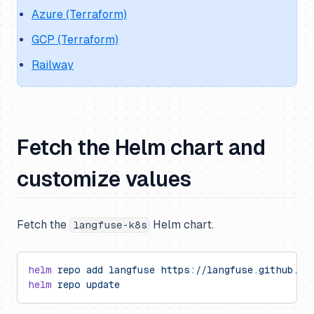
Azure (Terraform)
GCP (Terraform)
Railway
Fetch the Helm chart and
customize values
Fetch the
Helm chart.
langfuse-k8s
helm
 repo
 add
 langfuse
 https://langfuse.github.io
helm
 repo
 update