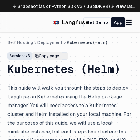
⚠️ Snapshot (as of Python SDK v3 / JS SDK v4) ⚠️
view latest ↗
Get Demo
App
Self Hosting
Deployment
Kubernetes (Helm)
Version: v3
Copy page
Kubernetes (Helm)
This guide will walk you through the steps to deploy
Langfuse on Kubernetes using the Helm package
manager. You will need access to a Kubernetes
cluster and Helm installed on your local machine. For
the purposes of this guide, we will use a local
minikube instance, but each step should extend to a