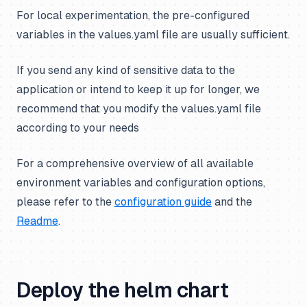
For local experimentation, the pre-configured
variables in the values.yaml file are usually sufficient.
If you send
any
kind of sensitive data to the
application or intend to keep it up for longer, we
recommend that you modify the values.yaml file
according to your needs
For a comprehensive overview of all available
environment variables and configuration options,
please refer to the
configuration guide
and the
Readme
.
Deploy the helm chart