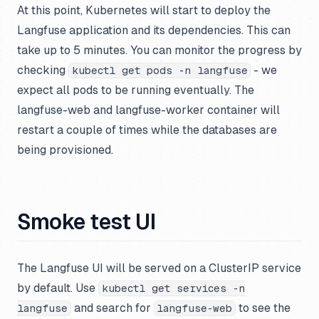
At this point, Kubernetes will start to deploy the
Langfuse application and its dependencies. This can
take up to 5 minutes. You can monitor the progress by
checking
- we
kubectl get pods -n langfuse
expect all pods to be running eventually. The
langfuse-web and langfuse-worker container will
restart a couple of times while the databases are
being provisioned.
Smoke test UI
The Langfuse UI will be served on a ClusterIP service
by default. Use
kubectl get services -n
and search for
to see the
langfuse
langfuse-web