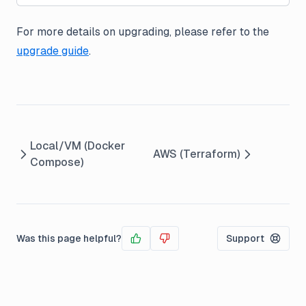
For more details on upgrading, please refer to the
upgrade guide
.
Local/VM (Docker
AWS (Terraform)
Compose)
Was this page helpful?
Support
Yes
No