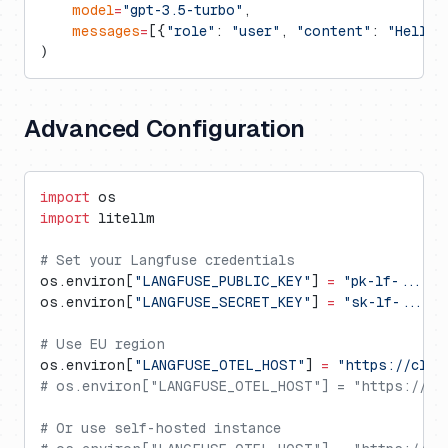
    model
=
"gpt-3.5-turbo"
,
    messages
=
[{
"role"
: 
"user"
, 
"content"
: 
"Hello!
)
Advanced Configuration
import
 os
import
 litellm
# Set your Langfuse credentials
os.environ[
"LANGFUSE_PUBLIC_KEY"
] 
=
 "pk-lf-..."
os.environ[
"LANGFUSE_SECRET_KEY"
] 
=
 "sk-lf-..."
# Use EU region
os.environ[
"LANGFUSE_OTEL_HOST"
] 
=
 "https://clou
# os.environ["LANGFUSE_OTEL_HOST"] = "https://ot
# Or use self-hosted instance