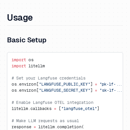
Usage
Basic Setup
import
 os
import
 litellm
# Set your Langfuse credentials
os.environ[
"LANGFUSE_PUBLIC_KEY"
] 
=
 "pk-lf-..."
os.environ[
"LANGFUSE_SECRET_KEY"
] 
=
 "sk-lf-..."
# Enable Langfuse OTEL integration
litellm.callbacks 
=
 [
"langfuse_otel"
]
# Make LLM requests as usual
response 
=
 litellm.completion(