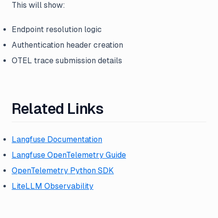
This will show:
Endpoint resolution logic
Authentication header creation
OTEL trace submission details
Related Links
Langfuse Documentation
Langfuse OpenTelemetry Guide
OpenTelemetry Python SDK
LiteLLM Observability