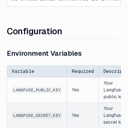
Configuration
Environment Variables
Variable
Required
Descripti
Your
Yes
Langfuse
LANGFUSE_PUBLIC_KEY
public key
Your
Yes
Langfuse
LANGFUSE_SECRET_KEY
secret key