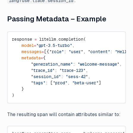
.
langfuse.trace.session_id
Passing Metadata – Example
response 
=
 litellm.completion(
    model
=
"gpt-3.5-turbo"
,
    messages
=
[{
"role"
: 
"user"
, 
"content"
: 
"Hello!
    metadata
=
{
        "generation_name"
: 
"welcome-message"
,
        "trace_id"
: 
"trace-123"
,
        "session_id"
: 
"sess-42"
,
        "tags"
: [
"prod"
, 
"beta-user"
]
    }
)
The resulting span will contain attributes similar to: