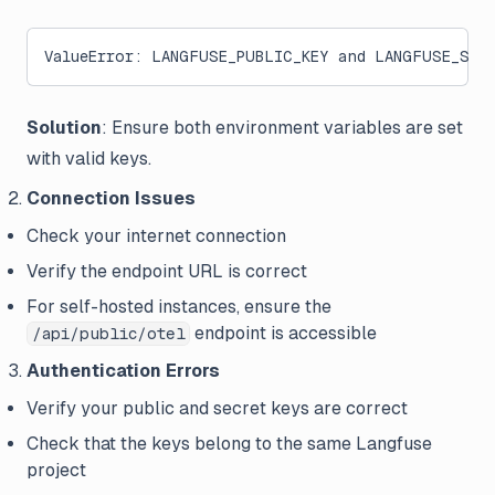
ValueError: LANGFUSE_PUBLIC_KEY and LANGFUSE_SEC
Solution
: Ensure both environment variables are set
with valid keys.
Connection Issues
Check your internet connection
Verify the endpoint URL is correct
For self-hosted instances, ensure the
endpoint is accessible
/api/public/otel
Authentication Errors
Verify your public and secret keys are correct
Check that the keys belong to the same Langfuse
project