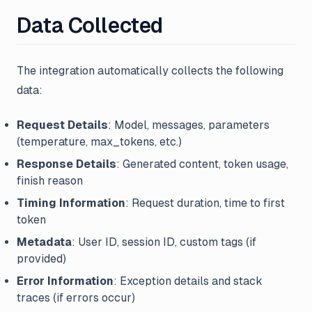
Data Collected
The integration automatically collects the following
data:
Request Details
: Model, messages, parameters
(temperature, max_tokens, etc.)
Response Details
: Generated content, token usage,
finish reason
Timing Information
: Request duration, time to first
token
Metadata
: User ID, session ID, custom tags (if
provided)
Error Information
: Exception details and stack
traces (if errors occur)