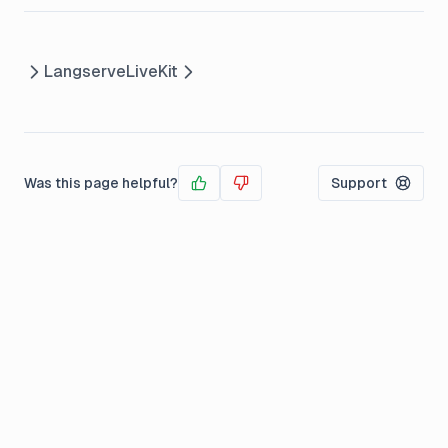
Langserve
LiveKit
Was this page helpful?
Support
Yes
No