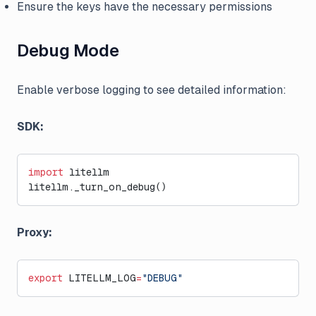
Ensure the keys have the necessary permissions
Debug Mode
Enable verbose logging to see detailed information:
SDK:
import
 litellm
litellm._turn_on_debug()
Proxy:
export
 LITELLM_LOG
=
"DEBUG"