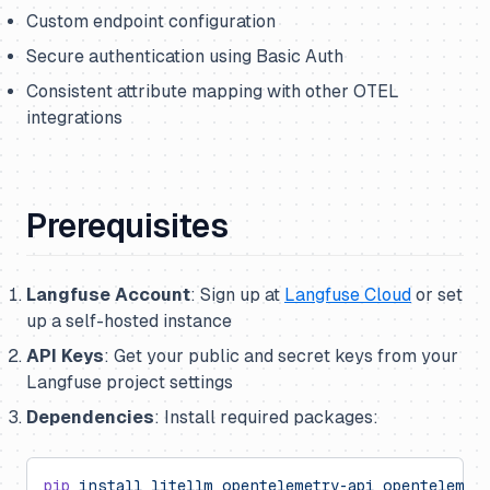
Custom endpoint configuration
Secure authentication using Basic Auth
Consistent attribute mapping with other OTEL
integrations
Prerequisites
Langfuse Account
: Sign up at
Langfuse Cloud
or set
up a self-hosted instance
API Keys
: Get your public and secret keys from your
Langfuse project settings
Dependencies
: Install required packages:
pip
 install
 litellm
 opentelemetry-api
 opentelemet