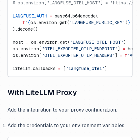
# os.environ["LANGFUSE_OTEL_HOST"] = "https://ot
LANGFUSE_AUTH
 =
 base64.b64encode(
    f
"
{
os.environ.get(
'LANGFUSE_PUBLIC_KEY'
)
}
:
{
o
).decode()
host 
=
 os.environ.get(
"LANGFUSE_OTEL_HOST"
)
os.environ[
"OTEL_EXPORTER_OTLP_ENDPOINT"
] 
=
 host
os.environ[
"OTEL_EXPORTER_OTLP_HEADERS"
] 
=
 f
"Aut
litellm.callbacks 
=
 [
"langfuse_otel"
]
With LiteLLM Proxy
Add the integration to your proxy configuration:
Add the credentials to your environment variables