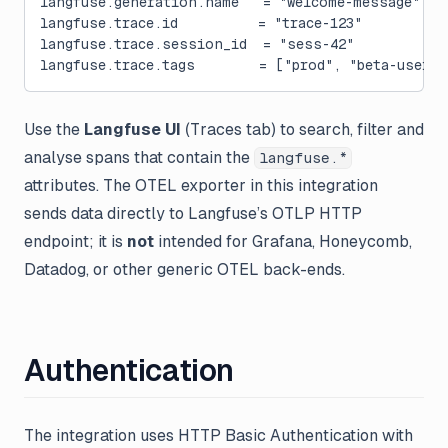
langfuse.generation.name   = "welcome-message"
langfuse.trace.id          = "trace-123"
langfuse.trace.session_id  = "sess-42"
langfuse.trace.tags        = ["prod", "beta-user"]
Use the
Langfuse UI
(Traces tab) to search, filter and
analyse spans that contain the
langfuse.*
attributes. The OTEL exporter in this integration
sends data directly to Langfuse’s OTLP HTTP
endpoint; it is
not
intended for Grafana, Honeycomb,
Datadog, or other generic OTEL back-ends.
Authentication
The integration uses HTTP Basic Authentication with