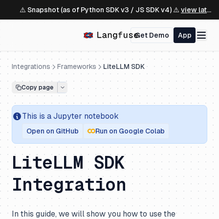
⚠️ Snapshot (as of Python SDK v3 / JS SDK v4) ⚠️
view latest ↗
Get Demo
App
Integrations
Frameworks
LiteLLM SDK
Copy page
This is a
Jupyter
notebook
Open on GitHub
Run on Google Colab
LiteLLM SDK
Integration
In this guide, we will show you how to use the