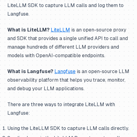
LiteLLM SDK to capture LLM calls and log them to
Langfuse.
What is LiteLLM?
LiteLLM
is an open-source proxy
and SDK that provides a single unified API to call and
manage hundreds of different LLM providers and
models with OpenAI-compatible endpoints.
What is Langfuse?
Langfuse
is an open-source LLM
observability platform that helps you trace, monitor,
and debug your LLM applications.
There are three ways to integrate LiteLLM with
Langfuse:
Using the LiteLLM SDK to capture LLM calls directly.