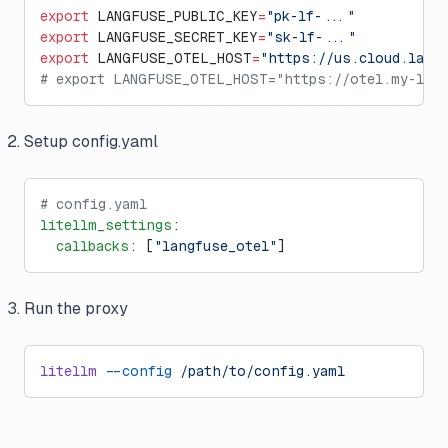
export
 LANGFUSE_PUBLIC_KEY
=
"pk-lf-..."
export
 LANGFUSE_SECRET_KEY
=
"sk-lf-..."
export
 LANGFUSE_OTEL_HOST
=
"https://us.cloud.lang
# export LANGFUSE_OTEL_HOST="https://otel.my-lan
Setup config.yaml
# config.yaml
litellm_settings
:
  callbacks
: [
"langfuse_otel"
]
Run the proxy
litellm
 --config
 /path/to/config.yaml