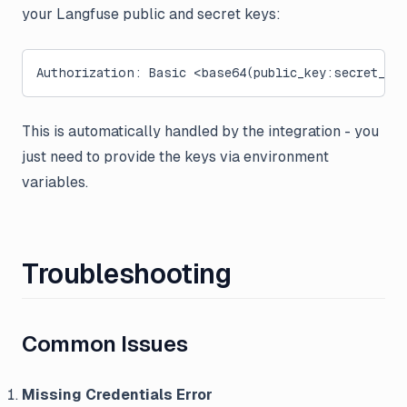
your Langfuse public and secret keys:
Authorization: Basic <base64(public_key:secret_ke
This is automatically handled by the integration - you
just need to provide the keys via environment
variables.
Troubleshooting
Common Issues
Missing Credentials Error