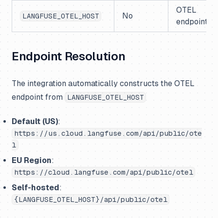
OTEL
No
LANGFUSE_OTEL_HOST
endpoint ho
Endpoint Resolution
The integration automatically constructs the OTEL
endpoint from
LANGFUSE_OTEL_HOST
Default (US)
:
https://us.cloud.langfuse.com/api/public/ote
l
EU Region
:
https://cloud.langfuse.com/api/public/otel
Self-hosted
:
{LANGFUSE_OTEL_HOST}/api/public/otel