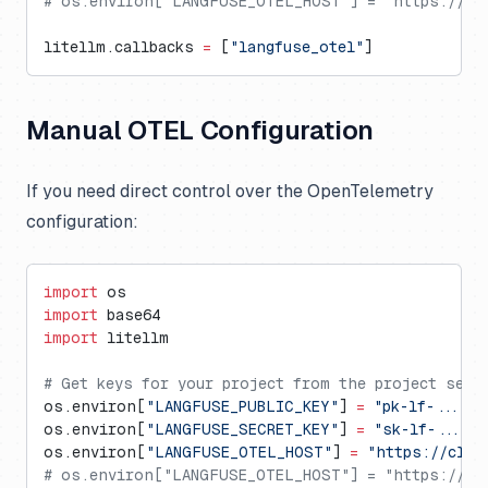
# os.environ["LANGFUSE_OTEL_HOST"] = "https://my
litellm.callbacks 
=
 [
"langfuse_otel"
]
Manual OTEL Configuration
If you need direct control over the OpenTelemetry
configuration:
import
 os
import
 base64
import
 litellm
# Get keys for your project from the project sett
os.environ[
"LANGFUSE_PUBLIC_KEY"
] 
=
 "pk-lf-..."
os.environ[
"LANGFUSE_SECRET_KEY"
] 
=
 "sk-lf-..."
os.environ[
"LANGFUSE_OTEL_HOST"
] 
=
 "https://clou
# os.environ["LANGFUSE_OTEL_HOST"] = "https://us