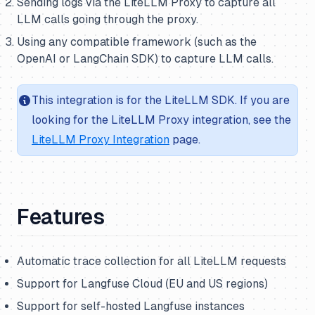
Sending logs via the LiteLLM Proxy to capture all
LLM calls going through the proxy.
Using any compatible framework (such as the
OpenAI or LangChain SDK) to capture LLM calls.
This integration is for the LiteLLM SDK. If you are
looking for the LiteLLM Proxy integration, see the
LiteLLM Proxy Integration
page.
Features
Automatic trace collection for all LiteLLM requests
Support for Langfuse Cloud (EU and US regions)
Support for self-hosted Langfuse instances