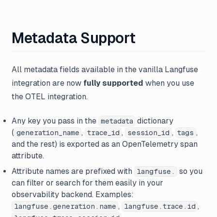
Metadata Support
All metadata fields available in the vanilla Langfuse
integration are now
fully supported
when you use
the OTEL integration.
Any key you pass in the
dictionary
metadata
(
,
,
,
,
generation_name
trace_id
session_id
tags
and the rest) is exported as an OpenTelemetry span
attribute.
Attribute names are prefixed with
so you
langfuse.
can filter or search for them easily in your
observability backend. Examples:
,
,
langfuse.generation.name
langfuse.trace.id