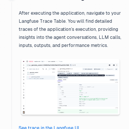
After executing the application, navigate to your
Langfuse Trace Table. You will find detailed
traces of the application’s execution, providing
insights into the agent conversations, LLM calls,
inputs, outputs, and performance metrics.
See trace in the Langfuse UI