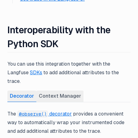
Interoperability with the
Python SDK
You can use this integration together with the
Langfuse
SDKs
to add additional attributes to the
trace.
Decorator
Context Manager
The
decorator
provides a convenient
@observe()
way to automatically wrap your instrumented code
and add additional attributes to the trace.