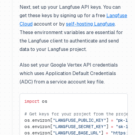
Next, set up your Langfuse API keys. You can
get these keys by signing up for a free
Langfuse
Cloud
account or by
self-hosting Langfuse
.
These environment variables are essential for
the Langfuse client to authenticate and send
data to your Langfuse project.
Also set your Google Vertex API credentials
which uses Application Default Credentials
(ADC) from a service account key file.
import
 os
# Get keys for your project from the project
os.environ[
"LANGFUSE_PUBLIC_KEY"
] 
=
 "pk-lf-
os.environ[
"LANGFUSE_SECRET_KEY"
] 
=
 "sk-lf-
os.environ[
"LANGFUSE_BASE_URL"
] 
=
 "https://