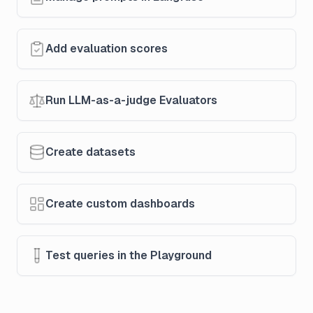
Add evaluation scores
Run LLM-as-a-judge Evaluators
Create datasets
Create custom dashboards
Test queries in the Playground