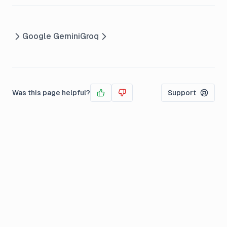
Google Gemini
Groq
Was this page helpful?
Support
Yes
No