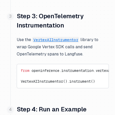
Step 3: OpenTelemetry
Instrumentation
Use the
library to
VertexAIInstrumentor
wrap Google Vertex SDK calls and send
OpenTelemetry spans to Langfuse.
from
 openinference.instrumentation.vertexai 
VertexAIInstrumentor().instrument()
Step 4: Run an Example