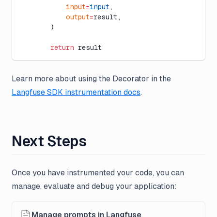
            input
=
input
,
            output
=
result,
        )
        return
 result
Learn more about using the Decorator in the
Langfuse SDK instrumentation docs
.
Next Steps
Once you have instrumented your code, you can
manage, evaluate and debug your application:
Manage prompts in Langfuse