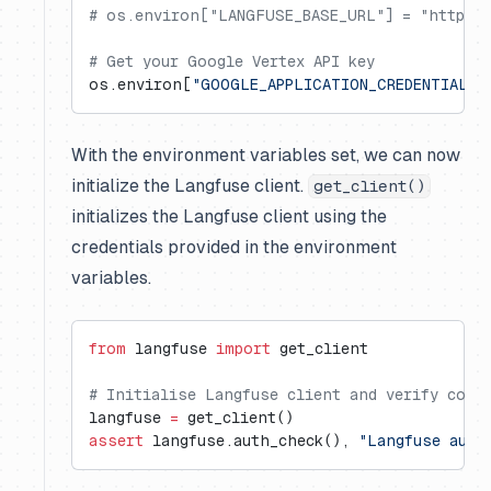
# os.environ["LANGFUSE_BASE_URL"] = "https:/
# Get your Google Vertex API key
os.environ[
"GOOGLE_APPLICATION_CREDENTIALS"
With the environment variables set, we can now
initialize the Langfuse client.
get_client()
initializes the Langfuse client using the
credentials provided in the environment
variables.
from
 langfuse 
import
 get_client
# Initialise Langfuse client and verify conn
langfuse 
=
 get_client()
assert
 langfuse.auth_check(), 
"Langfuse auth