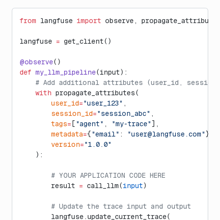
from
 langfuse 
import
 observe, propagate_attribute
langfuse 
=
 get_client()
@observe
()
def
 my_llm_pipeline
(input):
    # Add additional attributes (user_id, session
    with
 propagate_attributes(
        user_id
=
"user_123"
,
        session_id
=
"session_abc"
,
        tags
=
[
"agent"
, 
"my-trace"
],
        metadata
=
{
"email"
: 
"
user@langfuse.com
"
},
        version
=
"1.0.0"
    ):
        # YOUR APPLICATION CODE HERE
        result 
=
 call_llm(
input
)
        # Update the trace input and output
        langfuse.update_current_trace(