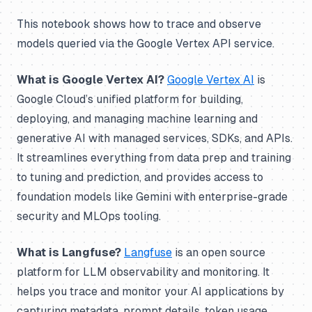
This notebook shows how to trace and observe
models queried via the Google Vertex API service.
What is Google Vertex AI?
Google Vertex AI
is
Google Cloud’s unified platform for building,
deploying, and managing machine learning and
generative AI with managed services, SDKs, and APIs.
It streamlines everything from data prep and training
to tuning and prediction, and provides access to
foundation models like Gemini with enterprise-grade
security and MLOps tooling.
What is Langfuse?
Langfuse
is an open source
platform for LLM observability and monitoring. It
helps you trace and monitor your AI applications by
capturing metadata, prompt details, token usage,