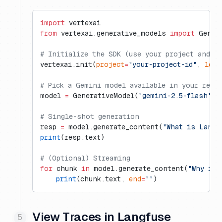
import
 vertexai
from
 vertexai.generative_models 
import
 Gener
# Initialize the SDK (use your project and r
vertexai.init(
project
=
"your-project-id"
, 
loca
# Pick a Gemini model available in your regi
model 
=
 GenerativeModel(
"gemini-2.5-flash"
)
# Single-shot generation
resp 
=
 model.generate_content(
"What is Langf
print
(resp.text)
# (Optional) Streaming
for
 chunk 
in
 model.generate_content(
"Why is 
    print
(chunk.text, 
end
=
""
)
View Traces in Langfuse