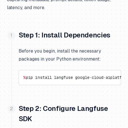
latency, and more.
Step 1: Install Dependencies
Before you begin, install the necessary
packages in your Python environment:
%
pip install langfuse google
-
cloud
-
aiplatfor
Step 2: Configure Langfuse
SDK