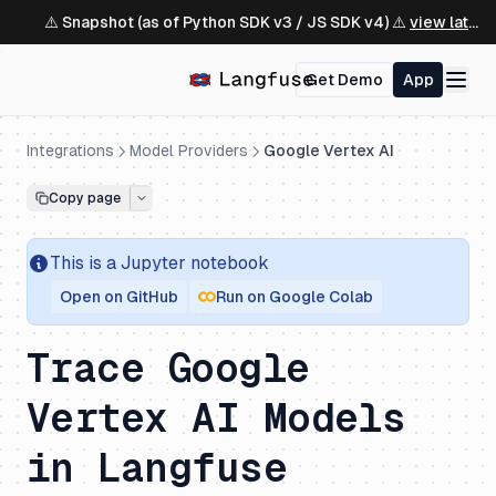
⚠️ Snapshot (as of Python SDK v3 / JS SDK v4) ⚠️
view latest ↗
Get Demo
App
Integrations
Model Providers
Google Vertex AI
Copy page
This is a
Jupyter
notebook
Open on GitHub
Run on Google Colab
Trace Google
Vertex AI Models
in Langfuse