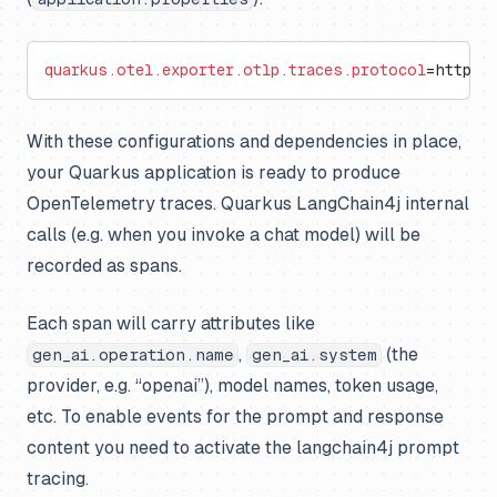
quarkus.otel.exporter.otlp.traces.protocol
=http/p
With these configurations and dependencies in place,
your Quarkus application is ready to produce
OpenTelemetry traces. Quarkus LangChain4j internal
calls (e.g. when you invoke a chat model) will be
recorded as spans.
Each span will carry attributes like
,
(the
gen_ai.operation.name
gen_ai.system
provider, e.g. “openai”), model names, token usage,
etc. To enable events for the prompt and response
content you need to activate the langchain4j prompt
tracing.