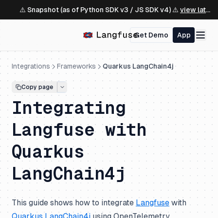
⚠️ Snapshot (as of Python SDK v3 / JS SDK v4) ⚠️
view latest ↗
Get Demo
App
Integrations
Frameworks
Quarkus LangChain4j
Copy page
Integrating
Langfuse with
Quarkus
LangChain4j
This guide shows how to integrate
Langfuse
with
Quarkus LangChain4j
using OpenTelemetry.