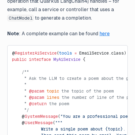
operation that Quarkus LangChain4j handles – for
example, call a service or controller that uses a
to generate a completion.
ChatModel
Note
: A complete example can be found
here
@
RegisterAiService
(
tools
 =
 EmailService.class)
public
 interface
 MyAiService
 {
    /**
     * Ask the LLM to create a poem about the giv
     *
     * 
@param
 topic
 the topic of the poem
     * 
@param
 lines
 the number of line of the poe
     * 
@return
 the poem
     */
    @
SystemMessage
(
"You are a professional poet"
)
    @
UserMessage
(
"""
            Write a single poem about {topic}. Th