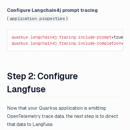
Configure Langchain4j prompt tracing
(
):
application.properties
quarkus.langchain4j.tracing.include-prompt
=true
quarkus.langchain4j.tracing.include-completion
=tr
Step 2: Configure
Langfuse
Now that your Quarkus application is emitting
OpenTelemetry trace data, the next step is to direct
that data to Langfuse.