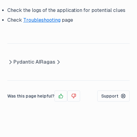
Check the logs of the application for potential clues
Check
Troubleshooting
page
Pydantic AI
Ragas
Was this page helpful?
Support
Yes
No