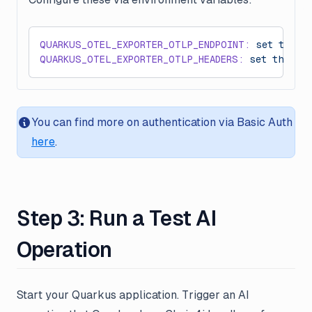
QUARKUS_OTEL_EXPORTER_OTLP_ENDPOINT:
 set
 this
 
QUARKUS_OTEL_EXPORTER_OTLP_HEADERS:
 set
 this
 t
You can find more on authentication via Basic Auth
here
.
Step 3: Run a Test AI
Operation
Start your Quarkus application. Trigger an AI