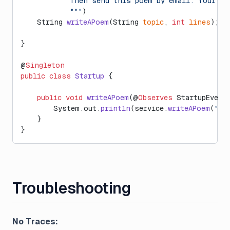
            Then send this poem by email. Your re
            """
)
    String 
writeAPoem
(String 
topic
, 
int
 lines
);
}
@
Singleton
public
 class
 Startup
 {
    public
 void
 writeAPoem
(@
Observes
 StartupEvent
        System.out.
println
(service.
writeAPoem
(
"La
    }
}
Troubleshooting
No Traces: