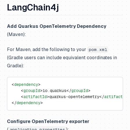
LangChain4j
Add Quarkus OpenTelemetry Dependency
(Maven):
For Maven, add the following to your
pom.xml
(Gradle users can include equivalent coordinates in
Gradle):
<
dependency
>
    <
groupId
>io.quarkus</
groupId
>
    <
artifactId
>quarkus-opentelemetry</
artifactId
>
</
dependency
>
Configure OpenTelemetry exporter
(
):
application.properties