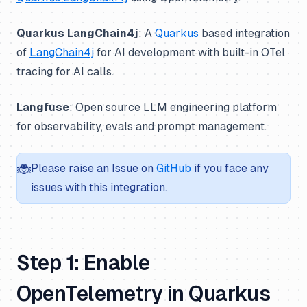
Quarkus LangChain4j
: A
Quarkus
based integration
of
LangChain4j
for AI development with built-in OTel
tracing for AI calls.
Langfuse
: Open source LLM engineering platform
for observability, evals and prompt management.
🐞
Please raise an Issue on
GitHub
if you face any
issues with this integration.
Step 1: Enable
OpenTelemetry in Quarkus