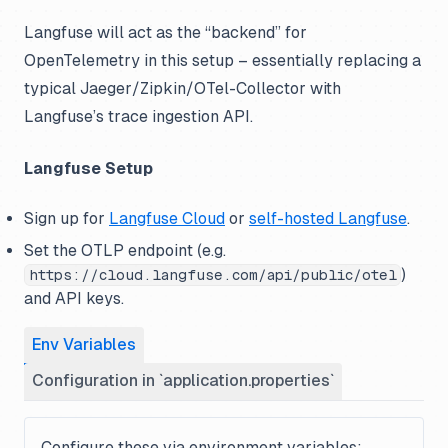
Langfuse will act as the “backend” for
OpenTelemetry in this setup – essentially replacing a
typical Jaeger/Zipkin/OTel-Collector with
Langfuse’s trace ingestion API.
Langfuse Setup
Sign up for
Langfuse Cloud
or
self-hosted Langfuse
.
Set the OTLP endpoint (e.g.
)
https://cloud.langfuse.com/api/public/otel
and API keys.
Env Variables
Configuration in `application.properties`
Configure these via environment variables: