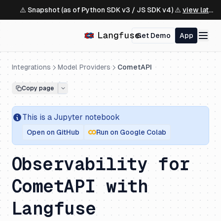
⚠️ Snapshot (as of Python SDK v3 / JS SDK v4) ⚠️
view latest ↗
Get Demo
App
Integrations
Model Providers
CometAPI
Copy page
This is a
Jupyter
notebook
Open on GitHub
Run on Google Colab
Observability for
CometAPI with
Langfuse