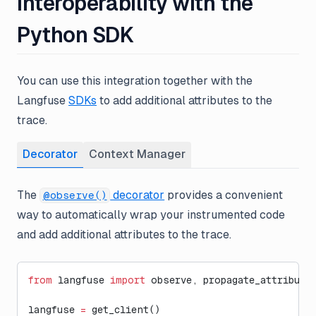
Interoperability with the
Python SDK
You can use this integration together with the
Langfuse
SDKs
to add additional attributes to the
trace.
Decorator
Context Manager
The
decorator
provides a convenient
@observe()
way to automatically wrap your instrumented code
and add additional attributes to the trace.
from
 langfuse 
import
 observe, propagate_attribute
langfuse 
=
 get_client()