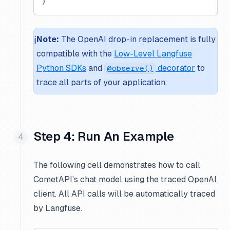
)
ℹ️
Note:
The OpenAI drop-in replacement is fully
compatible with the
Low-Level Langfuse
Python SDKs
and
decorator
to
@observe()
trace all parts of your application.
Step 4: Run An Example
The following cell demonstrates how to call
CometAPI’s chat model using the traced OpenAI
client. All API calls will be automatically traced
by Langfuse.