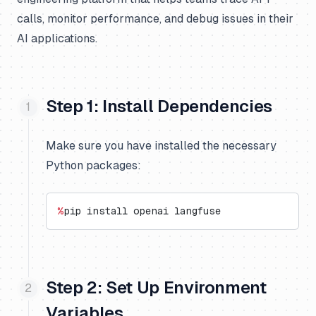
calls, monitor performance, and debug issues in their
AI applications.
Step 1: Install Dependencies
Make sure you have installed the necessary
Python packages:
%
pip install openai langfuse
Step 2: Set Up Environment
Variables