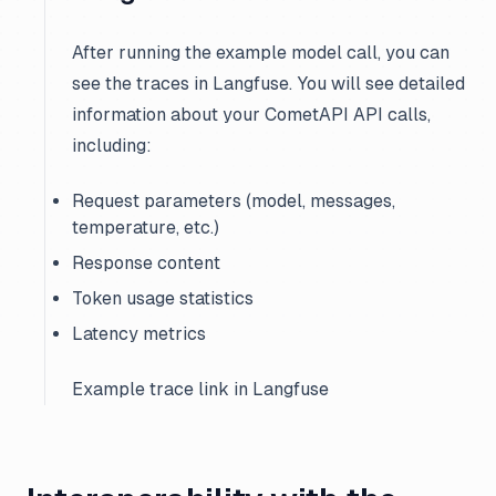
After running the example model call, you can
see the traces in Langfuse. You will see detailed
information about your CometAPI API calls,
including:
Request parameters (model, messages,
temperature, etc.)
Response content
Token usage statistics
Latency metrics
Example trace link in Langfuse