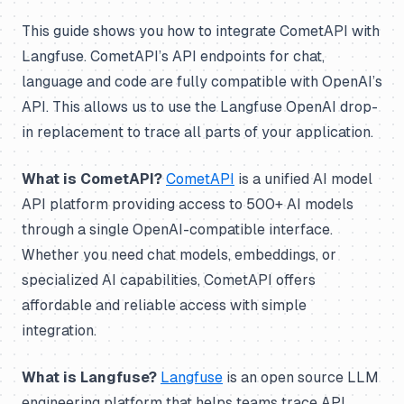
This guide shows you how to integrate CometAPI with
Langfuse. CometAPI’s API endpoints for chat,
language and code are fully compatible with OpenAI’s
API. This allows us to use the Langfuse OpenAI drop-
in replacement to trace all parts of your application.
What is CometAPI?
CometAPI
is a unified AI model
API platform providing access to 500+ AI models
through a single OpenAI-compatible interface.
Whether you need chat models, embeddings, or
specialized AI capabilities, CometAPI offers
affordable and reliable access with simple
integration.
What is Langfuse?
Langfuse
is an open source LLM
engineering platform that helps teams trace API