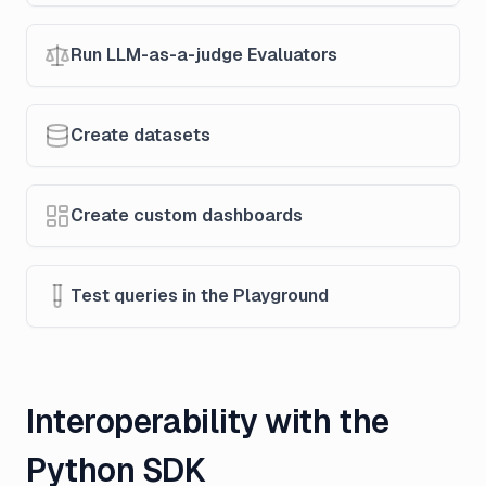
Run LLM-as-a-judge Evaluators
Create datasets
Create custom dashboards
Test queries in the Playground
Interoperability with the
Python SDK