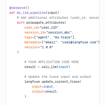
@observe
()
def
 my_llm_pipeline
(input):
    # Add additional attributes (user_id, session
    with
 propagate_attributes(
        user_id
=
"user_123"
,
        session_id
=
"session_abc"
,
        tags
=
[
"agent"
, 
"my-trace"
],
        metadata
=
{
"email"
: 
"
user@langfuse.com
"
},
        version
=
"1.0.0"
    ):
        # YOUR APPLICATION CODE HERE
        result 
=
 call_llm(
input
)
        # Update the trace input and output
        langfuse.update_current_trace(
            input
=
input
,
            output
=
result,
        )