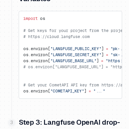
import
 os
# Get keys for your project from the project
# https://cloud.langfuse.com
os.environ[
"LANGFUSE_PUBLIC_KEY"
] 
=
 "pk-...
os.environ[
"LANGFUSE_SECRET_KEY"
] 
=
 "sk-...
os.environ[
"LANGFUSE_BASE_URL"
] 
=
 "https://
# os.environ["LANGFUSE_BASE_URL"] = "https:/
# Get your CometAPI API key from https://api
os.environ[
"COMETAPI_KEY"
] 
=
 "..."
Step 3: Langfuse OpenAI drop-