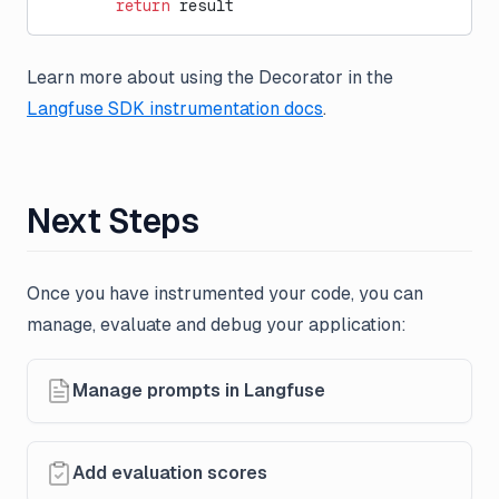
        return
 result
Learn more about using the Decorator in the
Langfuse SDK instrumentation docs
.
Next Steps
Once you have instrumented your code, you can
manage, evaluate and debug your application:
Manage prompts in Langfuse
Add evaluation scores