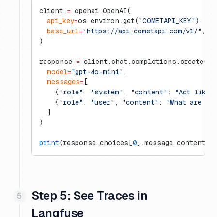
client 
=
 openai.OpenAI(
  api_key
=
os.environ.get(
"COMETAPI_KEY"
),
  base_url
=
"https://api.cometapi.com/v1/"
,
)
response 
=
 client.chat.completions.create(
  model
=
"gpt-4o-mini"
,
  messages
=
[
    {
"role"
: 
"system"
, 
"content"
: 
"Act like 
    {
"role"
: 
"user"
, 
"content"
: 
"What are th
  ]
)
print
(response.choices[
0
].message.content)
Step 5: See Traces in
Langfuse