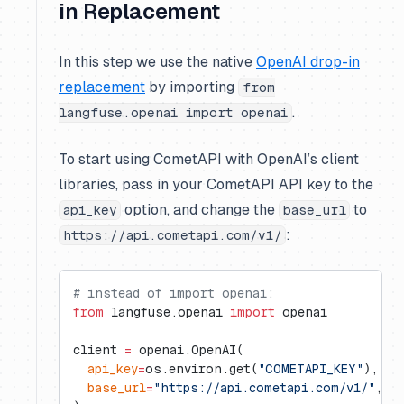
in Replacement
In this step we use the native
OpenAI drop-in
replacement
by importing
from
.
langfuse.openai import openai
To start using CometAPI with OpenAI’s client
libraries, pass in your CometAPI API key to the
option, and change the
to
api_key
base_url
:
https://api.cometapi.com/v1/
# instead of import openai:
from
 langfuse.openai 
import
 openai
client 
=
 openai.OpenAI(
  api_key
=
os.environ.get(
"COMETAPI_KEY"
),
  base_url
=
"https://api.cometapi.com/v1/"
,