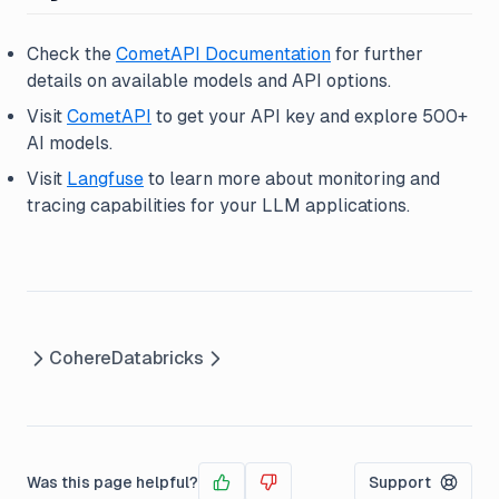
Check the
CometAPI Documentation
for further
details on available models and API options.
Visit
CometAPI
to get your API key and explore 500+
AI models.
Visit
Langfuse
to learn more about monitoring and
tracing capabilities for your LLM applications.
Cohere
Databricks
Was this page helpful?
Support
Yes
No