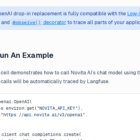
enAI drop-in replacement is fully compatible with the
Low-
and
decorator
to trace all parts of your applic
@observe()
Run An Example
 cell demonstrates how to call Novita AI’s chat model using 
I calls will be automatically traced by Langfuse.
penai.OpenAI(
os.environ.get(
"NOVITA_API_KEY"
),
=
"https://api.novita.ai/v3/openai"
,
 client.chat.completions.create(