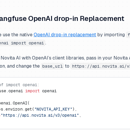
Langfuse OpenAI drop-in Replacement
e use the native
OpenAI drop-in replacement
by importing
f
.
enai import openai
 Novita AI with OpenAI’s client libraries, pass in your Novita 
on, and change the
to
base_url
https://api.novita.ai/v
of import openai:
use.openai 
import
 openai
penai.OpenAI(
os.environ.get(
"NOVITA_API_KEY"
),
=
"https://api.novita.ai/v3/openai"
,