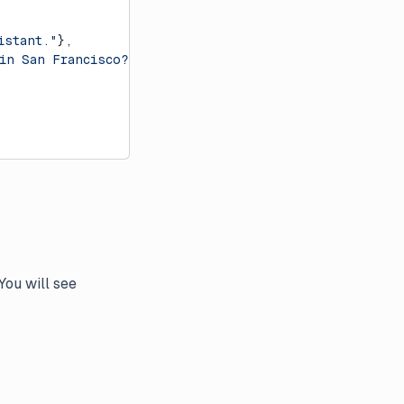
istant."
},
 in San Francisco?"
},
You will see