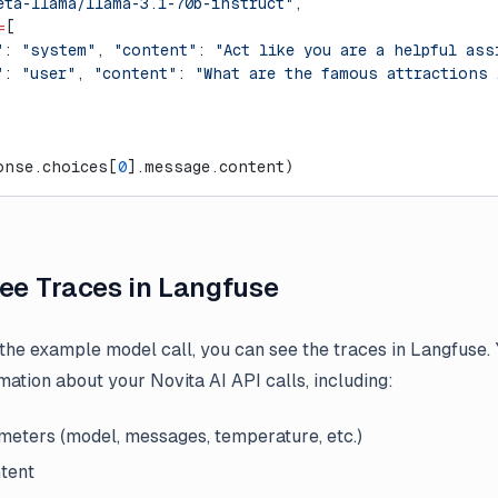
eta-llama/llama-3.1-70b-instruct"
,
=
[
"
: 
"system"
, 
"content"
: 
"Act like you are a helpful ass
"
: 
"user"
, 
"content"
: 
"What are the famous attractions
onse.choices[
0
].message.content)
See Traces in Langfuse
 the example model call, you can see the traces in Langfuse. 
mation about your Novita AI API calls, including:
eters (model, messages, temperature, etc.)
tent