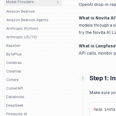
Model Providers
Python SDK
Agno
OpenAI drop-in repl
JS/TS SDK
Amazon Bedrock AgentCore
Amazon Bedrock
What is Novita AI
AutoGen
Amazon Bedrock Agents
models through a s
BeeAI
Anthropic (Python)
try the Novita AI 
Claude Agent SDK
Anthropic (JS/TS)
CrewAI
Baseten
What is Langfuse
API calls, monitor 
DSPy
BytePlus
Google ADK
Cerebras
Haystack
Cleanlab
Step 1: 
Instructor
Cohere
Koog
CometAPI
Make sure you
LangChain & LangGraph
Databricks
LangChain DeepAgents
DeepSeek
%
pip insta
Langserve
Fireworks AI