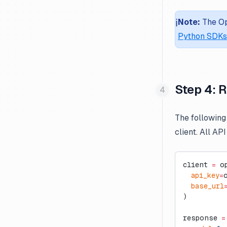
Milvus
ℹ️
Note:
The Op
Parallel
Python SDKs
Promptfoo
Testable Minds
Zapier
Step 4: 
The following
client. All AP
client 
=
 o
  api_key
=
  base_url
)
response 
=