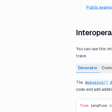
Public exampl
Interopera
You can use this in
trace.
Decorator
Cont
The
d
@observe()
code and add additio
from
 langfuse 
i