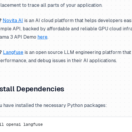
acement to trace all parts of your application.
?
Novita AI
is an AI cloud platform that helps developers eas
imple API, backed by affordable and reliable GPU cloud infr
Llama 3 API Demo
here
.
?
Langfuse
is an open source LLM engineering platform that
performance, and debug issues in their AI applications.
Install Dependencies
 have installed the necessary Python packages:
ll openai langfuse