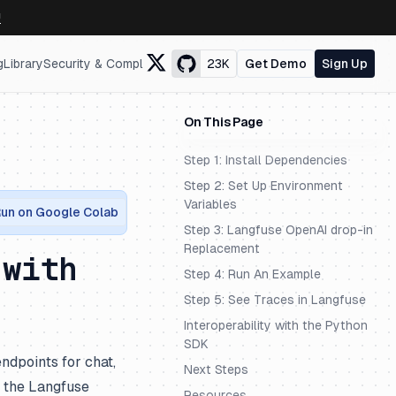
↗
g
Library
Security & Compliance
23K
Get Demo
Sign Up
On This Page
Step 1: Install Dependencies
Step 2: Set Up Environment
Variables
un on Google Colab
Step 3: Langfuse OpenAI drop-in
Replacement
 with
Step 4: Run An Example
Step 5: See Traces in Langfuse
Interoperability with the Python
SDK
ndpoints for chat,
Next Steps
e the Langfuse
Resources