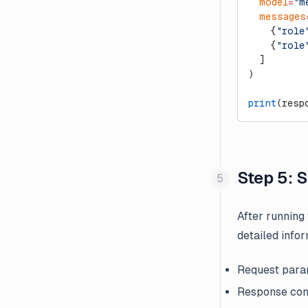
  model
=
"m
  messages
    {
"role
    {
"role
  ]
)
print
(resp
Step 5: 
After running
detailed infor
Request param
Response con