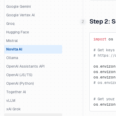
LiteLLM SDK
Google Gemini
LiveKit
Google Vertex AI
Step 2: 
LlamaIndex
Groq
LlamaIndex Workflows
Hugging Face
import
 os
Mastra
Mistral
Microsoft Agent Framework
Novita AI
# Get keys
# https://
Mirascope
Ollama
OpenAI Agents
OpenAI Assistants API
os.environ
os.environ
Pipecat
OpenAI (JS/TS)
os.environ
# os.envir
Pydantic AI
OpenAI (Python)
Quarkus LangChain4j
Together AI
# Get your
Ragas
vLLM
os.environ
Semantic Kernel
xAI Grok