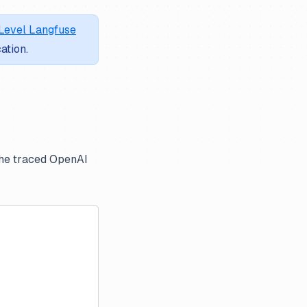
Level Langfuse
ation.
the traced OpenAI