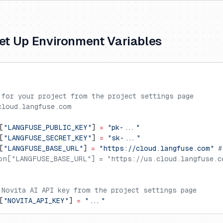
Set Up Environment Variables
 for your project from the project settings page
cloud.langfuse.com
[
"LANGFUSE_PUBLIC_KEY"
] 
=
 "pk-..."
[
"LANGFUSE_SECRET_KEY"
] 
=
 "sk-..."
[
"LANGFUSE_BASE_URL"
] 
=
 "https://cloud.langfuse.com"
 #
on["LANGFUSE_BASE_URL"] = "https://us.cloud.langfuse.c
 Novita AI API key from the project settings page
[
"NOVITA_API_KEY"
] 
=
 "..."