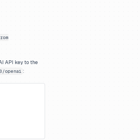
rom
AI API key to the
:
3/openai