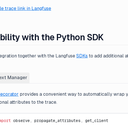
e trace link in Langfuse
bility with the Python SDK
tegration together with the Langfuse
SDKs
to add additional a
ext Manager
ecorator
provides a convenient way to automatically wrap 
nal attributes to the trace.
mport
 observe, propagate_attributes, get_client