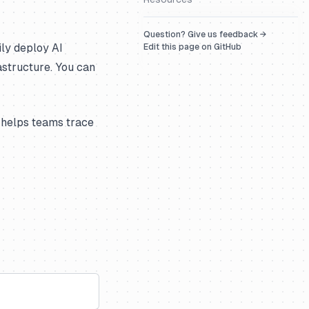
Question? Give us feedback →
ily deploy AI
Edit this page on GitHub
astructure. You can
 helps teams trace