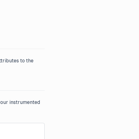
ttributes to the
your instrumented