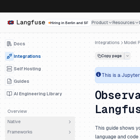
Product
Resources
Hiring in Berlin and SF
Integrations
Model P
Docs
Integrations
Copy page
Self Hosting
This is a
Jupyter
Guides
Observ
AI Engineering Library
Langfu
Overview
Native
This guide shows yo
Frameworks
OpenTelemetry
language and code a