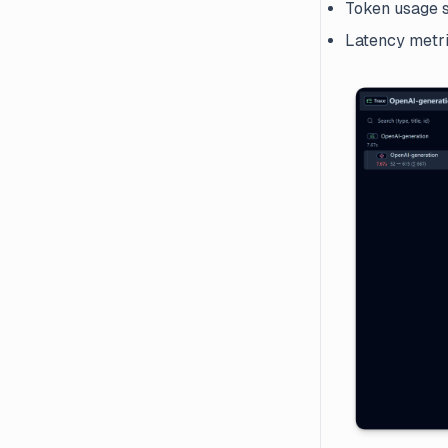
Token usage s
Latency metr