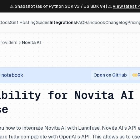
⚠️ Snapshot (as of Python SDK v3 / JS SDK v4) ⚠️
view latest 
Docs
Self Hosting
Guides
Integrations
FAQ
Handbook
Changelog
Pricin
roviders
Novita AI
notebook
Open on GitHub
R
ability for Novita AI
se
u how to integrate Novita AI with Langfuse. Novita AI’s API e
re fully compatible with OpenAI’s API. This allows us to us