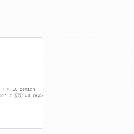
 🇪🇺 EU region
om" # 🇺🇸 US region