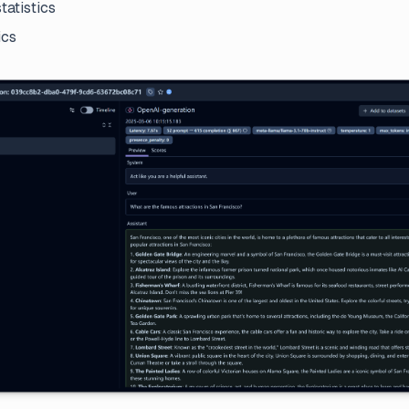
tatistics
ics