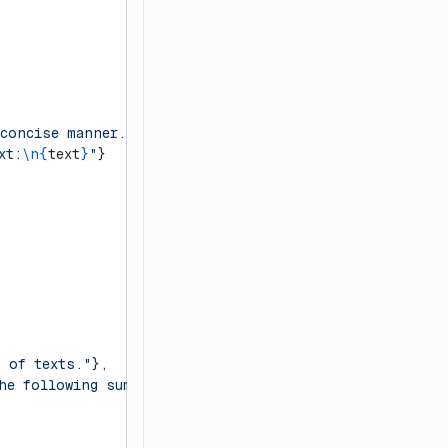
 concise manner."
},
xt:
\n{
text
}
"
}
t of texts."
},
he following summary:
\n{
summary
}
"
}