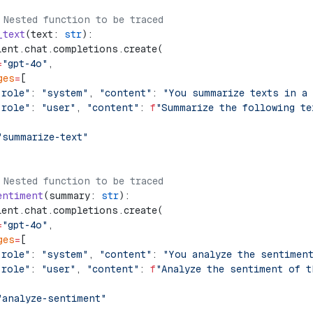
 Nested function to be traced
_text
(text: 
str
):
ient.chat.completions.create(
=
"gpt-4o"
,
ges
=
[
"role"
: 
"system"
, 
"content"
: 
"You summarize texts in a
"role"
: 
"user"
, 
"content"
: 
f
"Summarize the following te
"summarize-text"
 Nested function to be traced
entiment
(summary: 
str
):
ient.chat.completions.create(
=
"gpt-4o"
,
ges
=
[
"role"
: 
"system"
, 
"content"
: 
"You analyze the sentimen
"role"
: 
"user"
, 
"content"
: 
f
"Analyze the sentiment of t
"analyze-sentiment"