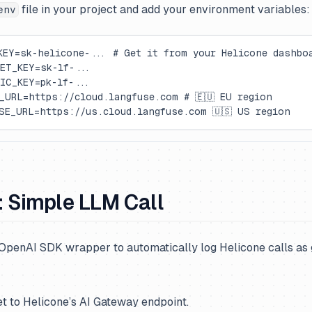
file in your project and add your environment variables:
env
KEY=sk-helicone-... # Get it from your Helicone dashbo
ET_KEY=sk-lf-...
IC_KEY=pk-lf-...
_URL=https://cloud.langfuse.com # 🇪🇺 EU region
SE_URL=https://us.cloud.langfuse.com 🇺🇸 US region
: Simple LLM Call
OpenAI SDK wrapper to automatically log Helicone calls as 
et to Helicone’s AI Gateway endpoint.