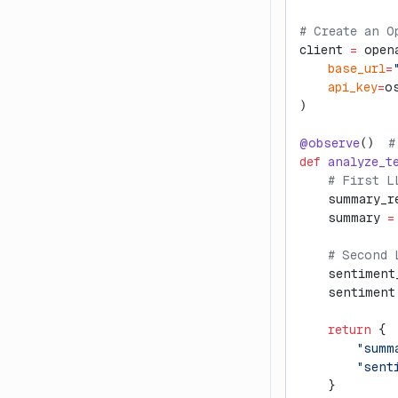
# Create an O
client 
=
 open
    base_url
=
    api_key
=
o
)
@observe
()  
#
def
 analyze_t
    # First L
    summary_r
    summary 
=
    # Second 
    sentiment
    sentiment
    return
 {
        "summ
        "sent
    }