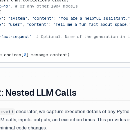
ient.chat.completions.create(
t-4o"
, 
# Or any other 100+ models
[
e"
: 
"system"
, 
"content"
: 
"You are a helpful assistant."
e"
: 
"user"
, 
"content"
: 
"Tell me a fun fact about space.
-fact-request"
  # Optional: Name of the generation in 
e.choices[
0
].message.content)
: Nested LLM Calls
decorator, we capture execution details of any Pytho
erve()
M calls, inputs, outputs, and execution times. This provides 
 minimal code changes.