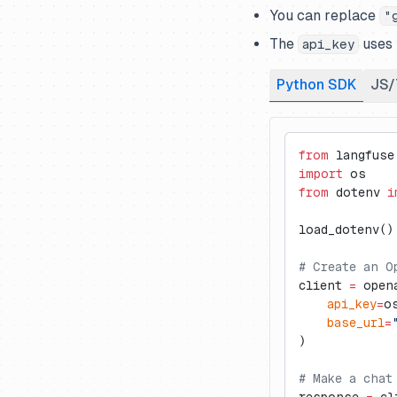
SmolAgents
Zapier
You can replace
"
Spring AI
The
uses 
api_key
Strands Agents
Python SDK
JS/
Swiftide
Temporal
Vercel AI SDK
from
 langfuse
import
 os
VoltAgent
from
 dotenv 
i
Watsonx Orchestrate ADK
load_dotenv()
# Create an O
client 
=
 open
    api_key
=
o
    base_url
=
)
# Make a chat