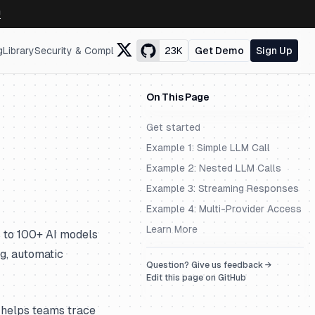
↗
g
Library
Security & Compliance
23K
Get Demo
Sign Up
On This Page
Get started
Example 1: Simple LLM Call
Example 2: Nested LLM Calls
Example 3: Streaming Responses
Example 4: Multi-Provider Access
Learn More
 to 100+ AI models
ng, automatic
Question? Give us feedback →
Edit this page on GitHub
 helps teams trace