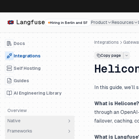
Product
Resources
Hiring in Berlin and SF
Integrations
Gatewa
Docs
Integrations
Copy page
Helico
Self Hosting
Guides
In this guide, we’l
AI Engineering Library
What is Helicone?
Overview
through an OpenAI-c
failover, caching, c
Native
Frameworks
OpenTelemetry
What is Langfuse