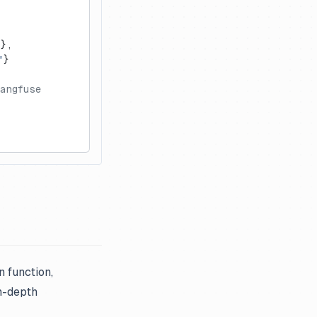
},
"
}
Langfuse
n function,
in-depth