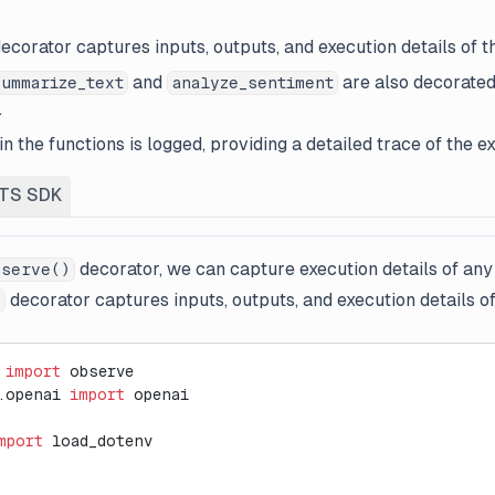
ecorator captures inputs, outputs, and execution details of t
and
are also decorated
summarize_text
analyze_sentiment
.
n the functions is logged, providing a detailed trace of the ex
TS SDK
decorator, we can capture execution details of any
serve()
decorator captures inputs, outputs, and execution details of
)
 
import
 observe
.openai 
import
 openai
mport
 load_dotenv