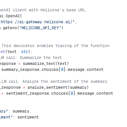
penAI client with Helicone's base URL
ai.OpenAI(
"https://ai-gateway.helicone.ai/"
,
s.getenv(
"HELICONE_API_KEY"
)
 This decorator enables tracing of the function
ext
(text: 
str
):
LM call: Summarize the text
esponse 
=
 summarize_text(text)
 summary_response.choices[
0
].message.content
LLM call: Analyze the sentiment of the summary
_response 
=
 analyze_sentiment(summary)
 
=
 sentiment_response.choices[
0
].message.content
ary"
: summary,
iment"
: sentiment