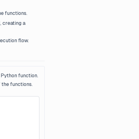
he functions.
, creating a
ecution flow.
 Python function.
 the functions.