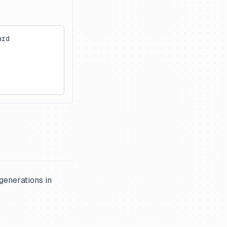
ard
generations in