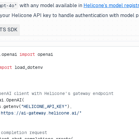
with any model available in
Helicone’s model regist
gpt-4o"
your Helicone API key to handle authentication with model p
TS SDK
.openai 
import
 openai
mport
 load_dotenv
penAI client with Helicone's gateway endpoint
ai.OpenAI(
s.getenv(
"HELICONE_API_KEY"
),
"https://ai-gateway.helicone.ai/"
 completion request