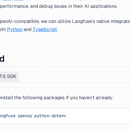
performance, and debug issues in their AI applications.
penAI-compatible, we can utilize Langfuse’s native integrat
both
Python
and
TypeScript
.
ed
TS SDK
 install the following packages if you haven’t already:
angfuse
 openai
 python-dotenv