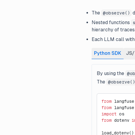
The
d
@observe()
Nested functions
hierarchy of traces
Each LLM call withi
Python SDK
JS/
By using the
@ob
The
@observe(
from
 langfuse
from
 langfuse
import
 os
from
 dotenv 
i
load_dotenv()