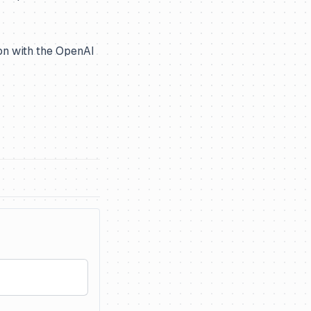
ion with the OpenAI