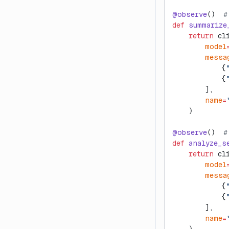
@observe
()  
#
def
 summarize
    return
 cl
        model
        messa
            {
            {
        ],
        name
=
    )
@observe
()  
#
def
 analyze_s
    return
 cl
        model
        messa
            {
            {
        ],
        name
=