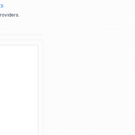
ry
.
roviders.