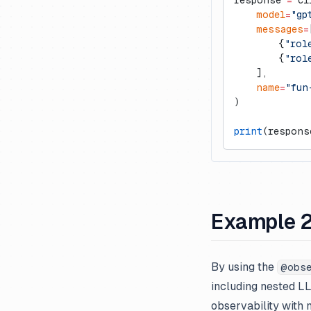
response 
=
 cl
    model
=
"gp
    messages
=
        {
"rol
        {
"rol
    ],
    name
=
"fun
)
print
(respons
Example 2
By using the
@obs
including nested LL
observability with