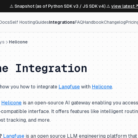
⚠️ Snapshot (as of Python SDK v3 / JS SDK v4) ⚠️
view latest 
Docs
Self Hosting
Guides
Integrations
FAQ
Handbook
Changelog
Pricin
ys
Helicone
ne Integration
l show you how to integrate
Langfuse
with
Helicone
.
Helicone
is an open-source AI gateway enabling you access
ompatible interface. It offers features like intelligent routi
ost tracking, and more.
?
Langfuse
is an open source LLM engineering platform that