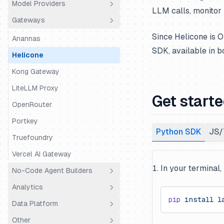
Model Providers
Python SDK
Agno
LLM calls, monitor 
Gateways
JS/TS SDK
Amazon Bedrock AgentCore
Amazon Bedrock
Since Helicone is O
AutoGen
Amazon Bedrock Agents
Anannas
SDK, available in 
BeeAI
Anthropic (Python)
Helicone
Claude Agent SDK
Anthropic (JS/TS)
Kong Gateway
CrewAI
Baseten
LiteLLM Proxy
Get start
DSPy
BytePlus
OpenRouter
Google ADK
Cerebras
Portkey
Python SDK
JS/
Haystack
Cleanlab
Truefoundry
Instructor
Cohere
Vercel AI Gateway
In your terminal,
Koog
CometAPI
No-Code Agent Builders
LangChain & LangGraph
Databricks
Analytics
Dify
pip
 install
 l
LangChain DeepAgents
DeepSeek
Data Platform
Flowise
Coval
Langserve
Fireworks AI
Other
Codename Goose
Mixpanel
Public API