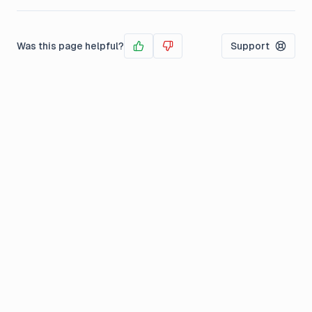
Was this page helpful?
Support
Yes
No