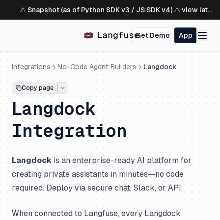
⚠️ Snapshot (as of Python SDK v3 / JS SDK v4) ⚠️
view latest ↗
Get Demo
App
Integrations
No-Code Agent Builders
Langdock
Copy page
Langdock
Integration
Langdock
is an enterprise-ready AI platform for
creating private assistants in minutes—no code
required. Deploy via secure chat, Slack, or API.
When connected to Langfuse, every Langdock