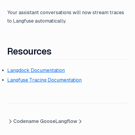
Your assistant conversations will now stream traces
to Langfuse automatically.
Resources
Langdock Documentation
Langfuse Tracing Documentation
Codename Goose
Langflow