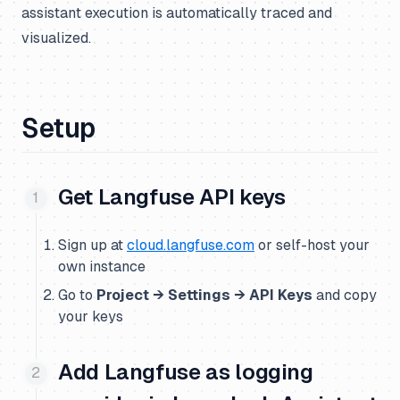
assistant execution is automatically traced and
visualized.
Setup
Get Langfuse API keys
Sign up at
cloud.langfuse.com
or self-host your
own instance
Go to
Project → Settings → API Keys
and copy
your keys
Add Langfuse as logging