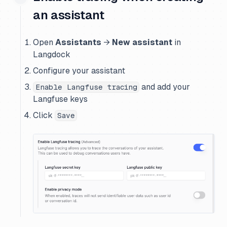
an assistant
Open
Assistants
→
New assistant
in
Langdock
Configure your assistant
and add your
Enable Langfuse tracing
Langfuse keys
Click
Save