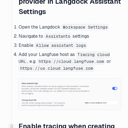
provider in Langdock Assistant
Settings
Open the Langdock
Workspace Settings
Navigate to
settings
Assistants
Enable
Allow assistant logs
Add your Langfuse host as
Tracing cloud
, e.g.
or
URL
https://cloud.langfuse.com
https://us.cloud.langfuse.com
Enable tracing when creating