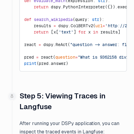
def
 evaluate_math
(expression: 
str
):
    return
 dspy.PythonInterpreter({}).execut
def
 search_wikipedia
(query: 
str
):
    results 
=
 dspy.ColBERTv2(
url
=
'http://20.
    return
 [x[
'text'
] 
for
 x 
in
 results]
react 
=
 dspy.ReAct(
"question -> answer: floa
pred 
=
 react(
question
=
"What is 9362158 divide
print
(pred.answer)
Step 5: Viewing Traces in
Langfuse
After running your DSPy application, you can
inspect the traced events in Langfuse: