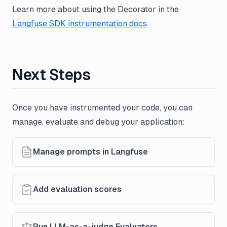
Learn more about using the Decorator in the
Langfuse SDK instrumentation docs
.
Next Steps
Once you have instrumented your code, you can
manage, evaluate and debug your application:
Manage prompts in Langfuse
Add evaluation scores
Run LLM-as-a-judge Evaluators