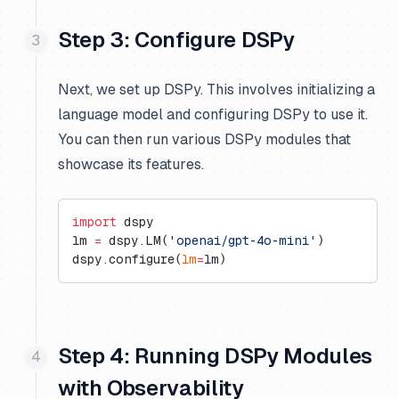
Step 3: Configure DSPy
Next, we set up DSPy. This involves initializing a
language model and configuring DSPy to use it.
You can then run various DSPy modules that
showcase its features.
import
 dspy
lm 
=
 dspy.LM(
'openai/gpt-4o-mini'
)
dspy.configure(
lm
=
lm)
Step 4: Running DSPy Modules
with Observability