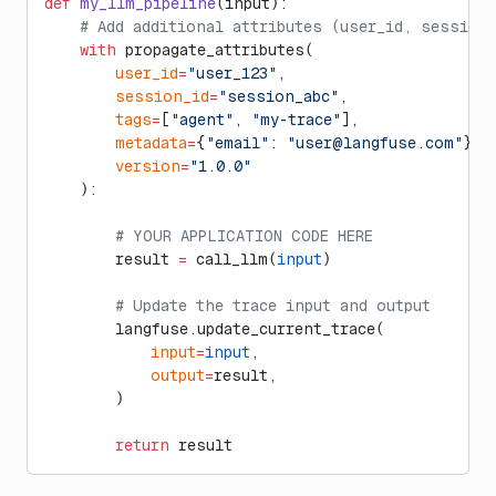
def
 my_llm_pipeline
(input):
    # Add additional attributes (user_id, session
    with
 propagate_attributes(
        user_id
=
"user_123"
,
        session_id
=
"session_abc"
,
        tags
=
[
"agent"
, 
"my-trace"
],
        metadata
=
{
"email"
: 
"
user@langfuse.com
"
},
        version
=
"1.0.0"
    ):
        # YOUR APPLICATION CODE HERE
        result 
=
 call_llm(
input
)
        # Update the trace input and output
        langfuse.update_current_trace(
            input
=
input
,
            output
=
result,
        )
        return
 result