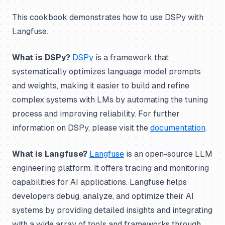
This cookbook demonstrates how to use DSPy with
Langfuse.
What is DSPy?
DSPy
is a framework that
systematically optimizes language model prompts
and weights, making it easier to build and refine
complex systems with LMs by automating the tuning
process and improving reliability. For further
information on DSPy, please visit the
documentation
.
What is Langfuse?
Langfuse
is an open-source LLM
engineering platform. It offers tracing and monitoring
capabilities for AI applications. Langfuse helps
developers debug, analyze, and optimize their AI
systems by providing detailed insights and integrating
with a wide array of tools and frameworks through