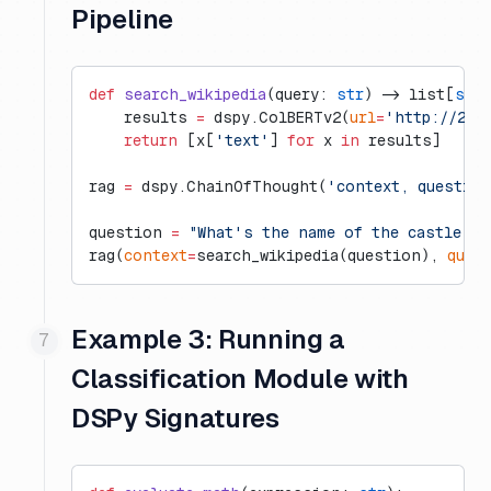
Pipeline
def
 search_wikipedia
(query: 
str
) -> list[
str
]
    results 
=
 dspy.ColBERTv2(
url
=
'http://20.
    return
 [x[
'text'
] 
for
 x 
in
 results]
rag 
=
 dspy.ChainOfThought(
'context, questio
question 
=
 "What's the name of the castle th
rag(
context
=
search_wikipedia(question), 
ques
Example 3: Running a
Classification Module with
DSPy Signatures