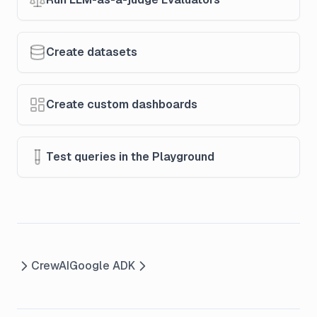
Create datasets
Create custom dashboards
Test queries in the Playground
CrewAI
Google ADK