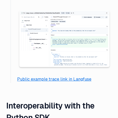
Public example trace link in Langfuse
Interoperability with the
Python SDK