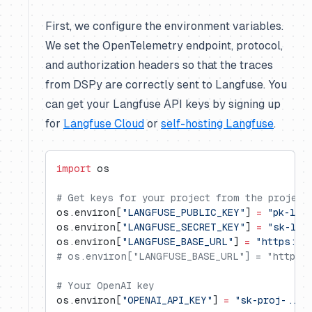
First, we configure the environment variables.
We set the OpenTelemetry endpoint, protocol,
and authorization headers so that the traces
from DSPy are correctly sent to Langfuse. You
can get your Langfuse API keys by signing up
for
Langfuse Cloud
or
self-hosting Langfuse
.
import
 os
# Get keys for your project from the project
os.environ[
"LANGFUSE_PUBLIC_KEY"
] 
=
 "pk-lf-
os.environ[
"LANGFUSE_SECRET_KEY"
] 
=
 "sk-lf-
os.environ[
"LANGFUSE_BASE_URL"
] 
=
 "https://
# os.environ["LANGFUSE_BASE_URL"] = "https:/
# Your OpenAI key
os.environ[
"OPENAI_API_KEY"
] 
=
 "sk-proj-..."