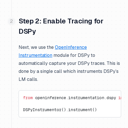
Step 2: Enable Tracing for
DSPy
Next, we use the
OpenInference
Instrumentation
module for DSPy to
automatically capture your DSPy traces. This is
done by a single call which instruments DSPy’s
LM calls.
from
 openinference.instrumentation.dspy 
impo
DSPyInstrumentor().instrument()