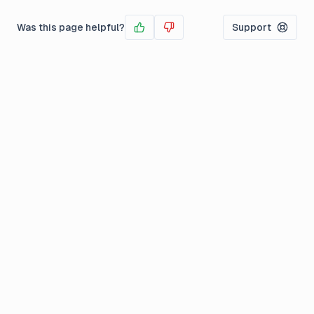
Was this page helpful?
Support
Yes
No