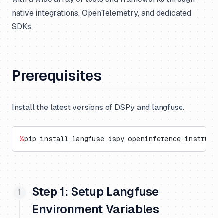
native integrations, OpenTelemetry, and dedicated
SDKs.
Prerequisites
Install the latest versions of DSPy and langfuse.
%
pip install langfuse dspy openinference
-
instrume
Step 1: Setup Langfuse
Environment Variables