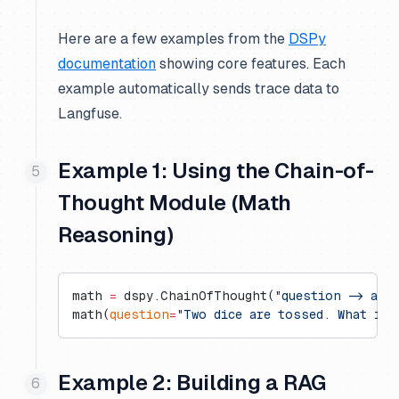
Here are a few examples from the
DSPy
documentation
showing core features. Each
example automatically sends trace data to
Langfuse.
Example 1: Using the Chain-of-
Thought Module (Math
Reasoning)
math 
=
 dspy.ChainOfThought(
"question -> ans
math(
question
=
"Two dice are tossed. What is 
Example 2: Building a RAG