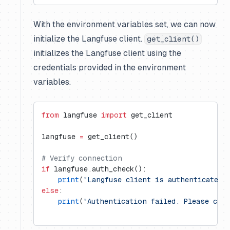
With the environment variables set, we can now
initialize the Langfuse client.
get_client()
initializes the Langfuse client using the
credentials provided in the environment
variables.
from
 langfuse 
import
 get_client
langfuse 
=
 get_client()
# Verify connection
if
 langfuse.auth_check():
    print
(
"Langfuse client is authenticated 
else
:
    print
(
"Authentication failed. Please che