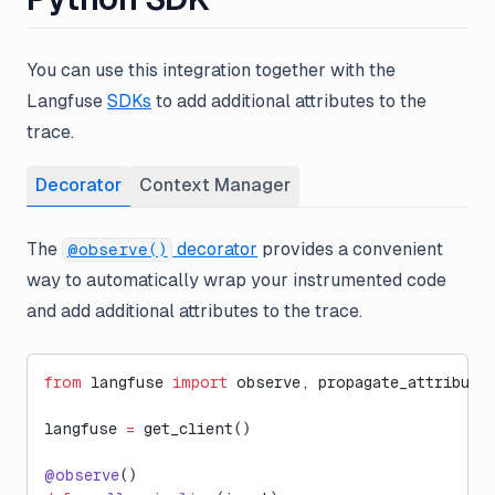
You can use this integration together with the
Langfuse
SDKs
to add additional attributes to the
trace.
Decorator
Context Manager
The
decorator
provides a convenient
@observe()
way to automatically wrap your instrumented code
and add additional attributes to the trace.
from
 langfuse 
import
 observe, propagate_attribute
langfuse 
=
 get_client()
@observe
()