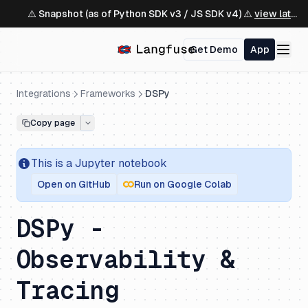
⚠️ Snapshot (as of Python SDK v3 / JS SDK v4) ⚠️
view latest ↗
Get Demo
App
Integrations
Frameworks
DSPy
Copy page
This is a
Jupyter
notebook
Open on GitHub
Run on Google Colab
DSPy -
Observability &
Tracing