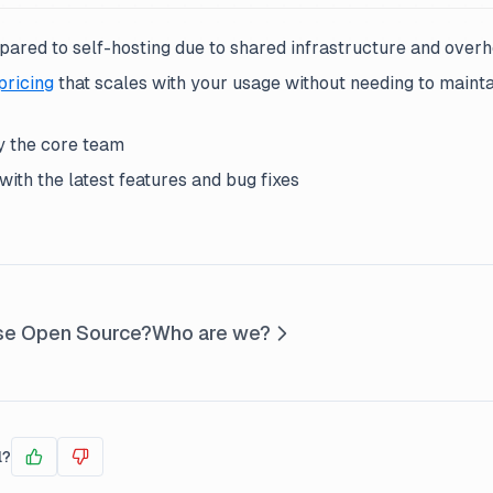
pared to self-hosting due to shared infrastructure and over
pricing
that scales with your usage without needing to maint
 the core team
ith the latest features and bug fixes
se Open Source?
Who are we?
l?
Yes
No