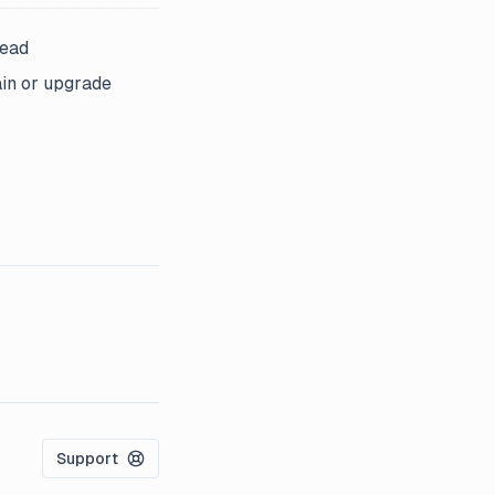
head
ain or upgrade
Support