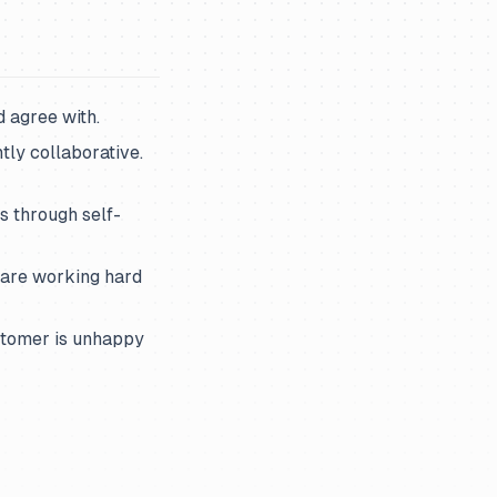
 agree with.
ly collaborative.
is through self-
 are working hard
stomer is unhappy