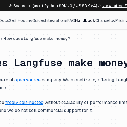
⚠️ Snapshot (as of Python SDK v3 / JS SDK v4) ⚠️
view latest 
Docs
Self Hosting
Guides
Integrations
FAQ
Handbook
Changelog
Pricin
How does Langfuse make money?
es Langfuse make mone
mercial
open source
company. We monetize by offering Langf
ice.
 be
freely self-hosted
without scalability or performance lim
nd we do not sell commercial support for it.