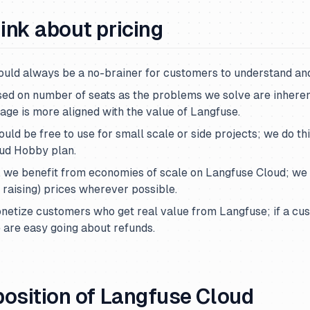
ink about pricing
ould always be a no-brainer for customers to understand and
sed on number of seats as the problems we solve are inherent
age is more aligned with the value of Langfuse.
ould be free to use for small scale or side projects; we do th
oud Hobby plan.
 we benefit from economies of scale on Langfuse Cloud; we
f raising) prices wherever possible.
netize customers who get real value from Langfuse; if a cu
 are easy going about refunds.
position of Langfuse Cloud