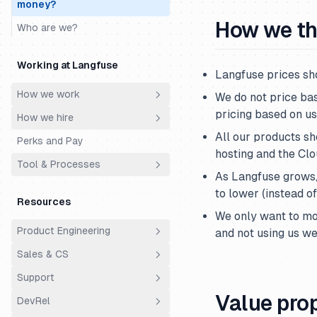
money?
How we th
Who are we?
Working at Langfuse
Langfuse prices sh
How we work
We do not price ba
pricing based on us
How we hire
Principles
All our products sh
Perks and Pay
Meetings
Philosophy
hosting and the Cl
Tool & Processes
Ownership
Hiring Process
As Langfuse grows,
Productivity & AI
Engineering Super Day
Spending Money
to lower (instead o
Resources
Cs Fde Super Day
Time Off
We only want to mo
Product Engineering
and not using us we
Support Super Day
Using Linear
Sales & CS
Principles
Using Slack
Support
Architecture
Overview
Value pro
DevRel
Analytics
Customer Success
Support