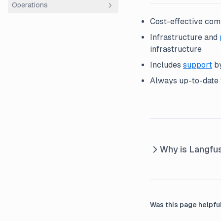
Operations
How we work
Sales
Using Plain
Community Hour
Cost-effective com
Playbooks
Entity structure
Roadmapping
Infrastructure and
Tech stack
Finance
Workflow
Code Structure
infrastructure
Infrastructure
Onboarding
Documentation
Includes
support
by
Code Review
Releases
ClickHouse
Always up-to-date w
Product Ops
Vulnerability Handling
AWS ECS Fargate
Why is Langfu
Was this page helpfu