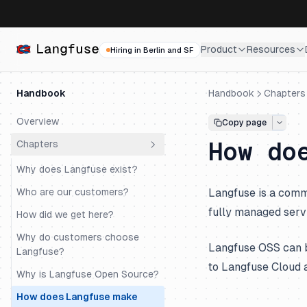
Product
Resources
Hiring in Berlin and SF
Handbook
Handbook
Chapters
Overview
Copy page
How do
Chapters
Why does Langfuse exist?
Who are our customers?
Langfuse is a com
fully managed serv
How did we get here?
Why do customers choose
Langfuse OSS can
Langfuse?
to Langfuse Cloud a
Why is Langfuse Open Source?
How does Langfuse make