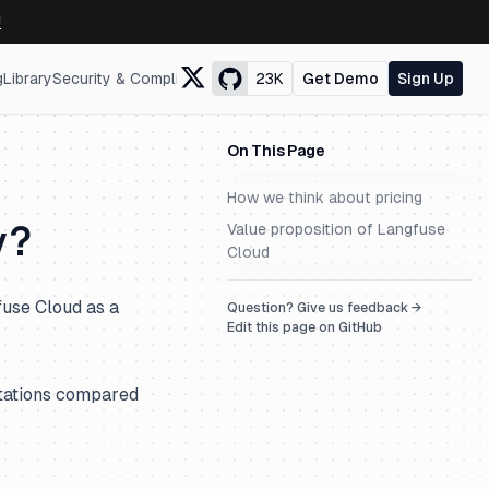
↗
g
Library
Security & Compliance
23K
Get Demo
Sign Up
On This Page
How we think about pricing
y?
Value proposition of Langfuse
Cloud
use Cloud as a
Question? Give us feedback →
Edit this page on GitHub
itations compared