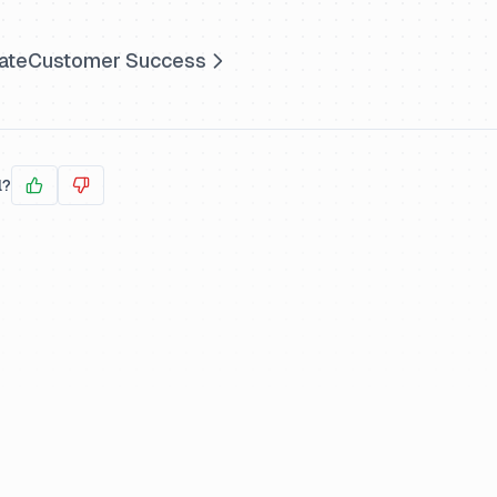
ate
Customer Success
l?
Yes
No