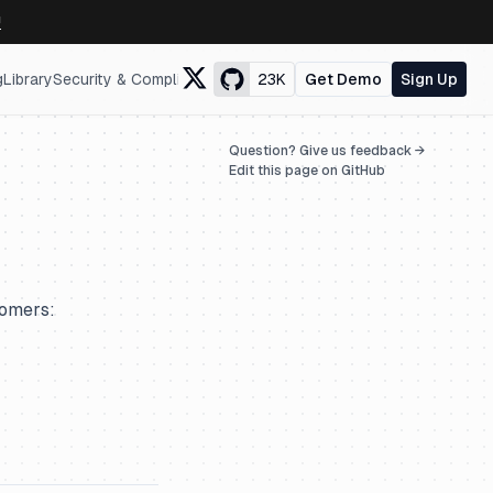
↗
g
Library
Security & Compliance
23K
Get Demo
Sign Up
Question? Give us feedback →
Edit this page on GitHub
tomers: