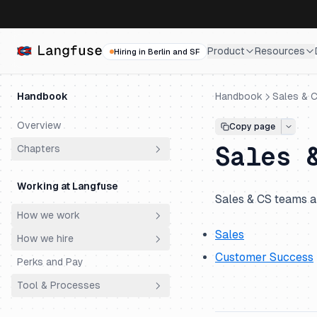
Product
Resources
Hiring in Berlin and SF
Handbook
Handbook
Sales & 
Overview
Copy page
Sales 
Chapters
Why does Langfuse exist?
Working at Langfuse
Who are our customers?
Sales & CS teams a
How we work
How did we get here?
Sales
How we hire
Principles
Why do customers choose
Customer Success
Langfuse?
Perks and Pay
Meetings
Philosophy
Why is Langfuse Open Source?
Tool & Processes
Ownership
Hiring Process
How does Langfuse make
Productivity & AI
Engineering Super Day
Spending Money