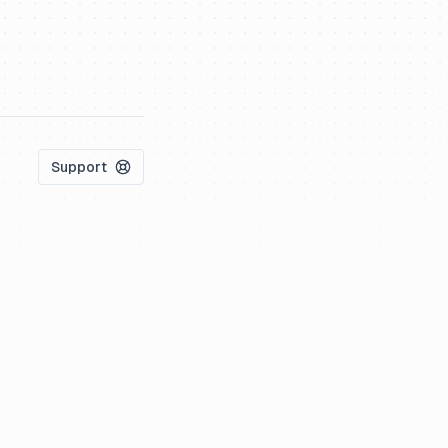
Support