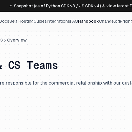
⚠️ Snapshot (as of Python SDK v3 / JS SDK v4) ⚠️
view latest 
Docs
Self Hosting
Guides
Integrations
FAQ
Handbook
Changelog
Pricin
CS
Overview
& CS Teams
re responsible for the commercial relationship with our cus