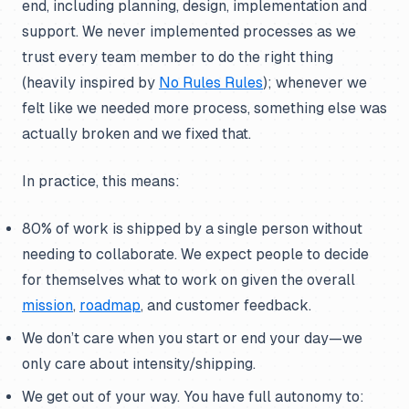
end, including planning, design, implementation and
support. We never implemented processes as we
trust every team member to do the right thing
(heavily inspired by
No Rules Rules
); whenever we
felt like we needed more process, something else was
actually broken and we fixed that.
In practice, this means:
80% of work is shipped by a single person without
needing to collaborate. We expect people to decide
for themselves what to work on given the overall
mission
,
roadmap
, and customer feedback.
We don’t care when you start or end your day—we
only care about intensity/shipping.
We get out of your way. You have full autonomy to: