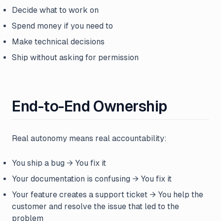
Decide what to work on
Spend money if you need to
Make technical decisions
Ship without asking for permission
End-to-End Ownership
Real autonomy means real accountability:
You ship a bug → You fix it
Your documentation is confusing → You fix it
Your feature creates a support ticket → You help the
customer and resolve the issue that led to the
problem