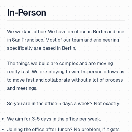
In-Person
We work in-office. We have an office in Berlin and one
in San Francisco. Most of our team and engineering
specifically are based in Berlin.
The things we build are complex and are moving
really fast. We are playing to win. In-person allows us
to move fast and collaborate without a lot of process
and meetings.
So you are in the office 5 days a week? Not exactly.
We aim for 3-5 days in the office per week.
Joining the office after lunch? No problem, if it gets