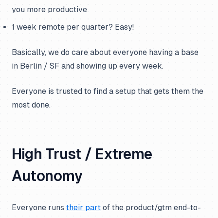
you more productive
1 week remote per quarter? Easy!
Basically, we do care about everyone having a base
in Berlin / SF and showing up every week.
Everyone is trusted to find a setup that gets them the
most done.
High Trust / Extreme
Autonomy
Everyone runs
their part
of the product/gtm end-to-