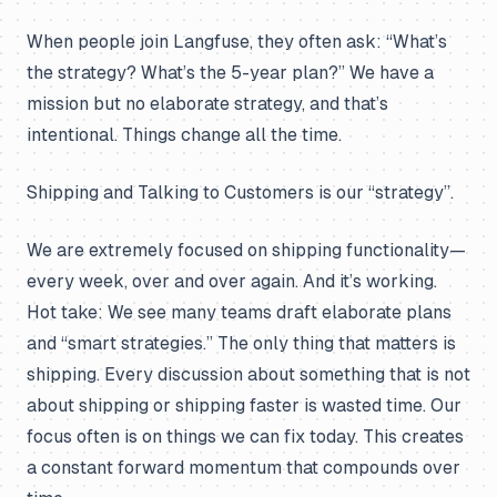
When people join Langfuse, they often ask: “What’s
the strategy? What’s the 5-year plan?” We have a
mission but no elaborate strategy, and that’s
intentional. Things change all the time.
Shipping and Talking to Customers is our “strategy”.
We are extremely focused on shipping functionality—
every week, over and over again. And it’s working.
Hot take: We see many teams draft elaborate plans
and “smart strategies.” The only thing that matters is
shipping. Every discussion about something that is not
about shipping or shipping faster is wasted time. Our
focus often is on things we can fix today. This creates
a constant forward momentum that compounds over