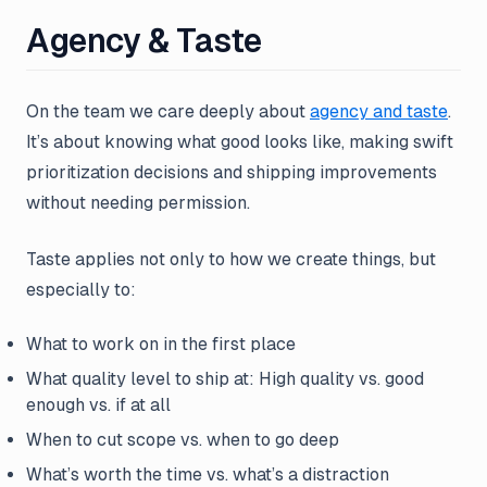
Agency & Taste
On the team we care deeply about
agency and taste
.
It’s about knowing what good looks like, making swift
prioritization decisions and shipping improvements
without needing permission.
Taste applies not only to how we create things, but
especially to:
What to work on in the first place
What quality level to ship at: High quality vs. good
enough vs. if at all
When to cut scope vs. when to go deep
What’s worth the time vs. what’s a distraction