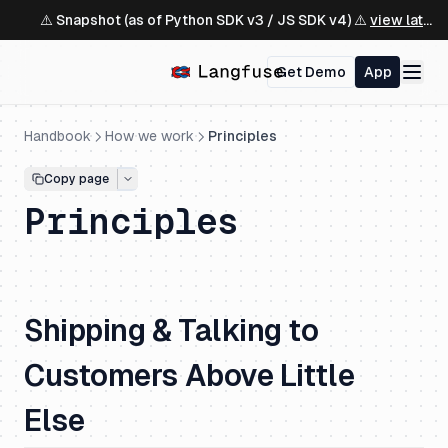
⚠️ Snapshot (as of Python SDK v3 / JS SDK v4) ⚠️
view latest ↗
Get Demo
App
Handbook
How we work
Principles
Copy page
Principles
Shipping & Talking to
Customers Above Little
Else