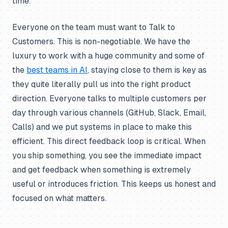
time.
Everyone on the team must want to Talk to
Customers. This is non-negotiable. We have the
luxury to work with a huge community and some of
the
best teams in AI
, staying close to them is key as
they quite literally pull us into the right product
direction. Everyone talks to multiple customers per
day through various channels (GitHub, Slack, Email,
Calls) and we put systems in place to make this
efficient. This direct feedback loop is critical. When
you ship something, you see the immediate impact
and get feedback when something is extremely
useful or introduces friction. This keeps us honest and
focused on what matters.