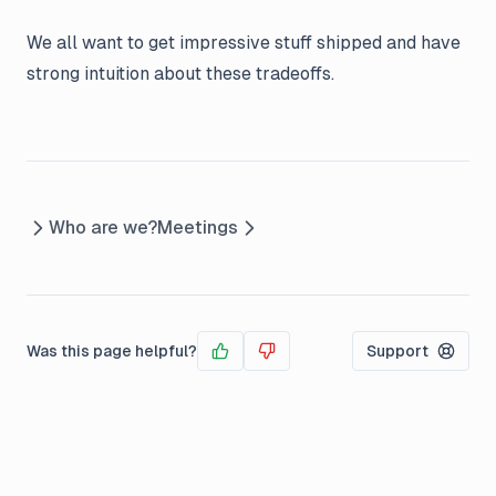
We all want to get impressive stuff shipped and have
strong intuition about these tradeoffs.
Who are we?
Meetings
Was this page helpful?
Support
Yes
No