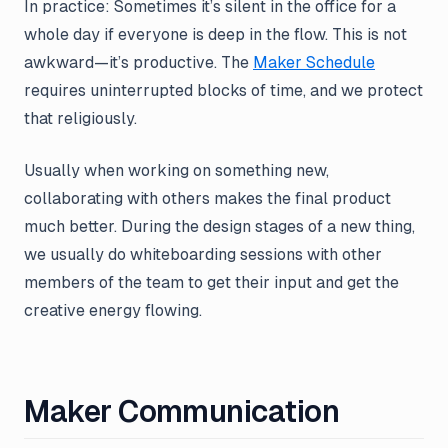
In practice: Sometimes it’s silent in the office for a
whole day if everyone is deep in the flow. This is not
awkward—it’s productive. The
Maker Schedule
requires uninterrupted blocks of time, and we protect
that religiously.
Usually when working on something new,
collaborating with others makes the final product
much better. During the design stages of a new thing,
we usually do whiteboarding sessions with other
members of the team to get their input and get the
creative energy flowing.
Maker Communication