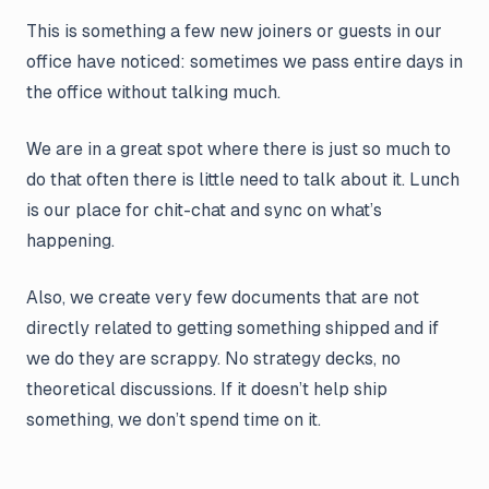
This is something a few new joiners or guests in our
office have noticed: sometimes we pass entire days in
the office without talking much.
We are in a great spot where there is just so much to
do that often there is little need to talk about it. Lunch
is our place for chit-chat and sync on what’s
happening.
Also, we create very few documents that are not
directly related to getting something shipped and if
we do they are scrappy. No strategy decks, no
theoretical discussions. If it doesn’t help ship
something, we don’t spend time on it.