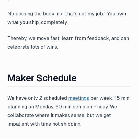
No passing the buck, no “that’s not my job.” You own
what you ship, completely.
Thereby, we move fast, learn from feedback, and can
celebrate lots of wins.
Maker Schedule
We have only 2 scheduled
meetings
per week: 15 min
planning on Monday, 60 min demo on Friday. We
collaborate where it makes sense, but we get
impatient with time not shipping.