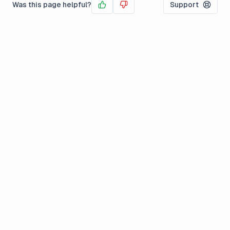
Was this page helpful?
Support
Yes
No