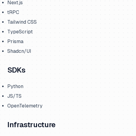
Next.js
tRPC
Tailwind CSS
TypeScript
Prisma
Shadcn/UI
SDKs
Python
JS/TS
OpenTelemetry
Infrastructure