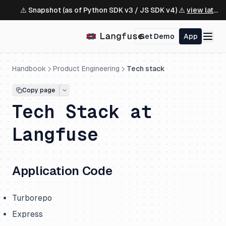
⚠️ Snapshot (as of Python SDK v3 / JS SDK v4) ⚠️
view latest ↗
Get Demo
App
Handbook
Product Engineering
Tech stack
Copy page
Tech Stack at
Langfuse
Application Code
Turborepo
Express