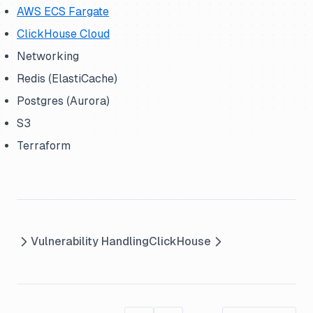
AWS ECS Fargate
ClickHouse Cloud
Networking
Redis (ElastiCache)
Postgres (Aurora)
S3
Terraform
Vulnerability Handling
ClickHouse