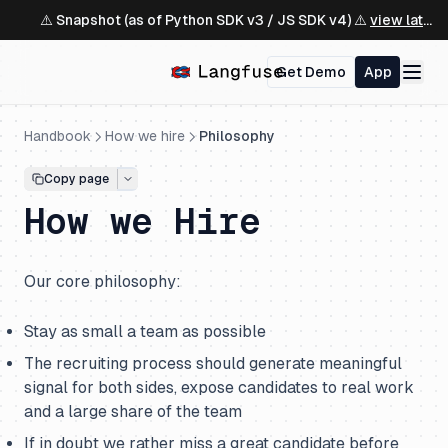
⚠️ Snapshot (as of Python SDK v3 / JS SDK v4) ⚠️
view latest ↗
Get Demo
App
Handbook
How we hire
Philosophy
Copy page
How we Hire
Our core philosophy:
Stay as small a team as possible
The recruiting process should generate meaningful
signal for both sides, expose candidates to real work
and a large share of the team
If in doubt we rather miss a great candidate before