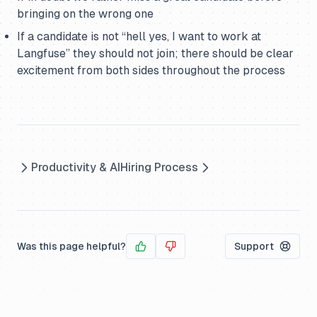
bringing on the wrong one
If a candidate is not “hell yes, I want to work at
Langfuse” they should not join; there should be clear
excitement from both sides throughout the process
Productivity & AI
Hiring Process
Was this page helpful?
Support
Yes
No