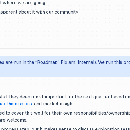
ut where we are going
sparent about it with our community
es are run in the “Roadmap” Figjam (internal). We run this p
hat they deem most important for the next quarter based o
ub Discussions
, and market insight.
d to cover this well for their own responsibilities/ownership
 are welcome.
al process step, but it makes sense to discuss exploration res