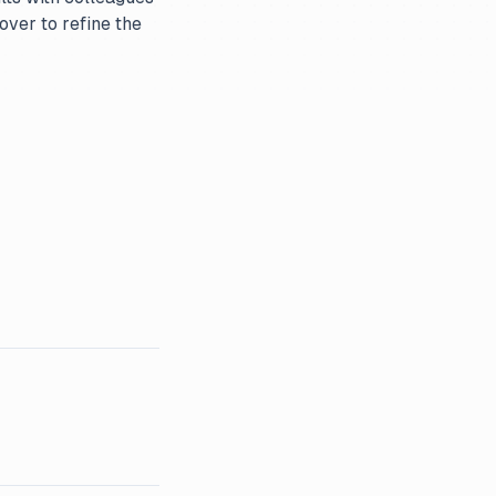
over to refine the