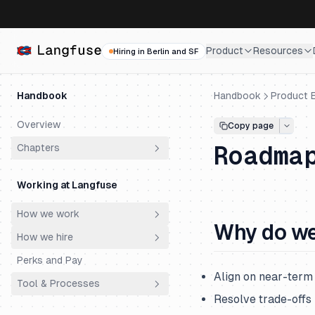
Product
Resources
Hiring in Berlin and SF
Handbook
Handbook
Product E
Overview
Copy page
Roadma
Chapters
Why does Langfuse exist?
Working at Langfuse
Who are our customers?
How we work
How did we get here?
Why do we
How we hire
Principles
Why do customers choose
Langfuse?
Perks and Pay
Meetings
Philosophy
Align on near-term
Why is Langfuse Open Source?
Tool & Processes
Ownership
Hiring Process
Resolve trade-off
How does Langfuse make
Productivity & AI
Engineering Super Day
Spending Money