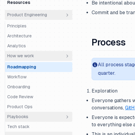
money?
Resources
Be intentional abo
Cs Fde Super Day
Time Off
Who are we?
Commit and be tran
Product Engineering
Support Super Day
Using Linear
Principles
Using Slack
Architecture
Process
Analytics
How we work
All process stag
Roadmapping
quarter.
Workflow
Onboarding
Exploration
Code Review
Everyone gathers w
Product Ops
conversations,
GitH
Playbooks
Everyone is expecte
to everything else
Tech stack
Code Structure
This is an individu