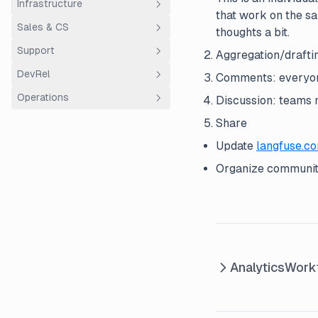
Infrastructure
Documentation
that work on the sa
Sales & CS
Releases
ClickHouse
thoughts a bit.
Support
Vulnerability Handling
AWS ECS Fargate
Overview
Aggregation/draftin
DevRel
Customer Success
Support
Comments: everyon
Operations
Discussion: teams m
Sales
Using Plain
Community Hour
Share
Entity structure
Update
langfuse.c
Finance
Organize community
Analytics
Work