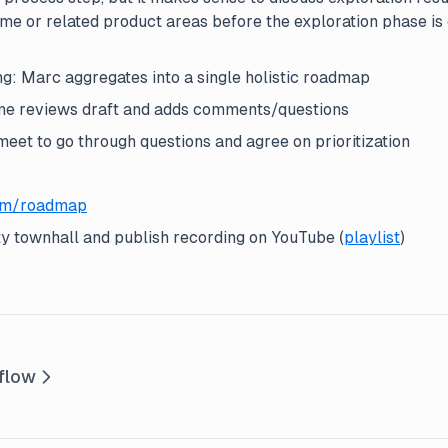
me or related product areas before the exploration phase is 
g: Marc aggregates into a single holistic roadmap
e reviews draft and adds comments/questions
eet to go through questions and agree on prioritization
om/roadmap
 townhall and publish recording on YouTube (
playlist
)
flow