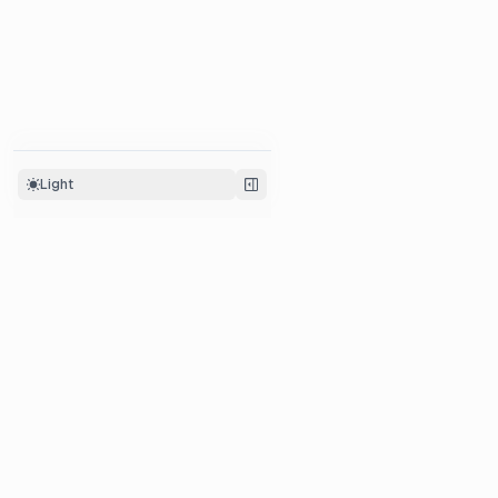
Light
Platform
Integrations
LLM Tracing
Python SDK
Prompt Management
JS/TS SDK
Evaluation
OpenAI SDK
Human Annotation
Langchain
Datasets
Llama-Index
Metrics
Litellm