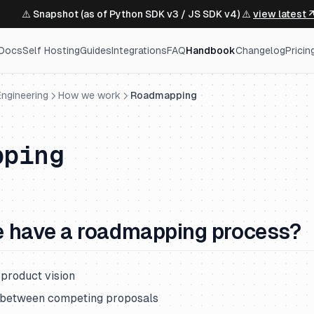
⚠️ Snapshot (as of Python SDK v3 / JS SDK v4) ⚠️
view latest 
Docs
Self Hosting
Guides
Integrations
FAQ
Handbook
Changelog
Pricin
ngineering
How we work
Roadmapping
pping
 have a roadmapping process?
 product vision
s between competing proposals