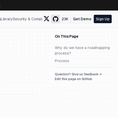
↗
g
Library
Security & Compliance
23K
Get Demo
Sign Up
On This Page
Why do we have a roadmapping
process?
Process
Question? Give us feedback →
Edit this page on GitHub