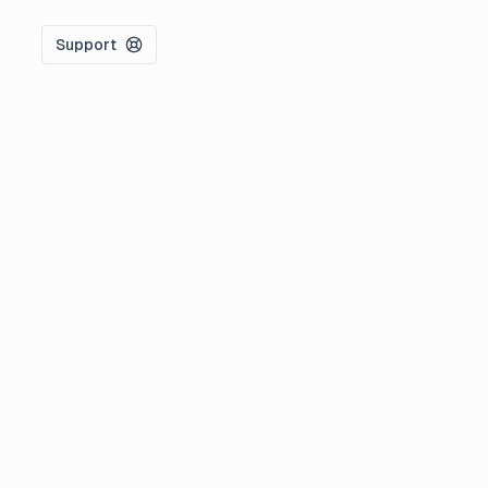
Support