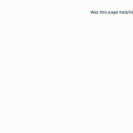
Was this page helpfu