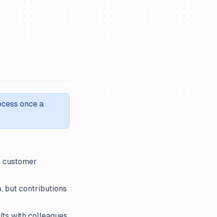
rocess once a
n customer
, but contributions
ults with colleagues