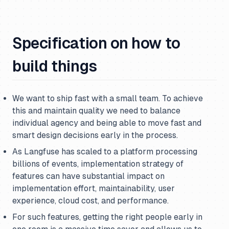
Specification on how to
build things
We want to ship fast with a small team. To achieve
this and maintain quality we need to balance
individual agency and being able to move fast and
smart design decisions early in the process.
As Langfuse has scaled to a platform processing
billions of events, implementation strategy of
features can have substantial impact on
implementation effort, maintainability, user
experience, cloud cost, and performance.
For such features, getting the right people early in