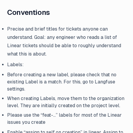
Conventions
Precise and brief titles for tickets anyone can
understand. Goal: any engineer who reads a list of
Linear tickets should be able to roughly understand
what this is about.
Labels:
Before creating a new label, please check that no
existing Label is a match. For this, go to Langfuse
settings.
When creating Labels, move them to the organization
level. They are initially created on the project level.
Please use the “feat-…” labels for most of the Linear
issues you create
Enable “assign to self on creation” in linear. Assign to