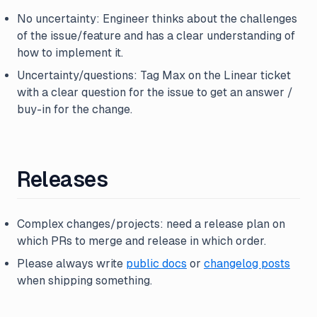
No uncertainty: Engineer thinks about the challenges
of the issue/feature and has a clear understanding of
how to implement it.
Uncertainty/questions: Tag Max on the Linear ticket
with a clear question for the issue to get an answer /
buy-in for the change.
Releases
Complex changes/projects: need a release plan on
which PRs to merge and release in which order.
Please always write
public docs
or
changelog posts
when shipping something.