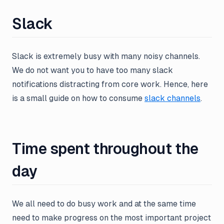
Slack
Slack is extremely busy with many noisy channels.
We do not want you to have too many slack
notifications distracting from core work. Hence, here
is a small guide on how to consume
slack channels
.
Time spent throughout the
day
We all need to do busy work and at the same time
need to make progress on the most important project