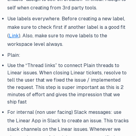
self when creating from 3rd party tools.
Use labels everywhere. Before creating a new label,
make sure to check first if another label is a good fit
(
Link
). Also, make sure to move labels to the
workspace level always.
Plain:
Use the “Thread links” to connect Plain threads to
Linear issues. When closing Linear tickets, resolve to
tell the user that we fixed the issue / implemented
the request. This step is super important as this is 2
minutes of effort and gives the impression that we
ship fast
For internal (non user facing) Slack messages: use
the Linear App in Slack to create an issue. This tracks
slack channels on the Linear issues. Whenever we