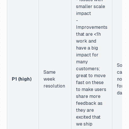
smaller scale
impact
-
Improvements
that are <1h
work and
have a big
impact for
many
Some
customers;
Same
case 
great to move
P1 (high)
week
not w
fast on these
resolution
for
to make users
dash
share more
feedback as
they are
excited that
we ship