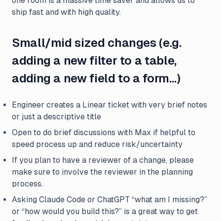
one room is a massive time saver and allows us to
ship fast and with high quality.
Small/mid sized changes (e.g.
adding a new filter to a table,
adding a new field to a form…)
Engineer creates a Linear ticket with very brief notes
or just a descriptive title
Open to do brief discussions with Max if helpful to
speed process up and reduce risk/uncertainty
If you plan to have a reviewer of a change, please
make sure to involve the reviewer in the planning
process.
Asking Claude Code or ChatGPT “what am I missing?”
or “how would you build this?” is a great way to get