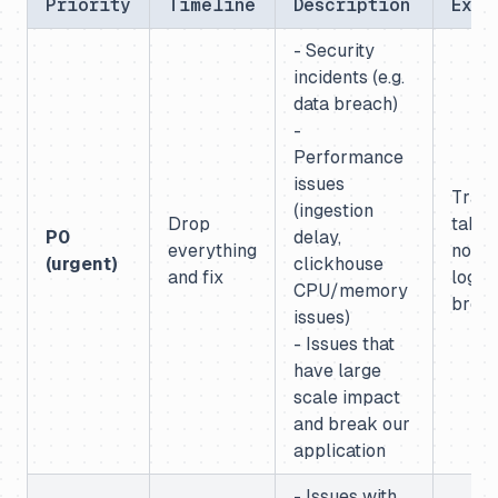
Priority
Timeline
Description
Exam
- Security
incidents (e.g.
data breach)
-
Performance
issues
Trac
(ingestion
Drop
table
P0
delay,
everything
not lo
(urgent)
clickhouse
and fix
login
CPU/memory
brok
issues)
- Issues that
have large
scale impact
and break our
application
- Issues with