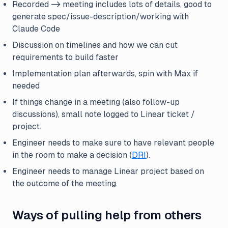
Recorded -> meeting includes lots of details, good to
generate spec/issue-description/working with
Claude Code
Discussion on timelines and how we can cut
requirements to build faster
Implementation plan afterwards, spin with Max if
needed
If things change in a meeting (also follow-up
discussions), small note logged to Linear ticket /
project.
Engineer needs to make sure to have relevant people
in the room to make a decision (
DRI
).
Engineer needs to manage Linear project based on
the outcome of the meeting.
Ways of pulling help from others