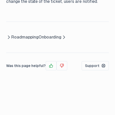
change the state of the ticket, users are notified.
Roadmapping
Onboarding
Was this page helpful?
Support
Yes
No