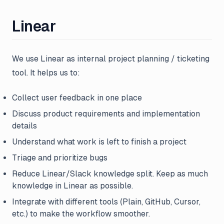
Linear
We use Linear as internal project planning / ticketing
tool. It helps us to:
Collect user feedback in one place
Discuss product requirements and implementation
details
Understand what work is left to finish a project
Triage and prioritize bugs
Reduce Linear/Slack knowledge split. Keep as much
knowledge in Linear as possible.
Integrate with different tools (Plain, GitHub, Cursor,
etc.) to make the workflow smoother.