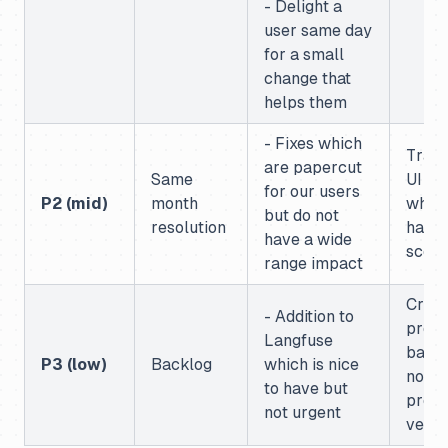
- Delight a
user same day
for a small
change that
helps them
- Fixes which
Trace
are papercut
Same
UI br
for our users
P2 (mid)
month
when
but do not
resolution
have
have a wide
score
range impact
Crea
- Addition to
prom
Langfuse
based
P3 (low)
Backlog
which is nice
non l
to have but
prom
not urgent
versi