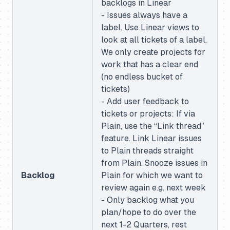
backlogs in Linear
- Issues always have a
label. Use Linear views to
look at all tickets of a label.
We only create projects for
work that has a clear end
(no endless bucket of
tickets)
- Add user feedback to
tickets or projects: If via
Plain, use the “Link thread”
feature. Link Linear issues
to Plain threads straight
from Plain. Snooze issues in
Backlog
Plain for which we want to
review again e.g. next week
- Only backlog what you
plan/hope to do over the
next 1-2 Quarters, rest