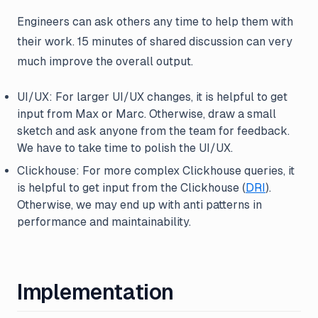
Engineers can ask others any time to help them with
their work. 15 minutes of shared discussion can very
much improve the overall output.
UI/UX: For larger UI/UX changes, it is helpful to get
input from Max or Marc. Otherwise, draw a small
sketch and ask anyone from the team for feedback.
We have to take time to polish the UI/UX.
Clickhouse: For more complex Clickhouse queries, it
is helpful to get input from the Clickhouse (
DRI
).
Otherwise, we may end up with anti patterns in
performance and maintainability.
Implementation