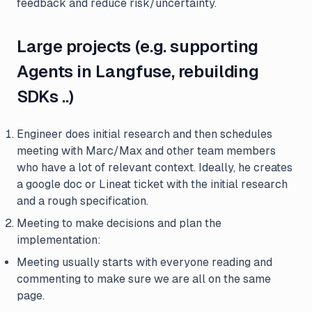
feedback and reduce risk/uncertainty.
Large projects (e.g. supporting
Agents in Langfuse, rebuilding
SDKs ..)
Engineer does initial research and then schedules
meeting with Marc/Max and other team members
who have a lot of relevant context. Ideally, he creates
a google doc or Lineat ticket with the initial research
and a rough specification.
Meeting to make decisions and plan the
implementation:
Meeting usually starts with everyone reading and
commenting to make sure we are all on the same
page.