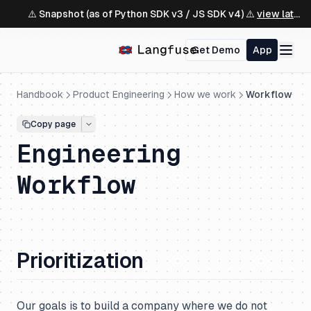
⚠️ Snapshot (as of Python SDK v3 / JS SDK v4) ⚠️
view latest ↗
Get Demo
App
Handbook
Product Engineering
How we work
Workflow
Copy page
Engineering
Workflow
Prioritization
Our goals is to build a company where we do not