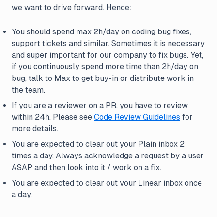
we want to drive forward. Hence:
You should spend max 2h/day on coding bug fixes,
support tickets and similar. Sometimes it is necessary
and super important for our company to fix bugs. Yet,
if you continuously spend more time than 2h/day on
bug, talk to Max to get buy-in or distribute work in
the team.
If you are a reviewer on a PR, you have to review
within 24h. Please see
Code Review Guidelines
for
more details.
You are expected to clear out your Plain inbox 2
times a day. Always acknowledge a request by a user
ASAP and then look into it / work on a fix.
You are expected to clear out your Linear inbox once
a day.