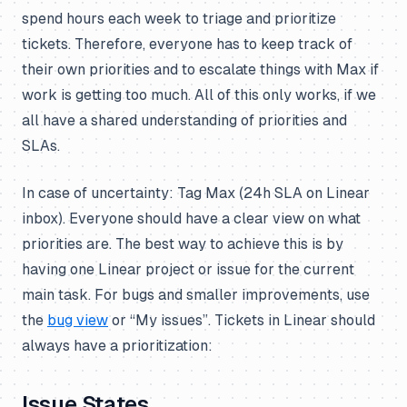
spend hours each week to triage and prioritize
tickets. Therefore, everyone has to keep track of
their own priorities and to escalate things with Max if
work is getting too much. All of this only works, if we
all have a shared understanding of priorities and
SLAs.
In case of uncertainty: Tag Max (24h SLA on Linear
inbox). Everyone should have a clear view on what
priorities are. The best way to achieve this is by
having one Linear project or issue for the current
main task. For bugs and smaller improvements, use
the
bug view
or “My issues”. Tickets in Linear should
always have a prioritization:
Issue States