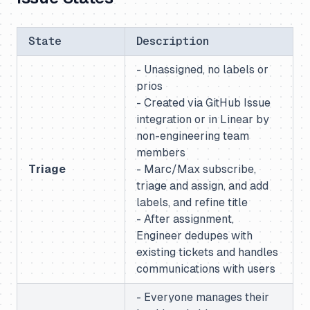
State
Description
- Unassigned, no labels or
prios
- Created via GitHub Issue
integration or in Linear by
non-engineering team
members
Triage
- Marc/Max subscribe,
triage and assign, and add
labels, and refine title
- After assignment,
Engineer dedupes with
existing tickets and handles
communications with users
- Everyone manages their