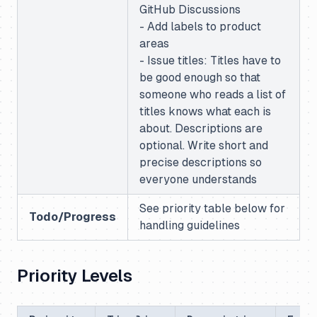
GitHub Discussions
- Add labels to product
areas
- Issue titles: Titles have to
be good enough so that
someone who reads a list of
titles knows what each is
about. Descriptions are
optional. Write short and
precise descriptions so
everyone understands
See priority table below for
Todo/Progress
handling guidelines
Priority Levels