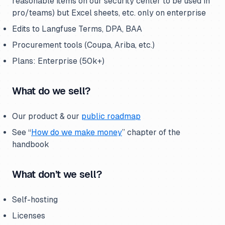
reasonable items on our security center to be used in
pro/teams) but Excel sheets, etc. only on enterprise
Edits to Langfuse Terms, DPA, BAA
Procurement tools (Coupa, Ariba, etc.)
Plans: Enterprise (50k+)
What do we sell?
Our product & our
public roadmap
See “
How do we make money
” chapter of the
handbook
What don’t we sell?
Self-hosting
Licenses