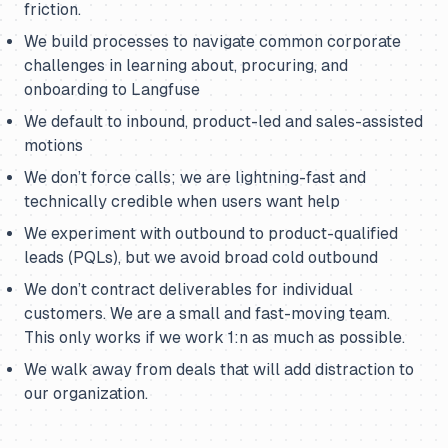
friction.
We build processes to navigate common corporate
challenges in learning about, procuring, and
onboarding to Langfuse
We default to inbound, product-led and sales-assisted
motions
We don’t force calls; we are lightning-fast and
technically credible when users want help
We experiment with outbound to product-qualified
leads (PQLs), but we avoid broad cold outbound
We don’t contract deliverables for individual
customers. We are a small and fast-moving team.
This only works if we work 1:n as much as possible.
We walk away from deals that will add distraction to
our organization.