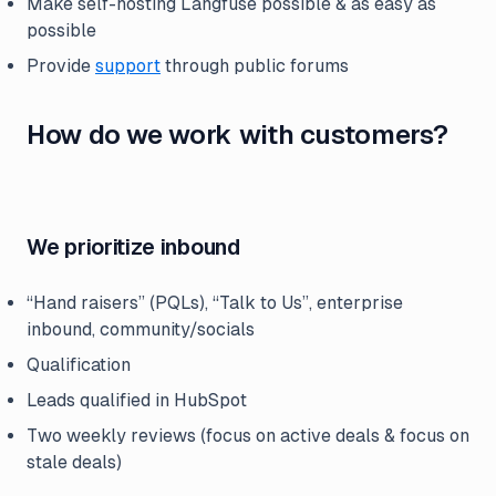
Make self-hosting Langfuse possible & as easy as
possible
Provide
support
through public forums
How do we work with customers?
We prioritize inbound
“Hand raisers” (PQLs), “Talk to Us”, enterprise
inbound, community/socials
Qualification
Leads qualified in HubSpot
Two weekly reviews (focus on active deals & focus on
stale deals)