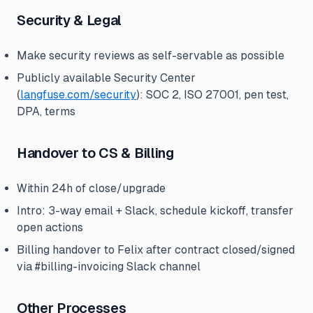
Security & Legal
Make security reviews as self-servable as possible
Publicly available Security Center
(
langfuse.com/security
): SOC 2, ISO 27001, pen test,
DPA, terms
Handover to CS & Billing
Within 24h of close/upgrade
Intro: 3-way email + Slack, schedule kickoff, transfer
open actions
Billing handover to Felix after contract closed/signed
via #billing-invoicing Slack channel
Other Processes