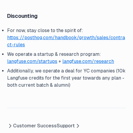
Discounting
For now, stay close to the spirit of:
https://posthog.com/handbook/growth/sales/contra
ct-rules
We operate a startup & research program:
langfuse.com/startups
+
langfuse.com/research
Additionally, we operate a deal for YC companies (10k
Langfuse credits for the first year towards any plan -
both current batch & alumni)
Customer Success
Support