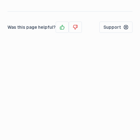
Was this page helpful?
Support
Yes
No