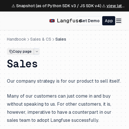
⚠️ Snapshot (as of Python SDK v3 / JS SDK v4) ⚠️
view latest ↗
Get Demo
App
Handbook
Sales & CS
Sales
Copy page
Sales
Our company strategy is for our product to sell itself.
Many of our customers can just come in and buy
without speaking to us. For other customers, it is,
however, imperative to have a counterpart in our
sales team to adopt Langfuse successfully.