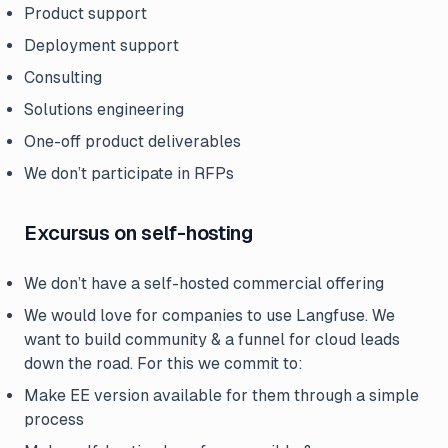
Product support
Deployment support
Consulting
Solutions engineering
One-off product deliverables
We don’t participate in RFPs
Excursus on self-hosting
We don’t have a self-hosted commercial offering
We would love for companies to use Langfuse. We
want to build community & a funnel for cloud leads
down the road. For this we commit to:
Make EE version available for them through a simple
process