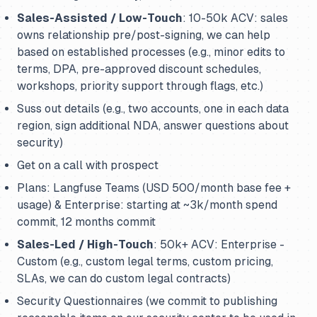
Sales-Assisted / Low-Touch
: 10-50k ACV: sales
owns relationship pre/post-signing, we can help
based on established processes (e.g., minor edits to
terms, DPA, pre-approved discount schedules,
workshops, priority support through flags, etc.)
Suss out details (e.g., two accounts, one in each data
region, sign additional NDA, answer questions about
security)
Get on a call with prospect
Plans: Langfuse Teams (USD 500/month base fee +
usage) & Enterprise: starting at ~3k/month spend
commit, 12 months commit
Sales-Led / High-Touch
: 50k+ ACV: Enterprise -
Custom (e.g., custom legal terms, custom pricing,
SLAs, we can do custom legal contracts)
Security Questionnaires (we commit to publishing