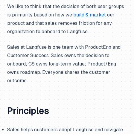
We like to think that the decision of both user groups
is primarily based on how we
build & market
our
product and that sales removes friction for any
organization to onboard to Langfuse.
Sales at Langfuse is one team with ProductEng and
Customer Success. Sales owns the decision to
onboard; CS owns long-term value; Product/Eng
owns roadmap. Everyone shares the customer
outcome.
Principles
Sales helps customers adopt Langfuse and navigate