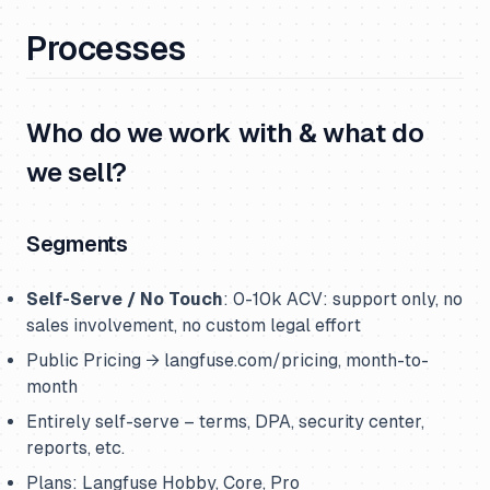
Processes
Who do we work with & what do
we sell?
Segments
Self-Serve / No Touch
: 0-10k ACV: support only, no
sales involvement, no custom legal effort
Public Pricing → langfuse.com/pricing, month-to-
month
Entirely self-serve – terms, DPA, security center,
reports, etc.
Plans: Langfuse Hobby, Core, Pro