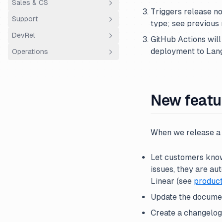
Sales & CS
ClickHouse
Triggers release n
Support
AWS ECS Fargate
Overview
type; see previous 
DevRel
Customer Success
Support
GitHub Actions will
deployment to Lang
Operations
Sales
Using Plain
Community Hour
Entity structure
Finance
New featu
When we release a 
Let customers know 
issues, they are a
Linear (see
produc
Update the docume
Create a changelog