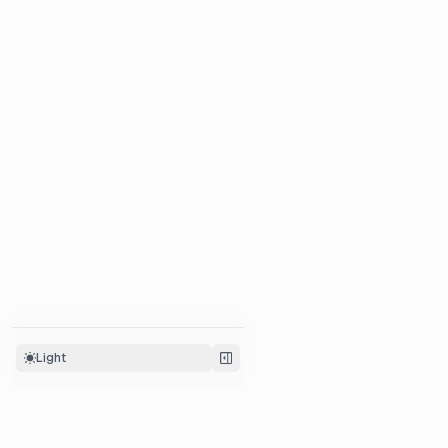
Light