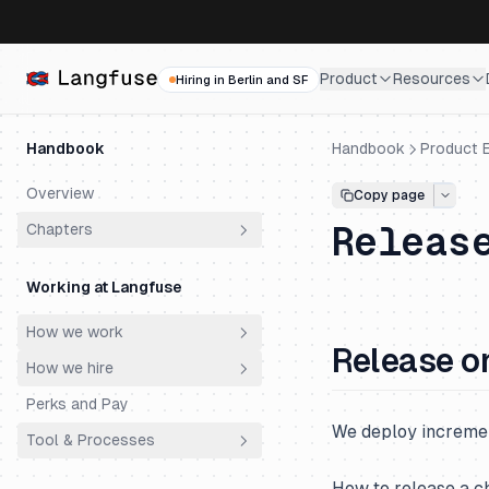
Product
Resources
Hiring in Berlin and SF
Handbook
Handbook
Product E
Overview
Copy page
Releas
Chapters
Why does Langfuse exist?
Working at Langfuse
Who are our customers?
How we work
How did we get here?
Release o
How we hire
Principles
Why do customers choose
Langfuse?
Perks and Pay
Meetings
Philosophy
We deploy incremen
Why is Langfuse Open Source?
Tool & Processes
Ownership
Hiring Process
How does Langfuse make
Productivity & AI
Engineering Super Day
Spending Money
How to release a c