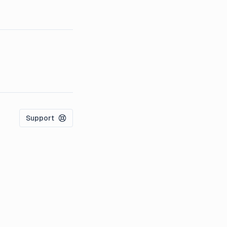
Support