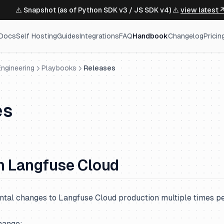
⚠️ Snapshot (as of Python SDK v3 / JS SDK v4) ⚠️
view latest 
Docs
Self Hosting
Guides
Integrations
FAQ
Handbook
Changelog
Pricin
ngineering
Playbooks
Releases
es
n Langfuse Cloud
tal changes to Langfuse Cloud production multiple times pe
hange: