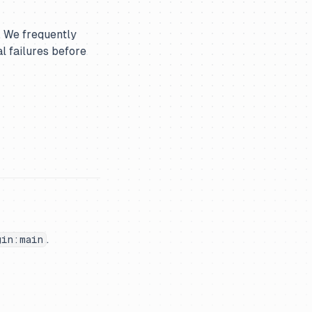
. We frequently
l failures before
.
gin:main