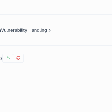
n
Vulnerability Handling
l?
Yes
No