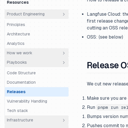
money?
Resources
Cs Fde Super Day
Time Off
Who are we?
Langfuse Cloud: t
Product Engineering
Support Super Day
Using Linear
first release chang
Principles
Using Slack
cutting an OSS rele
Architecture
OSS: (see below)
Analytics
How we work
Playbooks
Release 
Roadmapping
Workflow
Code Structure
Onboarding
Documentation
We cut new release
Code Review
Releases
Make sure you are
Product Ops
Vulnerability Handling
Run
pnpm run re
Tech stack
Bumps version num
Infrastructure
Pushes commit to 