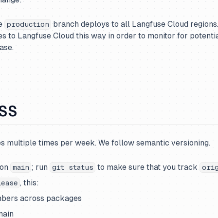
he
branch deploys to all Langfuse Cloud regions
production
es to Langfuse Cloud this way in order to monitor for potentia
ase.
OSS
s multiple times per week. We follow semantic versioning.
 on
; run
to make sure that you track
main
git status
ori
, this:
lease
bers across packages
main