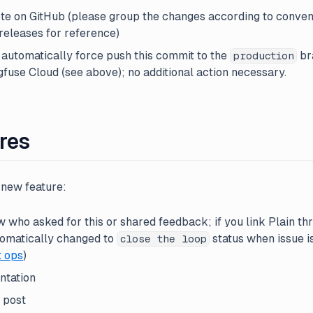
ote on GitHub (please group the changes according to conve
releases for reference)
 automatically force push this commit to the
br
production
fuse Cloud (see above); no additional action necessary.
res
new feature:
who asked for this or shared feedback; if you link Plain th
utomatically changed to
status when issue i
close the loop
t ops
)
ntation
 post