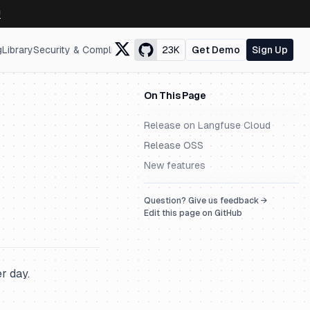
↗
g
Library
Security & Compliance
23K
Get Demo
Sign Up
On This Page
Release on Langfuse Cloud
Release OSS
New features
Question? Give us feedback →
Edit this page on GitHub
r day.