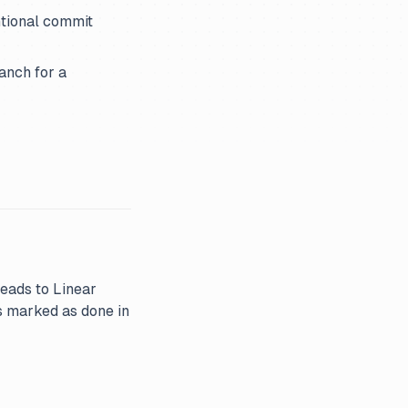
ntional commit
anch for a
reads to Linear
s marked as done in