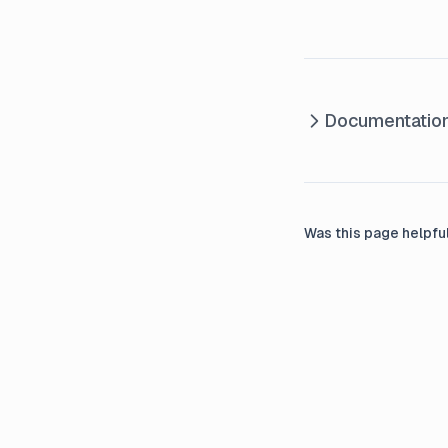
Documentatio
Was this page helpfu