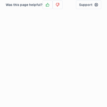
Was this page helpful?
Support
Yes
No