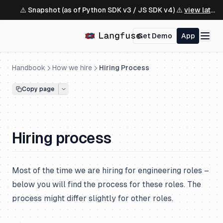
⚠️ Snapshot (as of Python SDK v3 / JS SDK v4) ⚠️
view latest ↗
Get Demo
App
Handbook
How we hire
Hiring Process
Copy page
Hiring process
Most of the time we are hiring for engineering roles –
below you will find the process for these roles. The
process might differ slightly for other roles.