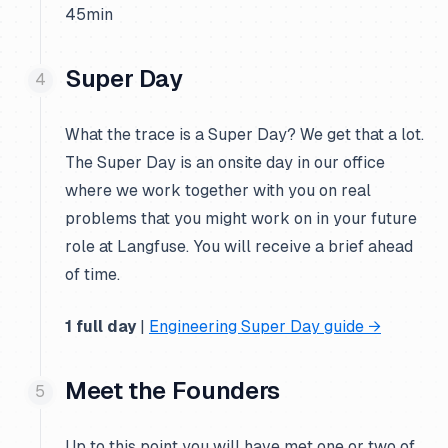
45min
Super Day
What the trace is a Super Day? We get that a lot.
The Super Day is an onsite day in our office
where we work together with you on real
problems that you might work on in your future
role at Langfuse. You will receive a brief ahead
of time.
1 full day
|
Engineering Super Day guide →
Meet the Founders
Up to this point you will have met one or two of