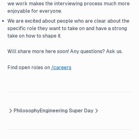
we work makes the interviewing process much more
enjoyable for everyone.
We are excited about people who are clear about the
specific role they want to take on and have a strong
take on how to shape it.
Will share more here soon! Any questions? Ask us.
Find open roles on
/careers
Philosophy
Engineering Super Day