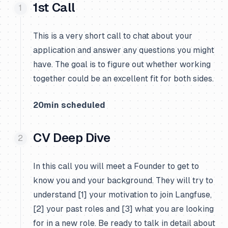
1st Call
This is a very short call to chat about your
application and answer any questions you might
have. The goal is to figure out whether working
together could be an excellent fit for both sides.
20min scheduled
CV Deep Dive
In this call you will meet a Founder to get to
know you and your background. They will try to
understand [1] your motivation to join Langfuse,
[2] your past roles and [3] what you are looking
for in a new role. Be ready to talk in detail about