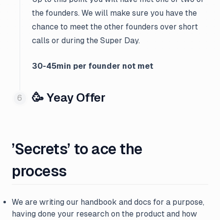
the founders. We will make sure you have the
chance to meet the other founders over short
calls or during the Super Day.
30-45min per founder not met
🥳 Yeay Offer
’Secrets’ to ace the
process
We are writing our handbook and docs for a purpose,
having done your research on the product and how