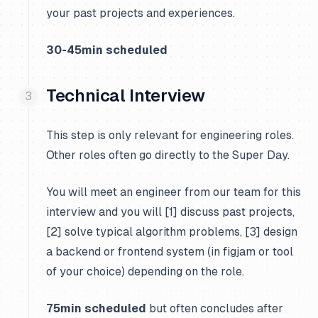
your past projects and experiences.
30-45min scheduled
Technical Interview
This step is only relevant for engineering roles.
Other roles often go directly to the Super Day.
You will meet an engineer from our team for this
interview and you will [1] discuss past projects,
[2] solve typical algorithm problems, [3] design
a backend or frontend system (in figjam or tool
of your choice) depending on the role.
75min scheduled
but often concludes after