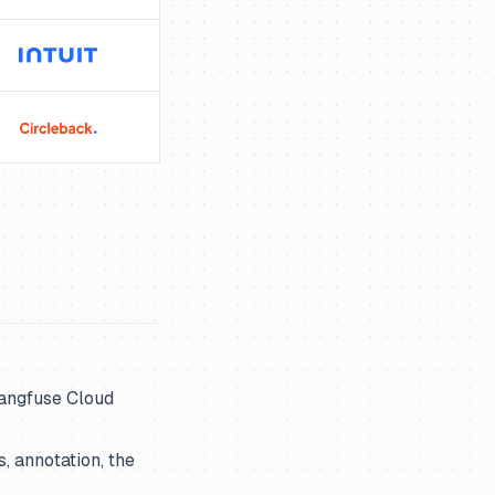
Langfuse Cloud
, annotation, the