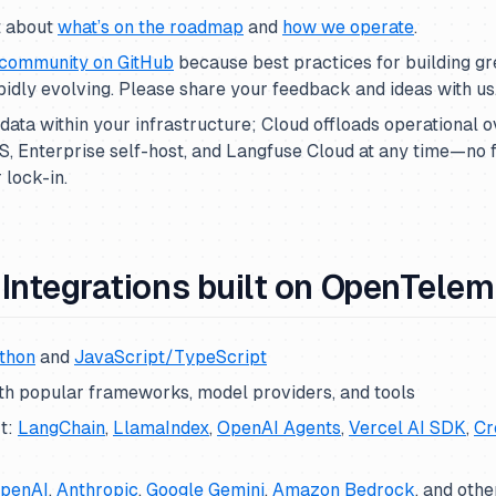
t about
what’s on the roadmap
and
how we operate
.
community on GitHub
because best practices for building g
pidly evolving. Please share your feedback and ideas with us
data within your infrastructure; Cloud offloads operational 
, Enterprise self-host, and Langfuse Cloud at any time—no f
 lock-in.
Integrations built on OpenTelem
thon
and
JavaScript/TypeScript
th popular frameworks, model providers, and tools
t:
LangChain
,
LlamaIndex
,
OpenAI Agents
,
Vercel AI SDK
,
Cr
penAI
,
Anthropic
,
Google Gemini
,
Amazon Bedrock
, and othe