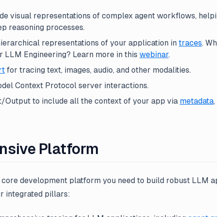
de visual representations of complex agent workflows, help
ep reasoning processes.
erarchical representations of your application in
traces
. Wh
or LLM Engineering? Learn more in this
webinar
.
rt
for tracing text, images, audio, and other modalities.
del Context Protocol server interactions.
Output to include all the context of your app via
metadata
,
sive Platform
e core development platform you need to build robust LLM ap
r integrated pillars: