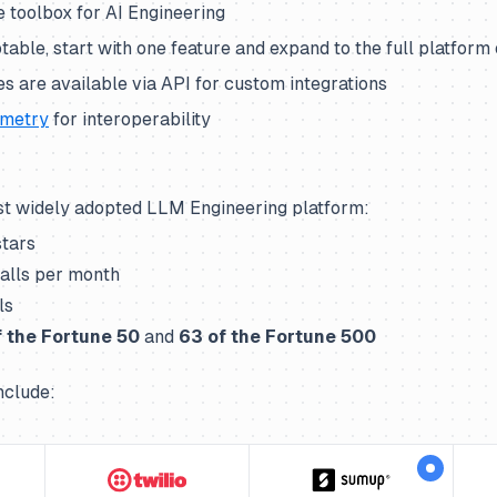
 toolbox for AI Engineering
able, start with one feature and expand to the full platform
res are available via API for custom integrations
metry
for interoperability
st widely adopted LLM Engineering platform:
stars
alls per month
ls
 the Fortune 50
and
63
of the Fortune 500
nclude: