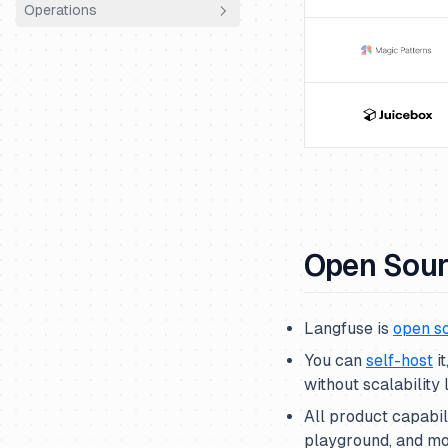
Operations
How we work
Sales
Using Plain
Community Hour
Playbooks
Entity structure
Roadmapping
Tech stack
Finance
Workflow
Code Structure
Infrastructure
Onboarding
Documentation
Code Review
Releases
ClickHouse
Product Ops
Vulnerability Handling
AWS ECS Fargate
Open Sou
Langfuse is
open s
You can
self-host
i
without scalability l
All product capabi
playground, and mo