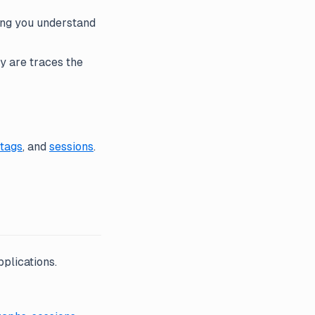
ing you understand
y are traces the
tags
, and
sessions
.
plications.