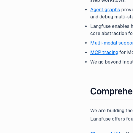
step workflows.
Agent graphs
provi
and debug multi-st
Langfuse enables hi
core abstraction f
Multi-modal suppo
MCP tracing
for Mo
We go beyond Input/
Comprehen
We are building th
Langfuse offers fou