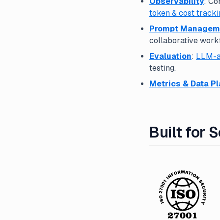
Observability
: Co
token & cost tracki
Prompt Managem
collaborative work
Evaluation
:
LLM-a
testing.
Metrics & Data P
Built for 