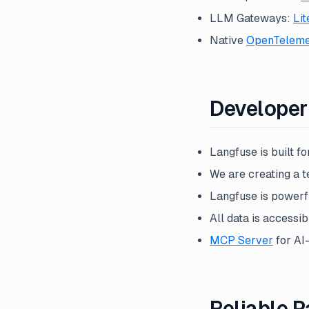
LLM Gateways:
Li
Native
OpenTeleme
Developer 
Langfuse is built f
We are creating a t
Langfuse is powerfu
All data is accessib
MCP Server
for AI
Reliable P