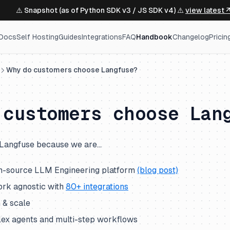
⚠️ Snapshot (as of Python SDK v3 / JS SDK v4) ⚠️
view latest 
Docs
Self Hosting
Guides
Integrations
FAQ
Handbook
Changelog
Pricin
Why do customers choose Langfuse?
 customers choose Lan
Langfuse because we are…
n-source LLM Engineering platform
(blog post)
rk agnostic with
80+ integrations
n & scale
ex agents and multi-step workflows