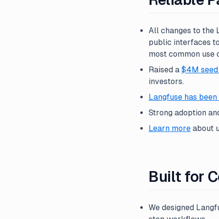
All changes to the
public interfaces t
most common use ca
Raised a
$4M seed
investors.
Langfuse has been 
Strong adoption an
Learn more
about u
Built for
We designed Langfu