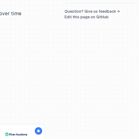
Question? Give us feedback →
 over time
Edit this page on GitHub