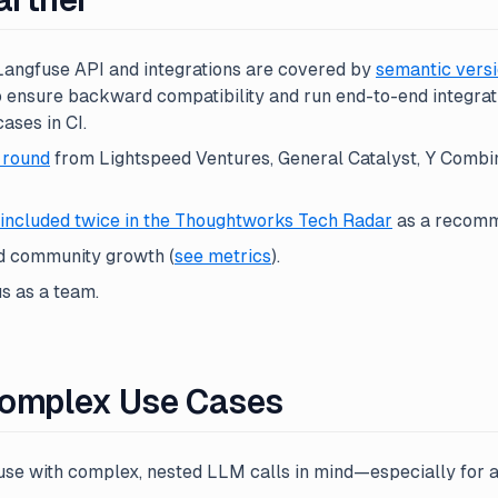
 Langfuse API and integrations are covered by
semantic versi
o ensure backward compatibility and run end-to-end integrati
ses in CI.
 round
from Lightspeed Ventures, General Catalyst, Y Combin
included twice in the Thoughtworks Tech Radar
as a recomm
d community growth (
see metrics
).
s as a team.
 Complex Use Cases
se with complex, nested LLM calls in mind—especially for a