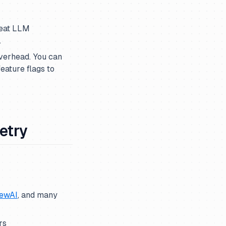
reat LLM
.
overhead. You can
eature flags to
etry
ewAI
, and many
rs