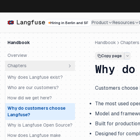
Product
Resources
Hiring in Berlin and SF
Handbook
Handbook
Chapters
Overview
Copy page
Why do
Chapters
Why does Langfuse exist?
Who are our customers?
Customers choose 
How did we get here?
The most used ope
Why do customers choose
Model and framewo
Langfuse?
Built for productio
Why is Langfuse Open Source?
Designed for compl
How does Langfuse make