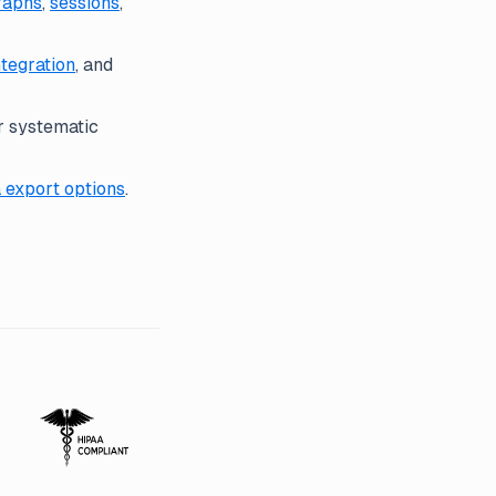
raphs
,
sessions
,
ntegration
, and
r systematic
 export options
.