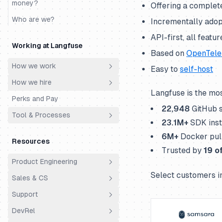
money?
Offering a complete
Who are we?
Incrementally adopt
API-first, all featu
Working at Langfuse
Based on
OpenTele
How we work
Easy to
self-host
How we hire
Principles
Langfuse is the mo
Perks and Pay
Meetings
Philosophy
22,948
GitHub 
Tool & Processes
Ownership
Hiring Process
23.1
M+
SDK inst
Productivity & AI
Engineering Super Day
Spending Money
6
M+
Docker pul
Resources
Cs Fde Super Day
Time Off
Trusted by
19
of
Product Engineering
Support Super Day
Using Linear
Select customers i
Sales & CS
Principles
Using Slack
Support
Architecture
Overview
DevRel
Analytics
Customer Success
Support