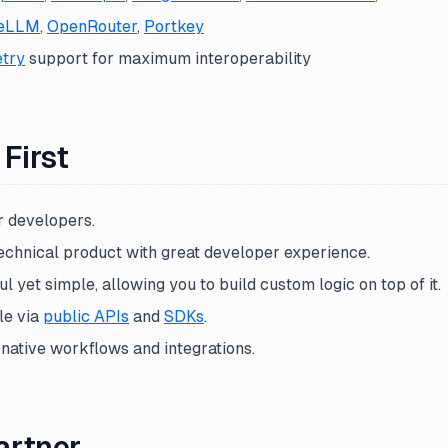
teLLM
,
OpenRouter
,
Portkey
try
support for maximum interoperability
First
or developers.
echnical product with great developer experience.
l yet simple, allowing you to build custom logic on top of it.
le via
public APIs
and
SDKs
.
-native workflows and integrations.
artner