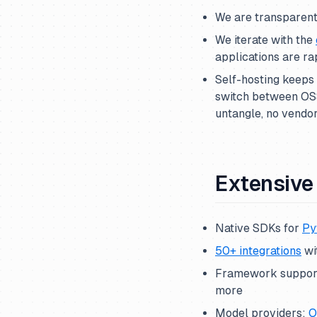
We are transparen
We iterate with the
applications are ra
Self-hosting keeps 
switch between OSS
untangle, no vendor
Extensive 
Native SDKs for
Py
50+ integrations
wi
Framework suppor
more
Model providers:
O