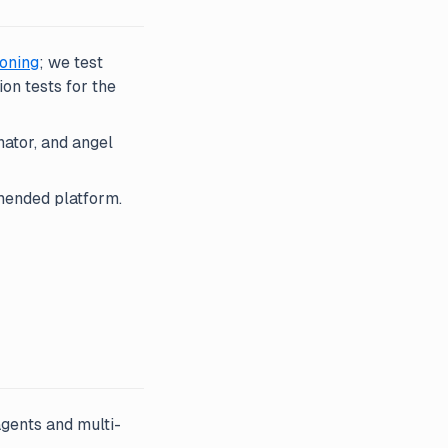
oning
; we test
on tests for the
ator, and angel
ended platform.
gents and multi-