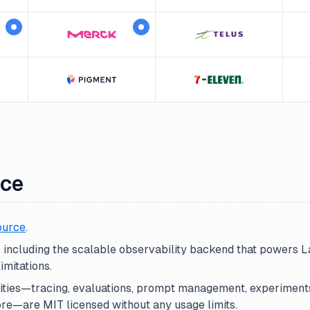
rce
ource
.
t, including the scalable observability backend that powers 
imitations.
lities—tracing, evaluations, prompt management, experiments
re—are MIT licensed without any usage limits.