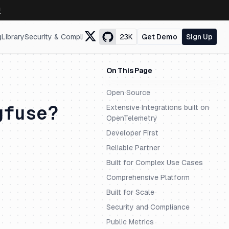
↗
g
Library
Security & Compliance
23K
Get Demo
Sign Up
On This Page
Open Source
gfuse?
Extensive Integrations built on
OpenTelemetry
Developer First
Reliable Partner
Built for Complex Use Cases
Comprehensive Platform
Built for Scale
Security and Compliance
Public Metrics