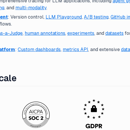
mprehensive tracing for LLM applications, including
agent g
ng
, and
multi-modality
.
ent
: Version control,
LLM Playground
,
A/B testing
,
GitHub i
flows.
s-a-Judge
,
human annotations
,
experiments
, and
datasets
fo
latform
:
Custom dashboards
,
metrics API
, and extensive
data
Scale