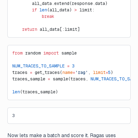
        all_data.extend(response.data)
        if
 len
(all_data) 
>
 limit:
            break
    return
 all_data[:limit]
from
 random 
import
 sample
NUM_TRACES_TO_SAMPLE
 =
 3
traces 
=
 get_traces(
name
=
'rag'
, 
limit
=
5
)
traces_sample 
=
 sample(traces, 
NUM_TRACES_TO_SAMP
len
(traces_sample)
3
Now lets make a batch and score it. Ragas uses