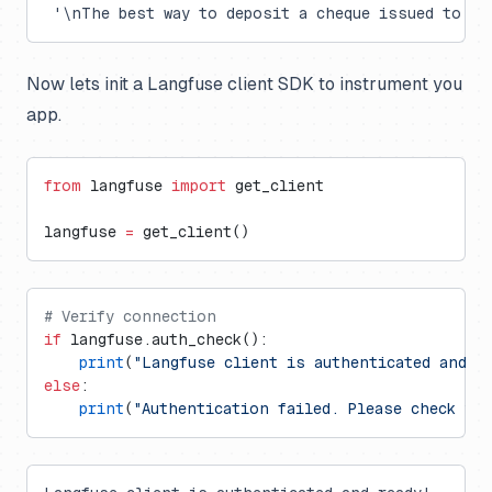
 '\nThe best way to deposit a cheque issued to an
Now lets init a Langfuse client SDK to instrument you
app.
from
 langfuse 
import
 get_client
langfuse 
=
 get_client()
# Verify connection
if
 langfuse.auth_check():
    print
(
"Langfuse client is authenticated and r
else
:
    print
(
"Authentication failed. Please check yo