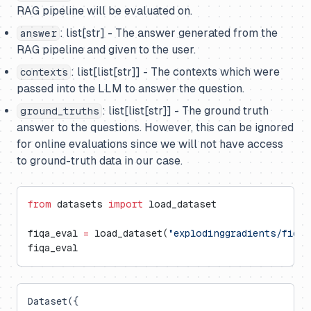
RAG pipeline will be evaluated on.
: list[str] - The answer generated from the
answer
RAG pipeline and given to the user.
: list[list[str]] - The contexts which were
contexts
passed into the LLM to answer the question.
: list[list[str]] - The ground truth
ground_truths
answer to the questions. However, this can be ignored
for online evaluations since we will not have access
to ground-truth data in our case.
from
 datasets 
import
 load_dataset
fiqa_eval 
=
 load_dataset(
"explodinggradients/fiqa"
fiqa_eval
Dataset({