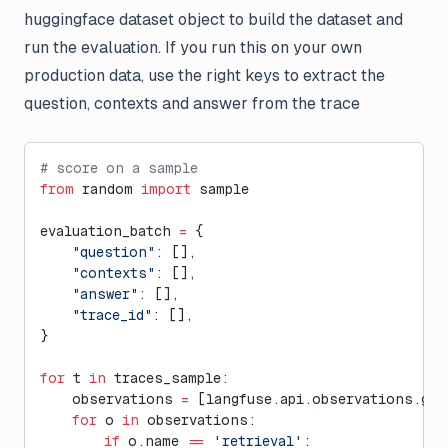
huggingface dataset object to build the dataset and
run the evaluation. If you run this on your own
production data, use the right keys to extract the
question, contexts and answer from the trace
# score on a sample
from
 random 
import
 sample
evaluation_batch 
=
 {
    "question"
: [],
    "contexts"
: [],
    "answer"
: [],
    "trace_id"
: [],
}
for
 t 
in
 traces_sample:
    observations 
=
 [langfuse.api.observations.get
    for
 o 
in
 observations:
        if
 o.name 
==
 'retrieval'
: