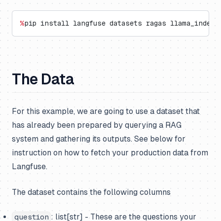
%
pip install langfuse datasets ragas llama_index 
The Data
For this example, we are going to use a dataset that
has already been prepared by querying a RAG
system and gathering its outputs. See below for
instruction on how to fetch your production data from
Langfuse.
The dataset contains the following columns
: list[str] - These are the questions your
question