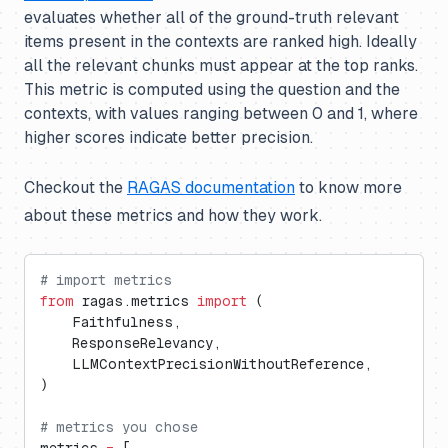
evaluates whether all of the ground-truth relevant
items present in the contexts are ranked high. Ideally
all the relevant chunks must appear at the top ranks.
This metric is computed using the question and the
contexts, with values ranging between 0 and 1, where
higher scores indicate better precision.
Checkout the
RAGAS documentation
to know more
about these metrics and how they work.
# import metrics
from
 ragas.metrics 
import
 (
    Faithfulness,
    ResponseRelevancy,
    LLMContextPrecisionWithoutReference,
)
# metrics you chose