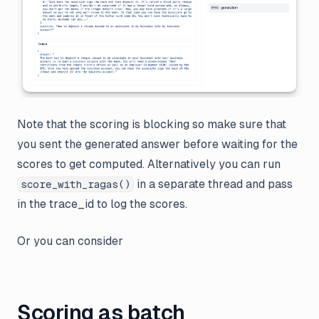
Note that the scoring is blocking so make sure that
you sent the generated answer before waiting for the
scores to get computed. Alternatively you can run
in a separate thread and pass
score_with_ragas()
in the trace_id to log the scores.
Or you can consider
Scoring as batch