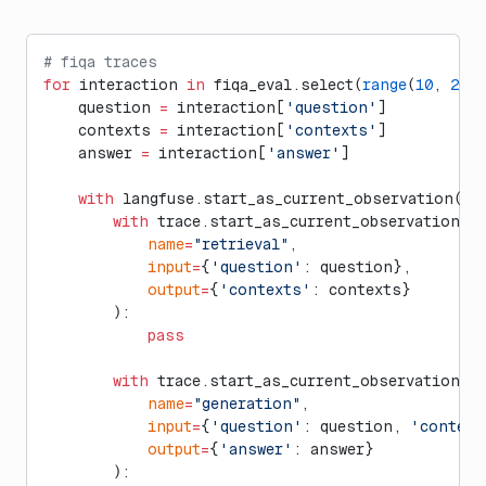
# fiqa traces
for
 interaction 
in
 fiqa_eval.select(
range
(
10
, 
20
))
    question 
=
 interaction[
'question'
]
    contexts 
=
 interaction[
'contexts'
]
    answer 
=
 interaction[
'answer'
]
    with
 langfuse.start_as_current_observation(
as
        with
 trace.start_as_current_observation(
            name
=
"retrieval"
,
            input
=
{
'question'
: question},
            output
=
{
'contexts'
: contexts}
        ):
            pass
        with
 trace.start_as_current_observation(
            name
=
"generation"
,
            input
=
{
'question'
: question, 
'context
            output
=
{
'answer'
: answer}
        ):