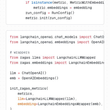
        if
 isinstance
(metric, MetricWithEmbedding
            metric.embeddings 
=
 embedding
        run_config 
=
 RunConfig()
        metric.init(run_config)
from
 langchain_openai.chat_models 
import
 ChatOpe
from
 langchain_openai.embeddings 
import
 OpenAIEmb
# wrappers
from
 ragas.llms 
import
 LangchainLLMWrapper
from
 ragas.embeddings 
import
 LangchainEmbeddingsW
llm 
=
 ChatOpenAI()
emb 
=
 OpenAIEmbeddings()
init_ragas_metrics(
    metrics,
    llm
=
LangchainLLMWrapper(llm),
    embedding
=
LangchainEmbeddingsWrapper(emb),
)