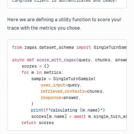
Langfuse client is authenticated and ready!
Here we are defining a utility function to score your
trace with the metrics you chose.
from
 ragas.dataset_schema 
import
 SingleTurnSample
async
 def
 score_with_ragas
(query, chunks, answer)
    scores 
=
 {}
    for
 m 
in
 metrics:
        sample 
=
 SingleTurnSample(
            user_input
=
query,
            retrieved_contexts
=
chunks,
            response
=
answer,
        )
        print
(
f
"calculating 
{
m.name
}
"
)
        scores[m.name] 
=
 await
 m.single_turn_asco
    return
 scores