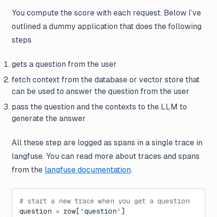
You compute the score with each request. Below I’ve
outlined a dummy application that does the following
steps
gets a question from the user
fetch context from the database or vector store that
can be used to answer the question from the user
pass the question and the contexts to the LLM to
generate the answer
All these step are logged as spans in a single trace in
langfuse. You can read more about traces and spans
from the
langfuse documentation
.
# start a new trace when you get a question
question 
=
 row[
'question'
]