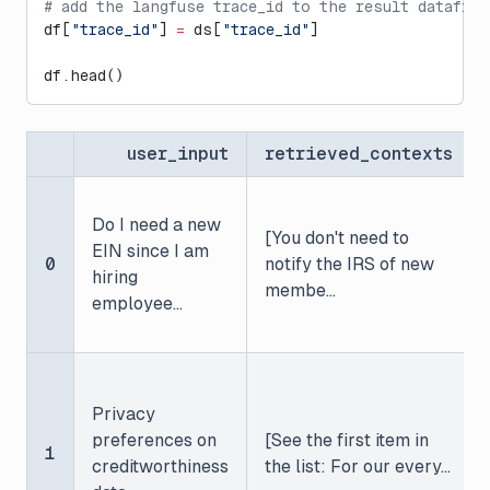
# add the langfuse trace_id to the result datafram
df[
"trace_id"
] 
=
 ds[
"trace_id"
]
df.head()
user_input
retrieved_contexts
Do I need a new
[You don't need to
EIN since I am
0
notify the IRS of new
hiring
membe...
employee...
Privacy
preferences on
[See the first item in
1
creditworthiness
the list: For our every...