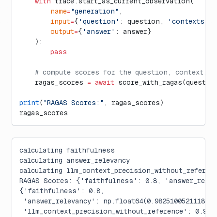
    with
 trace.start_as_current_observation(
        name
=
"generation"
, 
        input
=
{
'question'
: question, 
'contexts'
: 
        output
=
{
'answer'
: answer}
    ):
        pass
    # compute scores for the question, context, a
    ragas_scores 
=
 await
 score_with_ragas(questio
print
(
"RAGAS Scores:"
, ragas_scores)
ragas_scores
calculating faithfulness
calculating answer_relevancy
calculating llm_context_precision_without_referen
RAGAS Scores: {'faithfulness': 0.8, 'answer_relev
{'faithfulness': 0.8,
 'answer_relevancy': np.float64(0.9825100521118072
 'llm_context_precision_without_reference': 0.999