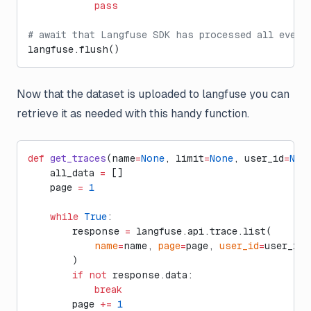
            pass
# await that Langfuse SDK has processed all event
langfuse.flush()
Now that the dataset is uploaded to langfuse you can
retrieve it as needed with this handy function.
def
 get_traces
(name
=
None
, limit
=
None
, user_id
=
Non
    all_data 
=
 []
    page 
=
 1
    while
 True
:
        response 
=
 langfuse.api.trace.list(
            name
=
name, 
page
=
page, 
user_id
=
user_id
        )
        if
 not
 response.data:
            break
        page 
+=
 1