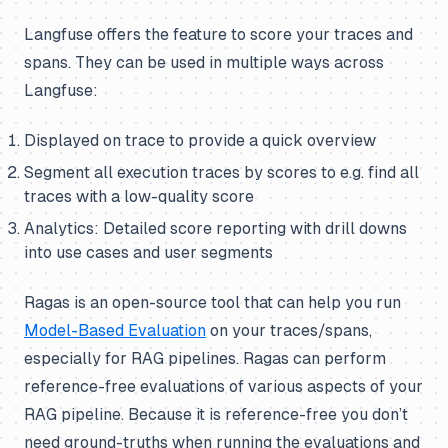
Langfuse offers the feature to score your traces and
spans. They can be used in multiple ways across
Langfuse:
Displayed on trace to provide a quick overview
Segment all execution traces by scores to e.g. find all
traces with a low-quality score
Analytics: Detailed score reporting with drill downs
into use cases and user segments
Ragas is an open-source tool that can help you run
Model-Based Evaluation
on your traces/spans,
especially for RAG pipelines. Ragas can perform
reference-free evaluations of various aspects of your
RAG pipeline. Because it is reference-free you don’t
need ground-truths when running the evaluations and