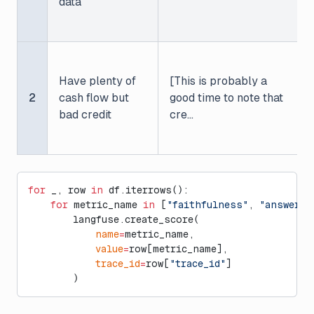
data
Have plenty of
[This is probably a
2
cash flow but
good time to note that
bad credit
cre...
for
 _, row 
in
 df.iterrows():
    for
 metric_name 
in
 [
"faithfulness"
, 
"answer_r
        langfuse.create_score(
            name
=
metric_name,
            value
=
row[metric_name],
            trace_id
=
row[
"trace_id"
]
        )