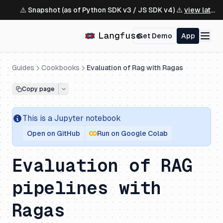
⚠️ Snapshot (as of Python SDK v3 / JS SDK v4) ⚠️
view latest ↗
Get Demo
App
Guides
Cookbooks
Evaluation of Rag with Ragas
Copy page
This is a
Jupyter
notebook
Open on GitHub
Run on Google Colab
Evaluation of RAG
pipelines with
Ragas