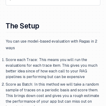
The Setup
You can use model-based evaluation with Ragas in 2
ways
Score each Trace: This means you will run the
evaluations for each trace item. This gives you much
better idea since of how each call to your RAG
pipelines is performing but can be expensive
Score as Batch: In this method we will take a random
sample of traces on a periodic basis and score them.
This brings down cost and gives you a rough estimate
the performance of your app but can miss out on