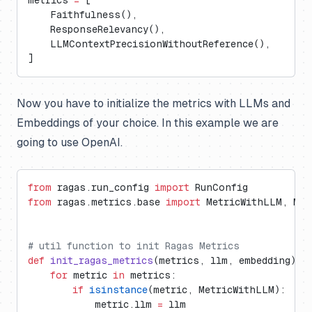
metrics 
=
 [
    Faithfulness(),
    ResponseRelevancy(),
    LLMContextPrecisionWithoutReference(),
]
Now you have to initialize the metrics with LLMs and
Embeddings of your choice. In this example we are
going to use OpenAI.
from
 ragas.run_config 
import
 RunConfig
from
 ragas.metrics.base 
import
 MetricWithLLM, Met
# util function to init Ragas Metrics
def
 init_ragas_metrics
(metrics, llm, embedding):
    for
 metric 
in
 metrics:
        if
 isinstance
(metric, MetricWithLLM):
            metric.llm 
=
 llm