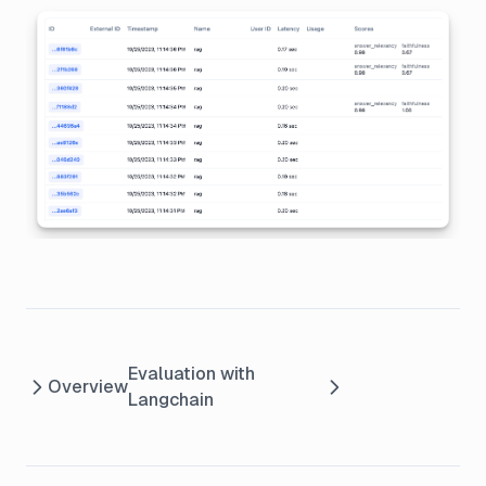
Evaluation with
Overview
Langchain