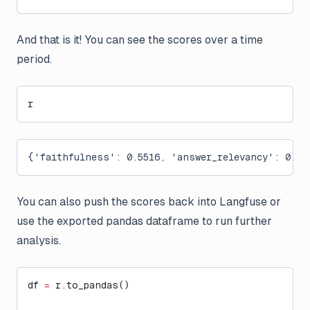
And that is it! You can see the scores over a time
period.
r
{'faithfulness': 0.5516, 'answer_relevancy': 0.92
You can also push the scores back into Langfuse or
use the exported pandas dataframe to run further
analysis.
df 
=
 r.to_pandas()