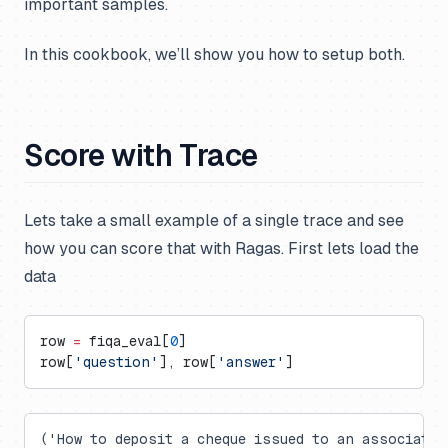
important samples.
In this cookbook, we’ll show you how to setup both.
Score with Trace
Lets take a small example of a single trace and see
how you can score that with Ragas. First lets load the
data
row 
=
 fiqa_eval[
0
]
row[
'question'
], row[
'answer'
]
('How to deposit a cheque issued to an associate 