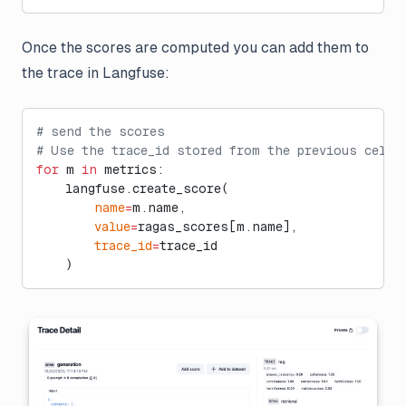
Once the scores are computed you can add them to
the trace in Langfuse:
# send the scores
# Use the trace_id stored from the previous cell
for
 m 
in
 metrics:
    langfuse.create_score(
        name
=
m.name, 
        value
=
ragas_scores[m.name], 
        trace_id
=
trace_id
    )