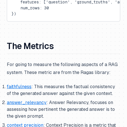
    features: ['question', 'ground_truths', 'ans
    num_rows: 30
})
The Metrics
For going to measure the following aspects of a RAG
system. These metric are from the Ragas library:
faithfulness
: This measures the factual consistency
of the generated answer against the given context.
answer_relevancy
: Answer Relevancy, focuses on
assessing how pertinent the generated answer is to
the given prompt.
context precision
: Context Precision is a metric that