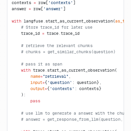
contexts 
=
 row[
'contexts'
]
answer 
=
 row[
'answer'
]
with
 langfuse.start_as_current_observation(
as_typ
    # Store trace_id for later use
    trace_id 
=
 trace.trace_id
    # retrieve the relevant chunks
    # chunks = get_similar_chunks(question)
    # pass it as span
    with
 trace.start_as_current_observation(
        name
=
"retrieval"
, 
        input
=
{
'question'
: question}, 
        output
=
{
'contexts'
: contexts}
    ):
        pass
    # use llm to generate a answer with the chunk
    # answer = get_response_from_llm(question, ch