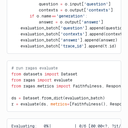
            question 
=
 o.input[
'question'
]
            contexts 
=
 o.output[
'contexts'
]
        if
 o.name
==
'generation'
:
            answer 
=
 o.output[
'answer'
]
    evaluation_batch[
'question'
].append(question)
    evaluation_batch[
'contexts'
].append(contexts)
    evaluation_batch[
'answer'
].append(answer)
    evaluation_batch[
'trace_id'
].append(t.id)
# run ragas evaluate
from
 datasets 
import
 Dataset
from
 ragas 
import
 evaluate
from
 ragas.metrics 
import
 Faithfulness, ResponseR
ds 
=
 Dataset.from_dict(evaluation_batch)
r 
=
 evaluate(ds, 
metrics
=
[Faithfulness(), Respons
Evaluating:   0%|          | 0/6 [00:00<?, ?it/s]