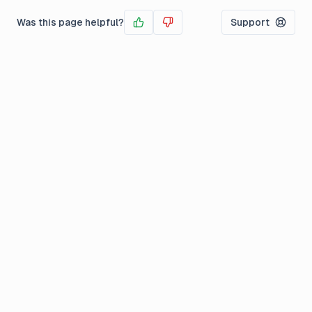
Was this page helpful?
Support
Yes
No