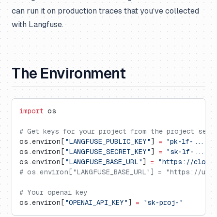
can run it on production traces that you’ve collected
with Langfuse.
The Environment
import
 os
# Get keys for your project from the project sett
os.environ[
"LANGFUSE_PUBLIC_KEY"
] 
=
 "pk-lf-..."
os.environ[
"LANGFUSE_SECRET_KEY"
] 
=
 "sk-lf-..."
os.environ[
"LANGFUSE_BASE_URL"
] 
=
 "https://cloud
# os.environ["LANGFUSE_BASE_URL"] = "https://us.c
# Your openai key
os.environ[
"OPENAI_API_KEY"
] 
=
 "sk-proj-"