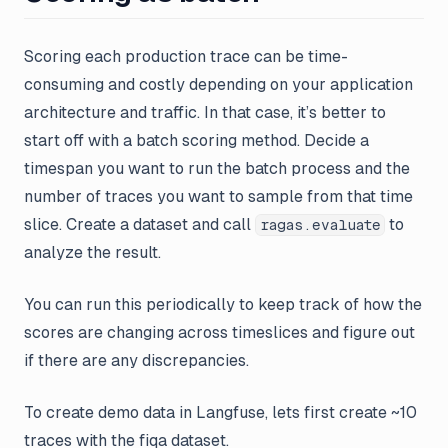
Scoring each production trace can be time-
consuming and costly depending on your application
architecture and traffic. In that case, it’s better to
start off with a batch scoring method. Decide a
timespan you want to run the batch process and the
number of traces you want to
sample
from that time
slice. Create a dataset and call
to
ragas.evaluate
analyze the result.
You can run this periodically to keep track of how the
scores are changing across timeslices and figure out
if there are any discrepancies.
To create demo data in Langfuse, lets first create ~10
traces with the fiqa dataset.