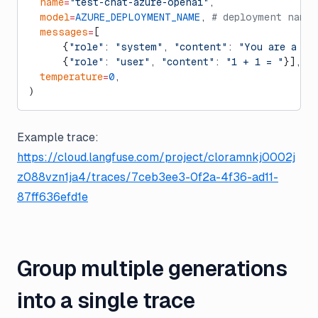
  name
=
"test-chat-azure-openai"
,
  model
=
AZURE_DEPLOYMENT_NAME
, 
# deployment name
  messages
=
[
      {
"role"
: 
"system"
, 
"content"
: 
"You are a ve
      {
"role"
: 
"user"
, 
"content"
: 
"1 + 1 = "
}],
  temperature
=
0
,
)
Example trace:
https://cloud.langfuse.com/project/cloramnkj0002j
z088vzn1ja4/traces/7ceb3ee3-0f2a-4f36-ad11-
87ff636efd1e
Group multiple generations
into a single trace