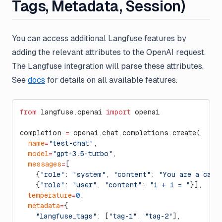
Tags, Metadata, Session)
You can access additional Langfuse features by
adding the relevant attributes to the OpenAI request.
The Langfuse integration will parse these attributes.
See
docs
for details on all available features.
from
 langfuse.openai 
import
 openai
completion 
=
 openai.chat.completions.create(
  name
=
"test-chat"
,
  model
=
"gpt-3.5-turbo"
,
  messages
=
[
    {
"role"
: 
"system"
, 
"content"
: 
"You are a calc
    {
"role"
: 
"user"
, 
"content"
: 
"1 + 1 = "
}],
  temperature
=
0
,
  metadata
=
{
    "langfuse_tags"
: [
"tag-1"
, 
"tag-2"
],