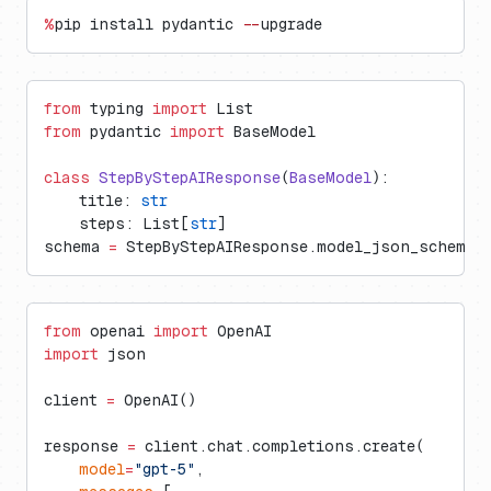
%
pip install pydantic 
--
upgrade
from
 typing 
import
 List
from
 pydantic 
import
 BaseModel
class
 StepByStepAIResponse
(
BaseModel
):
    title: 
str
    steps: List[
str
]
schema 
=
 StepByStepAIResponse.model_json_schema(
from
 openai 
import
 OpenAI
import
 json
client 
=
 OpenAI()
response 
=
 client.chat.completions.create(
    model
=
"gpt-5"
,