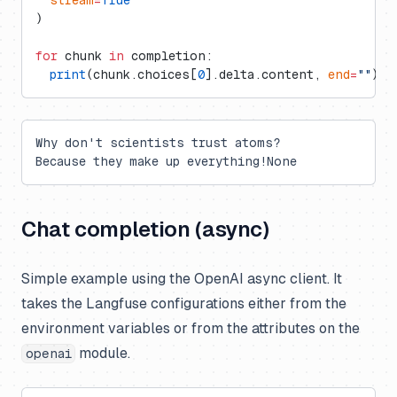
)
for
 chunk 
in
 completion:
  print
(chunk.choices[
0
].delta.content, 
end
=
""
)
Why don't scientists trust atoms?
Because they make up everything!None
Chat completion (async)
Simple example using the OpenAI async client. It
takes the Langfuse configurations either from the
environment variables or from the attributes on the
module.
openai