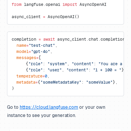
from
 langfuse.openai 
import
 AsyncOpenAI
async_client 
=
 AsyncOpenAI()
completion 
=
 await
 async_client.chat.completions.
  name
=
"test-chat"
,
  model
=
"gpt-4o"
,
  messages
=
[
      {
"role"
: 
"system"
, 
"content"
: 
"You are a ve
      {
"role"
: 
"user"
, 
"content"
: 
"1 + 100 = "
}],
  temperature
=
0
,
  metadata
=
{
"someMetadataKey"
: 
"someValue"
},
)
Go to
https://cloud.langfuse.com
or your own
instance to see your generation.