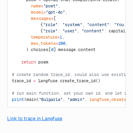
        name
=
"poet"
,
        model
=
"gpt-4o"
,
        messages
=
[
            {
"role"
: 
"system"
, 
"content"
: 
"You ar
            {
"role"
: 
"user"
, 
"content"
: capital}],
        temperature
=
1
,
        max_tokens
=
200
,
      ).choices[
0
].message.content
    return
 poem
# create random trace_id, could also use existing
trace_id 
=
 langfuse.create_trace_id()
# run main function, set your own id, and let Lan
print
(main(
"Bulgaria"
, 
"admin"
, 
langfuse_observat
Link to trace in Langfuse