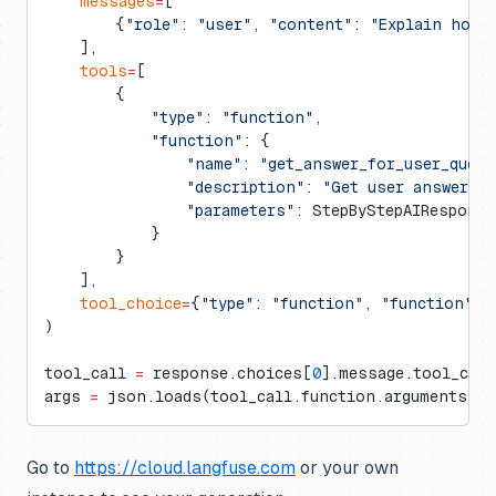
    messages
=
[
        {
"role"
: 
"user"
, 
"content"
: 
"Explain how 
    ],
    tools
=
[
        {
            "type"
: 
"function"
,
            "function"
: {
                "name"
: 
"get_answer_for_user_query
                "description"
: 
"Get user answer in
                "parameters"
: StepByStepAIRespons
            }
        }
    ],
    tool_choice
=
{
"type"
: 
"function"
, 
"function"
: 
)
tool_call 
=
 response.choices[
0
].message.tool_cal
args 
=
 json.loads(tool_call.function.arguments)
Go to
https://cloud.langfuse.com
or your own