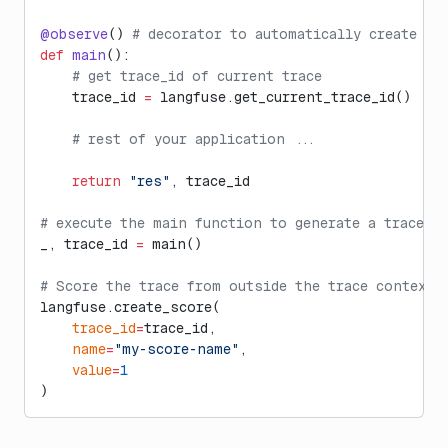
@observe
() 
# decorator to automatically create tr
def
 main
():
    # get trace_id of current trace
    trace_id 
=
 langfuse.get_current_trace_id()
    # rest of your application ...
    return
 "res"
, trace_id
# execute the main function to generate a trace
_, trace_id 
=
 main()
# Score the trace from outside the trace context
langfuse.create_score(
    trace_id
=
trace_id,
    name
=
"my-score-name"
,
    value
=
1
)