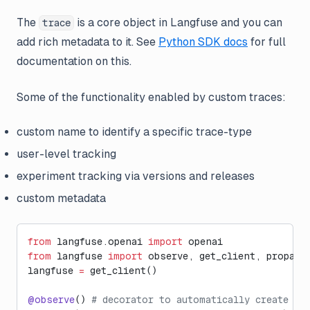
The
is a core object in Langfuse and you can
trace
add rich metadata to it. See
Python SDK docs
for full
documentation on this.
Some of the functionality enabled by custom traces:
custom name to identify a specific trace-type
user-level tracking
experiment tracking via versions and releases
custom metadata
from
 langfuse.openai 
import
 openai
from
 langfuse 
import
 observe, get_client, propaga
langfuse 
=
 get_client()
@observe
() 
# decorator to automatically create tr