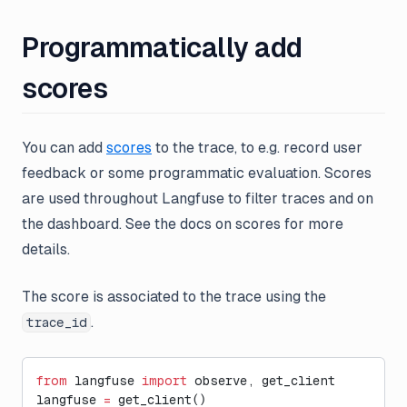
Programmatically add
scores
You can add
scores
to the trace, to e.g. record user
feedback or some programmatic evaluation. Scores
are used throughout Langfuse to filter traces and on
the dashboard. See the docs on scores for more
details.
The score is associated to the trace using the
.
trace_id
from
 langfuse 
import
 observe, get_client
langfuse 
=
 get_client()