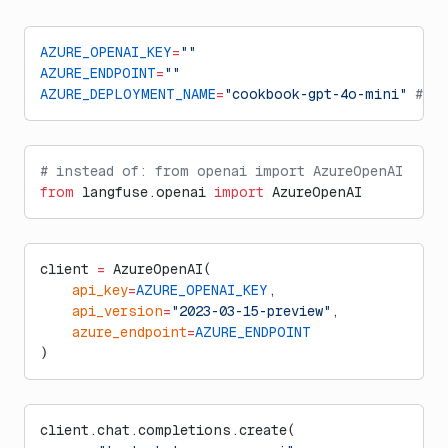
AZURE_OPENAI_KEY
=
""
AZURE_ENDPOINT
=
""
AZURE_DEPLOYMENT_NAME
=
"cookbook-gpt-4o-mini"
 # e
# instead of: from openai import AzureOpenAI
from
 langfuse.openai 
import
 AzureOpenAI
client 
=
 AzureOpenAI(
    api_key
=
AZURE_OPENAI_KEY
,  
    api_version
=
"2023-03-15-preview"
,
    azure_endpoint
=
AZURE_ENDPOINT
)
client.chat.completions.create(