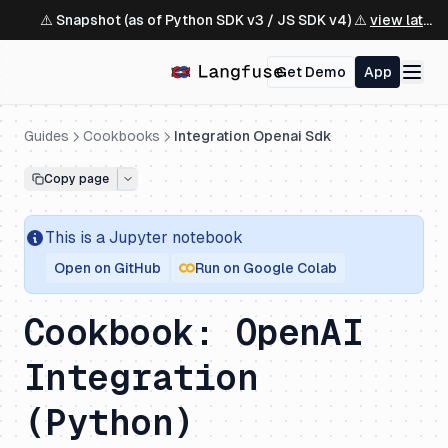
⚠️ Snapshot (as of Python SDK v3 / JS SDK v4) ⚠️
view latest ↗
Get Demo
App
Guides
Cookbooks
Integration Openai Sdk
Copy page
This is a
Jupyter
notebook
Open on GitHub
Run on Google Colab
Cookbook: OpenAI
Integration
(Python)