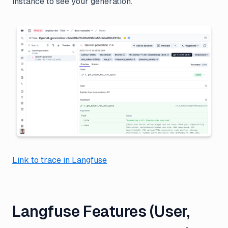
instance to see your generation.
Link to trace in Langfuse
Langfuse Features (User,