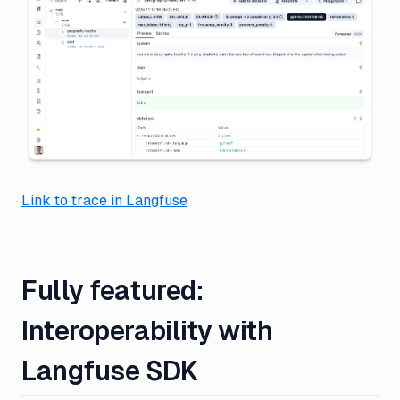
Link to trace in Langfuse
Fully featured:
Interoperability with
Langfuse SDK