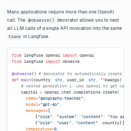
Many applications require more than one OpenAI
call. The
decorator allows you to nest
@observe()
all LLM calls of a single API invocation into the same
in Langfuse.
trace
from
 langfuse.openai 
import
 openai
from
 langfuse 
import
 observe
@observe
() 
# decorator to automatically create tr
def
 main
(country: 
str
, user_id: 
str
, 
**
kwargs) ->
    # nested generation 1: use openai to get capi
    capital 
=
 openai.chat.completions.create(
      name
=
"geography-teacher"
,
      model
=
"gpt-4o"
,
      messages
=
[
          {
"role"
: 
"system"
, 
"content"
: 
"You are 
          {
"role"
: 
"user"
, 
"content"
: country}],
      temperature
=
0
,