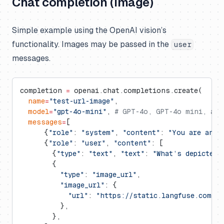
Chat completion (image)
Simple example using the OpenAI vision’s
functionality. Images may be passed in the
user
messages.
completion 
=
 openai.chat.completions.create(
  name
=
"test-url-image"
,
  model
=
"gpt-4o-mini"
, 
# GPT-4o, GPT-4o mini, and
  messages
=
[
      {
"role"
: 
"system"
, 
"content"
: 
"You are an A
      {
"role"
: 
"user"
, 
"content"
: [
        {
"type"
: 
"text"
, 
"text"
: 
"What’s depicted 
        {
          "type"
: 
"image_url"
,
          "image_url"
: {
            "url"
: 
"https://static.langfuse.com/la
          },
        },