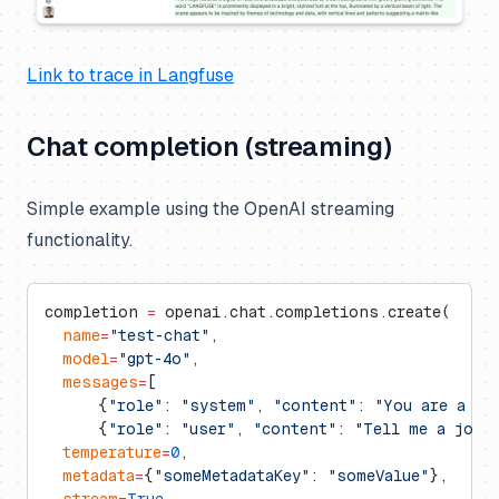
Link to trace in Langfuse
Chat completion (streaming)
Simple example using the OpenAI streaming
functionality.
completion 
=
 openai.chat.completions.create(
  name
=
"test-chat"
,
  model
=
"gpt-4o"
,
  messages
=
[
      {
"role"
: 
"system"
, 
"content"
: 
"You are a pr
      {
"role"
: 
"user"
, 
"content"
: 
"Tell me a joke
  temperature
=
0
,
  metadata
=
{
"someMetadataKey"
: 
"someValue"
},
  stream
=
True