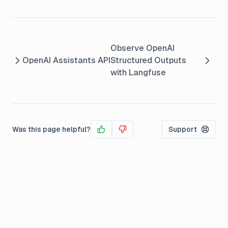
Observe OpenAI
OpenAI Assistants API
Structured Outputs
with Langfuse
Was this page helpful?
Support
Yes
No