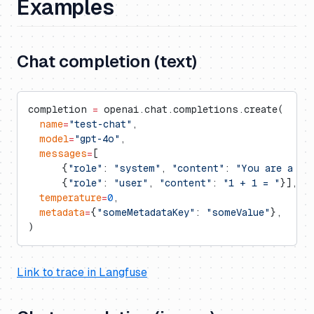
Examples
Chat completion (text)
completion 
=
 openai.chat.completions.create(
  name
=
"test-chat"
,
  model
=
"gpt-4o"
,
  messages
=
[
      {
"role"
: 
"system"
, 
"content"
: 
"You are a ve
      {
"role"
: 
"user"
, 
"content"
: 
"1 + 1 = "
}],
  temperature
=
0
,
  metadata
=
{
"someMetadataKey"
: 
"someValue"
},
)
Link to trace in Langfuse