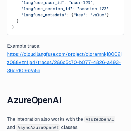
    "langfuse_user_id"
: 
"user-123"
,
    "langfuse_session_id"
: 
"session-123"
,
    "langfuse_metadata"
: {
"key"
: 
"value"
}
  }
)
Example trace:
https://cloud.langfuse.com/project/cloramnkj0002j
z088vzn1ja4/traces/286c5c70-b077-4826-a493-
36c510362a5a
AzureOpenAI
The integration also works with the
AzureOpenAI
and
classes.
AsyncAzureOpenAI