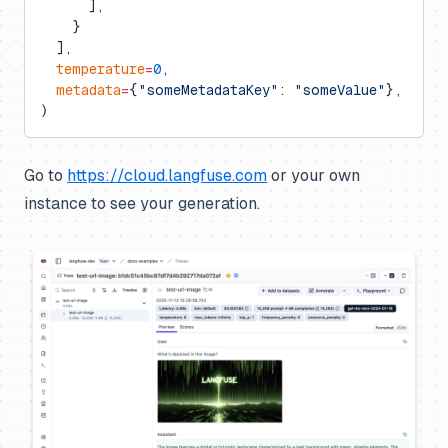
      ],
    }
  ],
  temperature
=
0
,
  metadata
=
{
"someMetadataKey"
: 
"someValue"
},
)
Go to
https://cloud.langfuse.com
or your own
instance to see your generation.