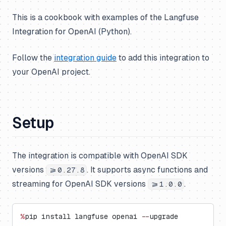
This is a cookbook with examples of the Langfuse
Integration for OpenAI (Python).
Follow the
integration guide
to add this integration to
your OpenAI project.
Setup
The integration is compatible with OpenAI SDK
versions
. It supports async functions and
>=0.27.8
streaming for OpenAI SDK versions
.
>=1.0.0
%
pip install langfuse openai 
--
upgrade