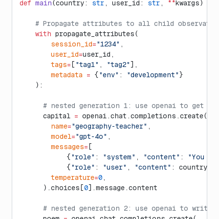
def
 main
(country: 
str
, user_id: 
str
, 
**
kwargs) ->
    # Propagate attributes to all child observati
    with
 propagate_attributes(
        session_id
=
"1234"
,
        user_id
=
user_id,
        tags
=
[
"tag1"
, 
"tag2"
],
        metadata
 =
 {
"env"
: 
"development"
}
    ):
      # nested generation 1: use openai to get ca
      capital 
=
 openai.chat.completions.create(
        name
=
"geography-teacher"
,
        model
=
"gpt-4o"
,
        messages
=
[
            {
"role"
: 
"system"
, 
"content"
: 
"You ar
            {
"role"
: 
"user"
, 
"content"
: country}]
        temperature
=
0
,
      ).choices[
0
].message.content
      # nested generation 2: use openai to write 
      poem 
=
 openai.chat.completions.create(