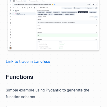
Link to trace in Langfuse
Functions
Simple example using Pydantic to generate the
function schema.