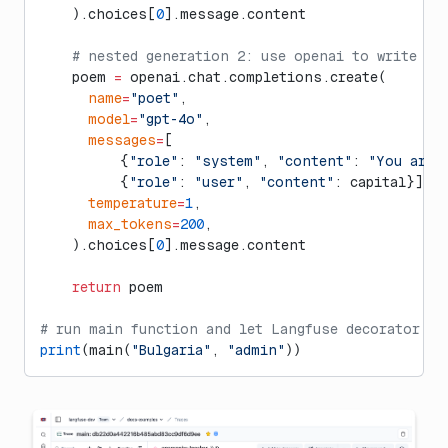
    ).choices[
0
].message.content
    # nested generation 2: use openai to write po
    poem 
=
 openai.chat.completions.create(
      name
=
"poet"
,
      model
=
"gpt-4o"
,
      messages
=
[
          {
"role"
: 
"system"
, 
"content"
: 
"You are 
          {
"role"
: 
"user"
, 
"content"
: capital}],
      temperature
=
1
,
      max_tokens
=
200
,
    ).choices[
0
].message.content
    return
 poem
# run main function and let Langfuse decorator do
print
(main(
"Bulgaria"
, 
"admin"
))