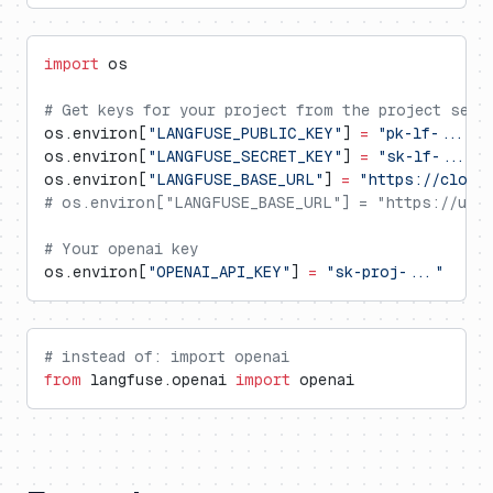
import
 os
# Get keys for your project from the project sett
os.environ[
"LANGFUSE_PUBLIC_KEY"
] 
=
 "pk-lf-..."
os.environ[
"LANGFUSE_SECRET_KEY"
] 
=
 "sk-lf-..."
os.environ[
"LANGFUSE_BASE_URL"
] 
=
 "https://cloud
# os.environ["LANGFUSE_BASE_URL"] = "https://us.c
# Your openai key
os.environ[
"OPENAI_API_KEY"
] 
=
 "sk-proj-..."
# instead of: import openai
from
 langfuse.openai 
import
 openai