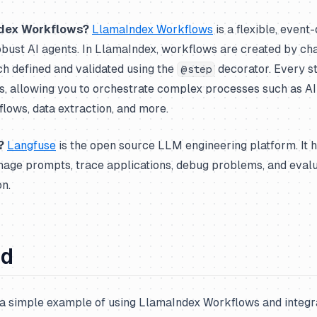
dex Workflows?
LlamaIndex Workflows
is a flexible, even
obust AI agents. In LlamaIndex, workflows are created by ch
h defined and validated using the
decorator. Every s
@step
es, allowing you to orchestrate complex processes such as AI
flows, data extraction, and more.
?
Langfuse
is the open source LLM engineering platform. It 
nage prompts, trace applications, debug problems, and eval
n.
ed
a simple example of using LlamaIndex Workflows and integrat