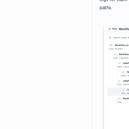
paths.