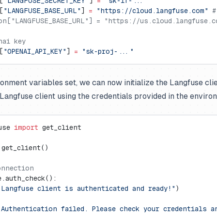
[
"LANGFUSE_SECRET_KEY"
] 
=
 "sk-lf-..."
[
"LANGFUSE_BASE_URL"
] 
=
 "https://cloud.langfuse.com"
 #
on["LANGFUSE_BASE_URL"] = "https://us.cloud.langfuse.c
nai key
[
"OPENAI_API_KEY"
] 
=
 "sk-proj-..."
ronment variables set, we can now initialize the Langfuse cli
e Langfuse client using the credentials provided in the enviro
use 
import
 get_client
 get_client()
onnection
e.auth_check():
"Langfuse client is authenticated and ready!"
)
"Authentication failed. Please check your credentials a