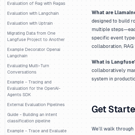
Evaluation of Rag with Ragas
What are LlamaIn
Evaluation with Langchain
designed to build r
Evaluation with Uptrain
multiple steps—eac
Migrating Data from One
specific event typ
Langfuse Project to Another
collaboration, RAG 
Example Decorator Openai
Langchain
What is Langfuse
Evaluating Multi-Turn
collaboratively ma
Conversations
system in productio
Example - Tracing and
Evaluation for the OpenAI-
Agents SDK
External Evaluation Pipelines
Get Start
Guide - Building an intent
classification pipeline
We’ll walk through 
Example - Trace and Evaluate