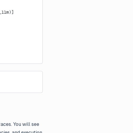
_llm)]
aces. You will see
ncies, and execution