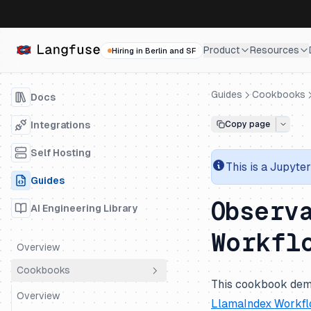
Product
Resources
Hiring in Berlin and SF
Guides
Cookbooks
Docs
Integrations
Copy page
Self Hosting
This is a
Jupyter
Guides
Observ
AI Engineering Library
Workfl
Overview
Cookbooks
This cookbook dem
Overview
LlamaIndex Workf