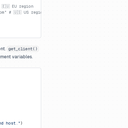
 🇪🇺 EU region
om" # 🇺🇸 US region
ent.
get_client()
nment variables.
nd host."
)