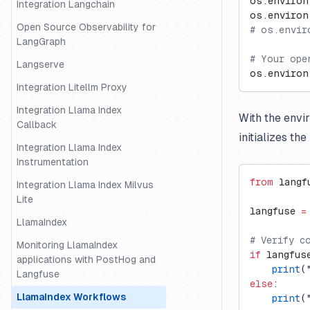
os.environ
Integration Langchain
os.environ
Open Source Observability for
# os.envir
LangGraph
# Your ope
Langserve
os.environ
Integration Litellm Proxy
Integration Llama Index
With the envi
Callback
initializes th
Integration Llama Index
Instrumentation
from
 langf
Integration Llama Index Milvus
Lite
langfuse 
=
LlamaIndex
# Verify c
Monitoring LlamaIndex
if
 langfus
applications with PostHog and
    print
(
Langfuse
else
:
LlamaIndex Workflows
    print
(