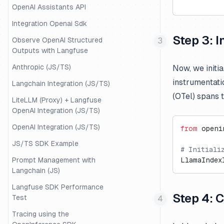
OpenAI Assistants API
Integration Openai Sdk
Step 3: 
Observe OpenAI Structured
Outputs with Langfuse
Anthropic (JS/TS)
Now, we initia
instrumentati
Langchain Integration (JS/TS)
(OTel) spans 
LiteLLM (Proxy) + Langfuse
OpenAI Integration (JS/TS)
OpenAI Integration (JS/TS)
from
 openi
JS/TS SDK Example
# Initiali
Prompt Management with
LlamaIndex
Langchain (JS)
Langfuse SDK Performance
Step 4: 
Test
Tracing using the