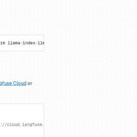
ore llama
-
index
-
llms
-
openai openinference
-
instrumentat
gfuse Cloud
or
://cloud.langfuse.com