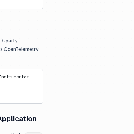
ird-party
rts OpenTelemetry
Instrumentor
Application