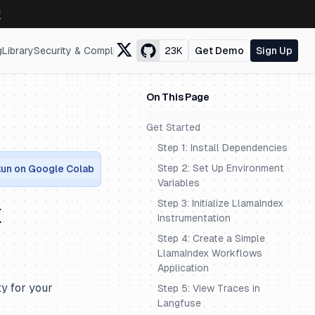
↗
g
Library
Security & Compliance
23K
Get Demo
Sign Up
On This Page
Get Started
Step 1: Install Dependencies
Step 2: Set Up Environment
un on Google Colab
Variables
Step 3: Initialize LlamaIndex
x
Instrumentation
Step 4: Create a Simple
LlamaIndex Workflows
Application
ty for your
Step 5: View Traces in
Langfuse