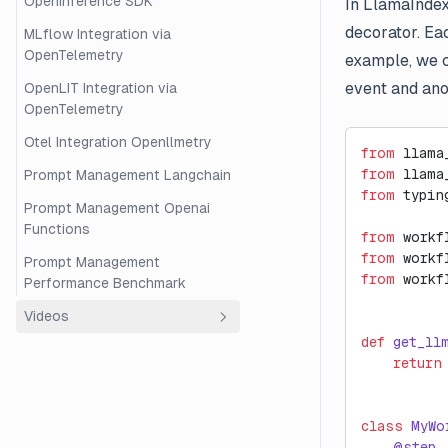
OpenInference SDK
In LlamaIndex
decorator. Eac
MLflow Integration via
OpenTelemetry
example, we c
event and ano
OpenLIT Integration via
OpenTelemetry
Otel Integration Openllmetry
from
 llama
from
 llama
Prompt Management Langchain
from
 typin
Prompt Management Openai
Functions
from
 workf
from
 workf
Prompt Management
from
 workf
Performance Benchmark
Videos
def
 get_ll
Overview
    return
Beginner's Guide to RAG
Evaluation with Langfuse and
class
 MyWo
Ragas
    @step