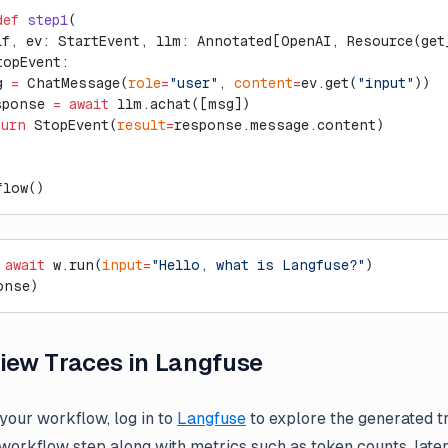
def
 step1
(
lf, ev: StartEvent, llm: Annotated[OpenAI, Resource(get
topEvent:
g 
=
 ChatMessage(
role
=
"user"
, 
content
=
ev.get(
"input"
))
sponse 
=
 await
 llm.achat([msg])
turn
 StopEvent(
result
=
response.message.content)
flow()
 await
 w.run(
input
=
"Hello, what is Langfuse?"
)
onse)
View Traces in Langfuse
 your workflow, log in to
Langfuse
to explore the generated tr
 workflow step along with metrics such as token counts, late