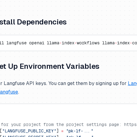
Install Dependencies
ll langfuse openai llama
-
index
-
workflows llama
-
index
-
c
Set Up Environment Variables
r Langfuse API keys. You can get them by signing up for
Lan
Langfuse
.
 for your project from the project settings page: https
[
"LANGFUSE_PUBLIC_KEY"
] 
=
 "pk-lf-..."