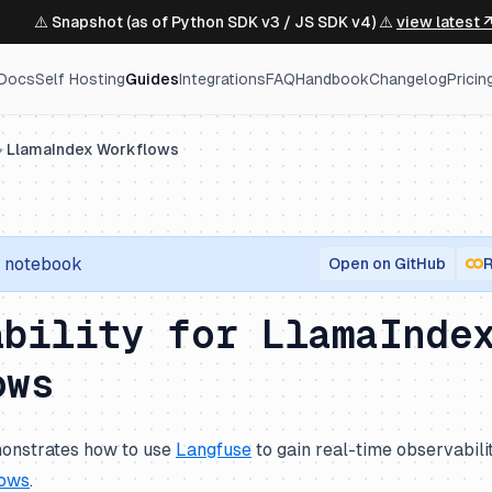
⚠️ Snapshot (as of Python SDK v3 / JS SDK v4) ⚠️
view latest 
Docs
Self Hosting
Guides
Integrations
FAQ
Handbook
Changelog
Pricin
LlamaIndex Workflows
notebook
Open on GitHub
R
ability for LlamaInde
ows
onstrates how to use
Langfuse
to gain real-time observabili
lows
.