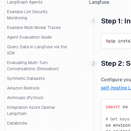
Langfuse.
LangGraph Agents
Example Llm Security
Monitoring
Step 1: 
Example Multi Modal Traces
Agent Evaluation Guide
%
pip insta
Query Data in Langfuse via the
SDK
Step 2: 
Evaluating Multi-Turn
Conversations (Simulation)
Synthetic Datasets
Configure you
self-hosting 
Amazon Bedrock
Anthropic (Python)
import
 os
Integration Azure Openai
Langchain
# Get keys
Databricks
os.environ