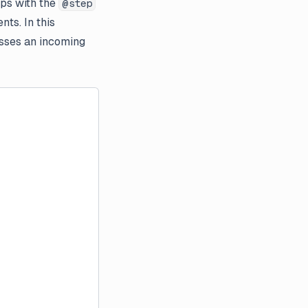
eps with the
@step
ts. In this
sses an incoming