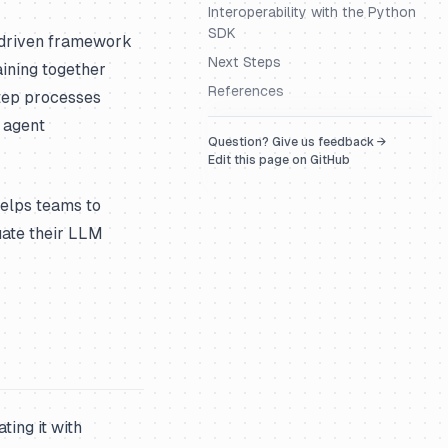
Interoperability with the Python
SDK
t-driven framework
Next Steps
aining together
References
tep processes
 agent
Question? Give us feedback →
Edit this page on GitHub
helps teams to
uate their LLM
ing it with