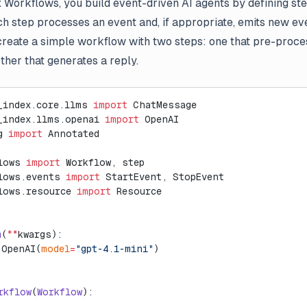
 Workflows, you build event-driven AI agents by defining st
h step processes an event and, if appropriate, emits new even
reate a simple workflow with two steps: one that pre-proce
ther that generates a reply.
_index.core.llms 
import
 ChatMessage
_index.llms.openai 
import
 OpenAI
g 
import
 Annotated
lows 
import
 Workflow, step
lows.events 
import
 StartEvent, StopEvent
lows.resource 
import
 Resource
m
(
**
kwargs):
 OpenAI(
model
=
"gpt-4.1-mini"
)
rkflow
(
Workflow
):