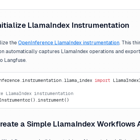
Initialize LlamaIndex Instrumentation
lize the
OpenInference LlamaIndex instrumentation
. This th
on automatically captures LlamaIndex operations and expo
to Langfuse.
nference.instrumentation.llama_index 
import
 LlamaIndex
ze LlamaIndex instrumentation
Instrumentor().instrument()
Create a Simple LlamaIndex Workflows 