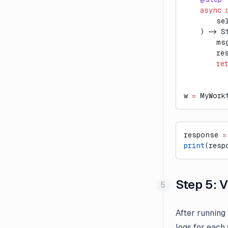
External Evaluation Pipelines
    async
 
        se
Introducing Datasets v2
    ) -> S
Introducing Langfuse 2.0
        ms
        re
Introducing the observe()
        re
decorator for Python
LLM-as-a-Judge Evaluators
for Dataset Experiments
w 
=
 MyWork
LLM Playground
Posthog Integration
response 
=
Run Langfuse Locally in 3
print
(resp
Minutes
Webinar: Traceability and
Step 5: 
Observability in Multi-Step LLM
Systems
After running
logs for each