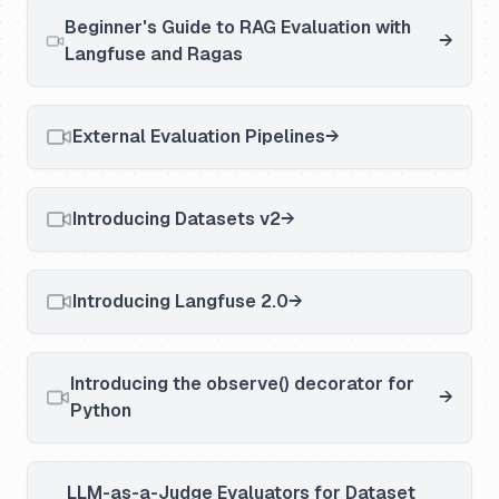
Beginner's Guide to RAG Evaluation with
Langfuse and Ragas
External Evaluation Pipelines
Introducing Datasets v2
Introducing Langfuse 2.0
Introducing the observe() decorator for
Python
LLM-as-a-Judge Evaluators for Dataset