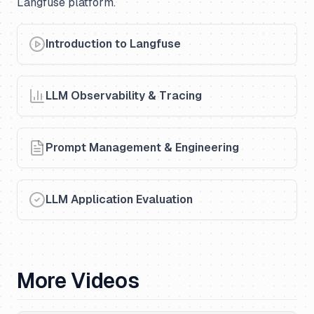
Langfuse platform.
Introduction to Langfuse
LLM Observability & Tracing
Prompt Management & Engineering
LLM Application Evaluation
More Videos