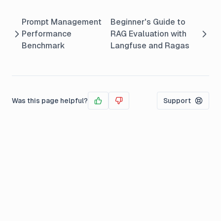
Prompt Management
Beginner's Guide to
Performance
RAG Evaluation with
Benchmark
Langfuse and Ragas
Was this page helpful?
Support
Yes
No