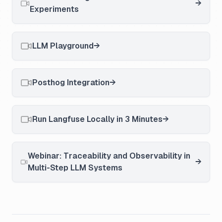
Experiments
LLM Playground
Posthog Integration
Run Langfuse Locally in 3 Minutes
Webinar: Traceability and Observability in
Multi-Step LLM Systems