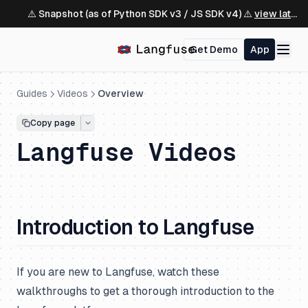
⚠️ Snapshot (as of Python SDK v3 / JS SDK v4) ⚠️
view latest ↗
Get Demo
App
Guides
Videos
Overview
Copy page
Langfuse Videos
Introduction to Langfuse
If you are new to Langfuse, watch these
walkthroughs to get a thorough introduction to the