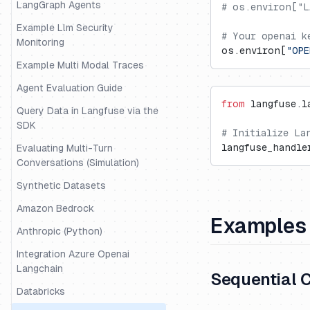
LangGraph Agents
# os.environ["L
Example Llm Security
# Your openai k
Monitoring
os.environ[
"OPE
Example Multi Modal Traces
Agent Evaluation Guide
from
 langfuse.l
Query Data in Langfuse via the
SDK
# Initialize La
langfuse_handle
Evaluating Multi-Turn
Conversations (Simulation)
Synthetic Datasets
Amazon Bedrock
Examples
Anthropic (Python)
Integration Azure Openai
Langchain
Sequential 
Databricks