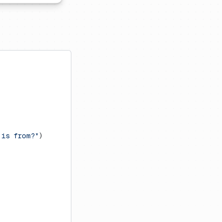
 is from?"
)