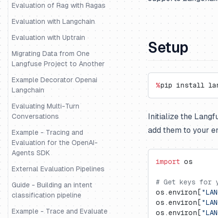
Evaluation of Rag with Ragas
Evaluation with Langchain
Evaluation with Uptrain
Setup
Migrating Data from One
Langfuse Project to Another
Example Decorator Openai
%
pip install la
Langchain
Evaluating Multi-Turn
Initialize the Lang
Conversations
add them to your e
Example - Tracing and
Evaluation for the OpenAI-
Agents SDK
import
 os
External Evaluation Pipelines
# Get keys for 
Guide - Building an intent
os.environ[
"LAN
classification pipeline
os.environ[
"LAN
Example - Trace and Evaluate
os.environ[
"LAN