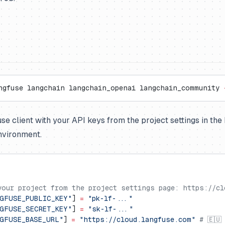
ngfuse langchain langchain_openai langchain_community 
fuse client with your API keys from the project settings in th
nvironment.
your project from the project settings page: https://cl
GFUSE_PUBLIC_KEY"
] 
=
 "pk-lf-..."
GFUSE_SECRET_KEY"
] 
=
 "sk-lf-..."
GFUSE_BASE_URL"
] 
=
 "https://cloud.langfuse.com"
 # 🇪🇺