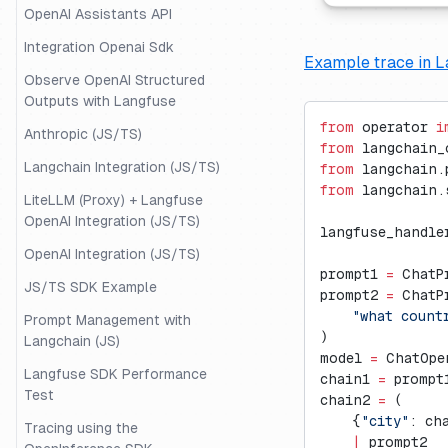
OpenAI Assistants API
Integration Openai Sdk
Example trace in L
Observe OpenAI Structured
Outputs with Langfuse
from
 operator 
i
Anthropic (JS/TS)
from
 langchain_
Langchain Integration (JS/TS)
from
 langchain.
from
 langchain.
LiteLLM (Proxy) + Langfuse
OpenAI Integration (JS/TS)
langfuse_handle
OpenAI Integration (JS/TS)
prompt1 
=
 ChatP
JS/TS SDK Example
prompt2 
=
 ChatP
    "what count
Prompt Management with
)
Langchain (JS)
model 
=
 ChatOpe
Langfuse SDK Performance
chain1 
=
 prompt
Test
chain2 
=
 (
    {
"city"
: ch
Tracing using the
    |
 prompt2