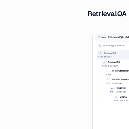
RetrievalQA