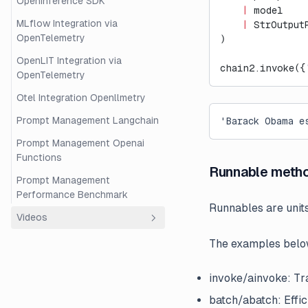
OpenInference SDK
    |
 model
MLflow Integration via
    |
 StrOutput
OpenTelemetry
)
OpenLIT Integration via
chain2.invoke({
OpenTelemetry
Otel Integration Openllmetry
Prompt Management Langchain
'Barack Obama e
Prompt Management Openai
Functions
Runnable meth
Prompt Management
Performance Benchmark
Runnables are unit
Videos
The examples below
Overview
Beginner's Guide to RAG
invoke/ainvoke: Tra
Evaluation with Langfuse and
Ragas
batch/abatch: Effic