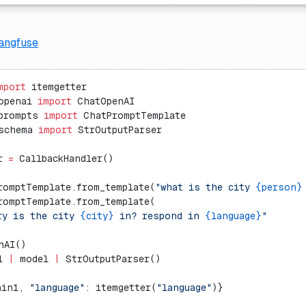
angfuse
mport
 itemgetter
openai 
import
 ChatOpenAI
prompts 
import
 ChatPromptTemplate
schema 
import
 StrOutputParser
r 
=
 CallbackHandler()
romptTemplate.from_template(
"what is the city 
{person}
romptTemplate.from_template(
ry is the city 
{city}
 in? respond in 
{language}
"
nAI()
1 
|
 model 
|
 StrOutputParser()
ain1, 
"language"
: itemgetter(
"language"
)}