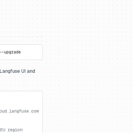
--
upgrade
e Langfuse UI and
oud.langfuse.com
 EU region