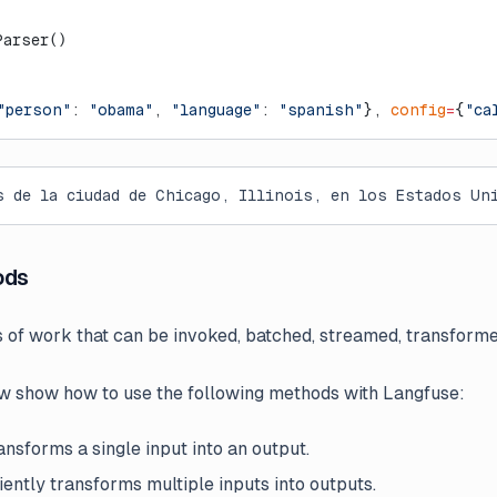
Parser()
"person"
: 
"obama"
, 
"language"
: 
"spanish"
}, 
config
=
{
"ca
s de la ciudad de Chicago, Illinois, en los Estados Un
ods
s of work that can be invoked, batched, streamed, transfor
 show how to use the following methods with Langfuse:
nsforms a single input into an output.
iently transforms multiple inputs into outputs.