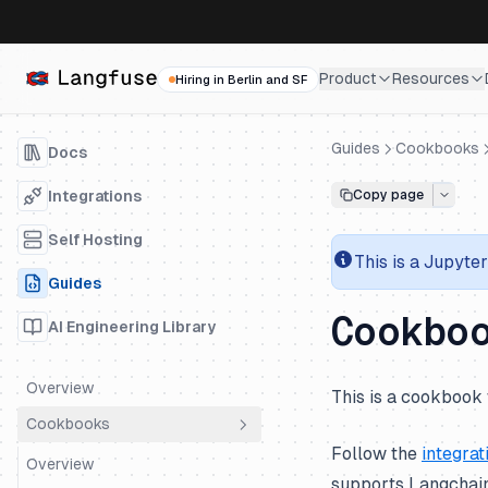
Product
Resources
Hiring in Berlin and SF
Guides
Cookbooks
Docs
Integrations
Copy page
Self Hosting
This is a
Jupyter
Guides
Cookbo
AI Engineering Library
Overview
This is a cookbook 
Cookbooks
Follow the
integrat
Overview
supports Langchain