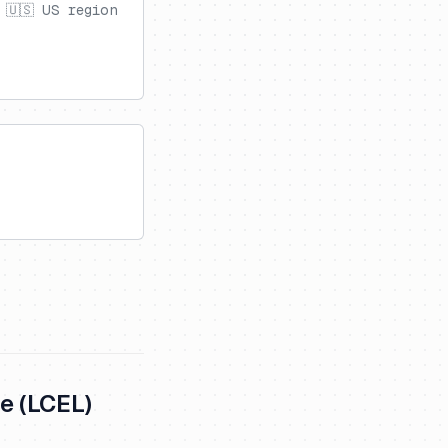
 🇺🇸 US region
e (LCEL)