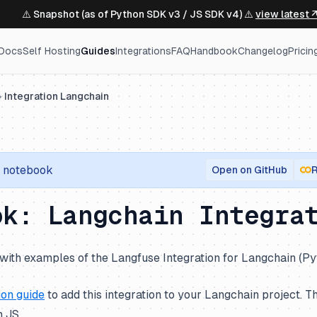
⚠️ Snapshot (as of Python SDK v3 / JS SDK v4) ⚠️
view latest 
Docs
Self Hosting
Guides
Integrations
FAQ
Handbook
Changelog
Pricin
Integration Langchain
notebook
Open on GitHub
R
ok: Langchain Integra
with examples of the Langfuse Integration for Langchain (Py
ion guide
to add this integration to your Langchain project. Th
 JS.