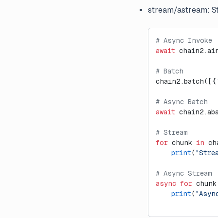
External Evaluation Pipelines
stream/astream: Str
Introducing Datasets v2
Introducing Langfuse 2.0
# Async Invoke
await
 chain2.ai
Introducing the observe()
decorator for Python
# Batch
LLM-as-a-Judge Evaluators
chain2.batch([{
for Dataset Experiments
# Async Batch
LLM Playground
await
 chain2.ab
Posthog Integration
# Stream
Run Langfuse Locally in 3
for
 chunk 
in
 ch
Minutes
    print
(
"Stre
Webinar: Traceability and
# Async Stream
Observability in Multi-Step LLM
async
 for
 chunk
Systems
    print
(
"Asyn