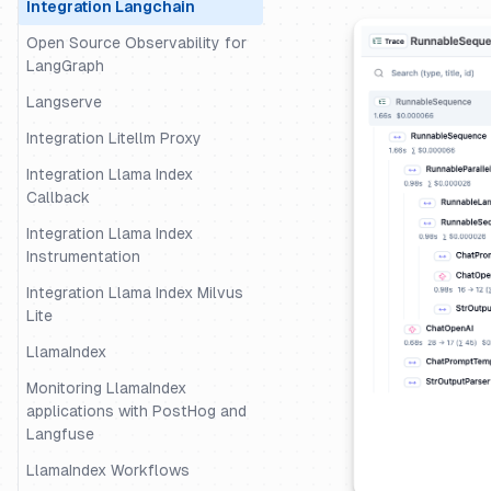
Integration Langchain
Open Source Observability for
LangGraph
Langserve
Integration Litellm Proxy
Integration Llama Index
Callback
Integration Llama Index
Instrumentation
Integration Llama Index Milvus
Lite
LlamaIndex
Monitoring LlamaIndex
applications with PostHog and
Langfuse
LlamaIndex Workflows