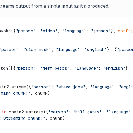
eams output from a single input as it’s produced.
nvoke({
"person"
: 
"biden"
, 
"language"
: 
"german"
}, 
config
"person"
: 
"elon musk"
, 
"language"
: 
"english"
}, {
"perso
atch([{
"person"
: 
"jeff bezos"
, 
"language"
: 
"english"
}, 
ain2.stream({
"person"
: 
"steve jobs"
, 
"language"
: 
"engl
aming chunk:"
, chunk)
 
in
 chain2.astream({
"person"
: 
"bill gates"
, 
"language"
:
c Streaming chunk:"
, chunk)