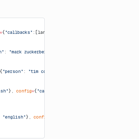
=
{
"callbacks"
:[langfuse_handler]})
n"
: 
"mark zuckerberg"
, 
"language"
: 
"english"
}], 
config
=
{
"person"
: 
"tim cook"
, 
"language"
: 
"english"
}], 
config
ish"
}, 
config
=
{
"callbacks"
:[langfuse_handler]}):
 
"english"
}, 
config
=
{
"callbacks"
:[langfuse_handler]}):