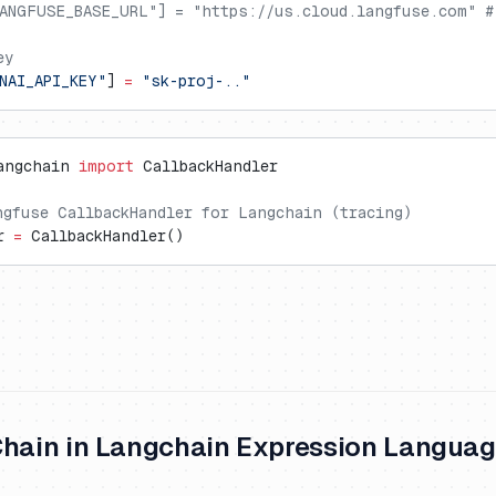
ANGFUSE_BASE_URL"] = "https://us.cloud.langfuse.com" #
ey
NAI_API_KEY"
] 
=
 "sk-proj-.."
angchain 
import
 CallbackHandler
ngfuse CallbackHandler for Langchain (tracing)
r 
=
 CallbackHandler()
Chain in Langchain Expression Languag