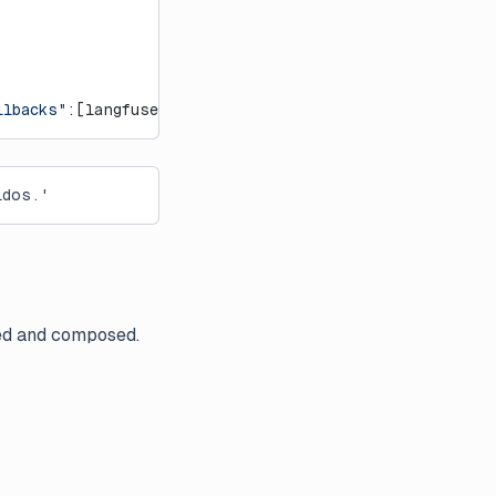
llbacks"
:[langfuse_handler]})
idos.'
med and composed.