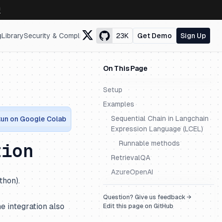
↗
g
Library
Security & Compliance
23K
Get Demo
Sign Up
On This Page
Setup
Examples
Sequential Chain in Langchain
un on Google Colab
Expression Language (LCEL)
Runnable methods
tion
RetrievalQA
AzureOpenAI
thon).
Question? Give us feedback →
e integration also
Edit this page on GitHub