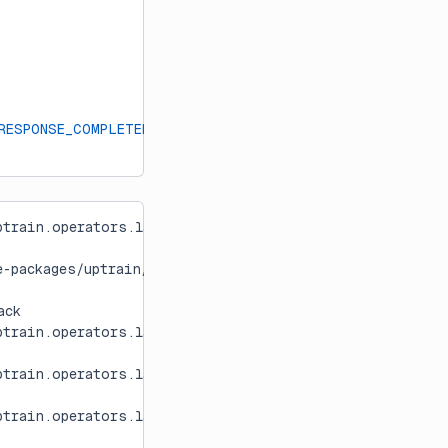
RESPONSE_COMPLETENESS
]
train.operators.language.llm[0m:[36mfetch_response
e-packages/uptrain/operators/language/llm.py:271: Runti
ack
train.operators.language.llm[0m:[36mfetch_response
train.operators.language.llm[0m:[36mfetch_response
train.operators.language.llm[0m:[36mfetch_response