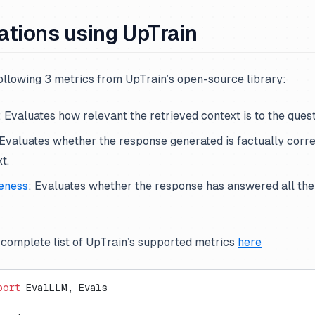
ations using UpTrain
ollowing 3 metrics from UpTrain’s open-source library:
: Evaluates how relevant the retrieved context is to the quest
 Evaluates whether the response generated is factually corr
t.
eness
: Evaluates whether the response has answered all the
 complete list of UpTrain’s supported metrics
here
port
 EvalLLM, Evals