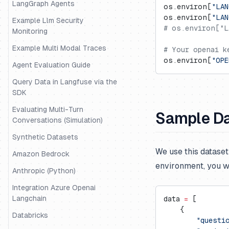
LangGraph Agents
os.environ[
"LAN
os.environ[
"LAN
Example Llm Security
# os.environ["L
Monitoring
Example Multi Modal Traces
# Your openai k
os.environ[
"OPE
Agent Evaluation Guide
Query Data in Langfuse via the
SDK
Evaluating Multi-Turn
Sample D
Conversations (Simulation)
Synthetic Datasets
We use this datase
Amazon Bedrock
environment, you w
Anthropic (Python)
Integration Azure Openai
Langchain
data 
=
 [
    {
Databricks
        "questi