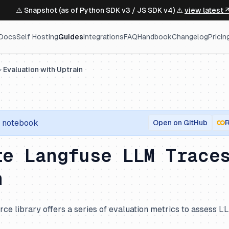
⚠️ Snapshot (as of Python SDK v3 / JS SDK v4) ⚠️
view latest 
Docs
Self Hosting
Guides
Integrations
FAQ
Handbook
Changelog
Pricin
Evaluation with Uptrain
notebook
Open on GitHub
R
te Langfuse LLM Trace
n
ce library offers a series of evaluation metrics to assess L