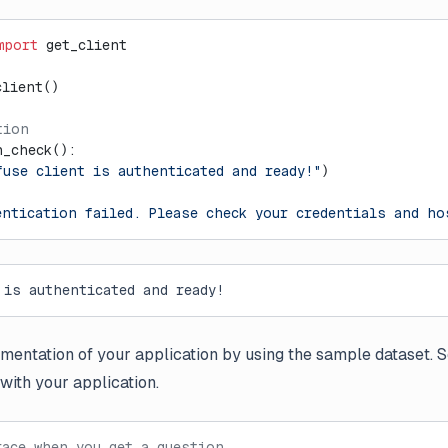
mport
 get_client
client()
tion
h_check():
fuse client is authenticated and ready!"
)
entication failed. Please check your credentials and ho
 is authenticated and ready!
mentation of your application by using the sample dataset. 
with your application.
race when you get a question