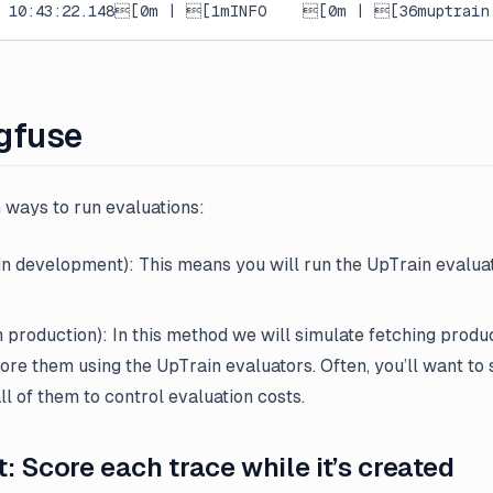
7 10:43:22.148[0m | [1mINFO    [0m | [36muptrain.
gfuse
 ways to run evaluations:
n development): This means you will run the UpTrain evaluat
n production): In this method we will simulate fetching produ
core them using the UpTrain evaluators. Often, you’ll want to
ll of them to control evaluation costs.
 Score each trace while it’s created