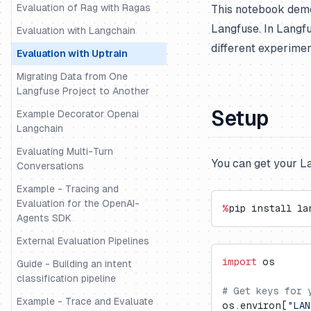
Evaluation of Rag with Ragas
This notebook demo
Langfuse. In Langf
Evaluation with Langchain
different experimen
Evaluation with Uptrain
Migrating Data from One
Langfuse Project to Another
Setup
Example Decorator Openai
Langchain
Evaluating Multi-Turn
You can get your L
Conversations
Example - Tracing and
Evaluation for the OpenAI-
%
pip install la
Agents SDK
External Evaluation Pipelines
import
 os
Guide - Building an intent
classification pipeline
# Get keys for 
Example - Trace and Evaluate
os.environ[
"LAN