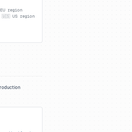
 EU region
 🇺🇸 US region
production