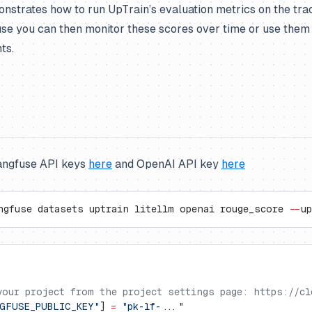
nstrates how to run UpTrain’s evaluation metrics on the tra
use you can then monitor these scores over time or use the
ts.
angfuse API keys
here
and OpenAI API key
here
ngfuse datasets uptrain litellm openai rouge_score 
--
up
your project from the project settings page: https://cl
GFUSE_PUBLIC_KEY"
] 
=
 "pk-lf-..."