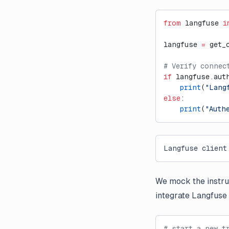
from
 langfuse 
i
langfuse 
=
 get_
# Verify connec
if
 langfuse.aut
    print
(
"Lang
else
:
    print
(
"Auth
Langfuse client
We mock the instru
integrate Langfuse 
# start a new t