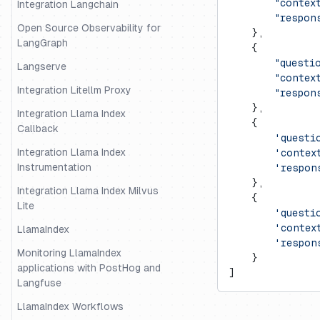
        "contex
Integration Langchain
        "respon
Open Source Observability for
    },
LangGraph
    {
        "questi
Langserve
        "contex
Integration Litellm Proxy
        "respon
    },
Integration Llama Index
    {
Callback
        'questi
Integration Llama Index
        'contex
Instrumentation
        'respon
    },
Integration Llama Index Milvus
    {
Lite
        'questi
        'contex
LlamaIndex
        'respon
Monitoring LlamaIndex
    }
applications with PostHog and
]
Langfuse
LlamaIndex Workflows