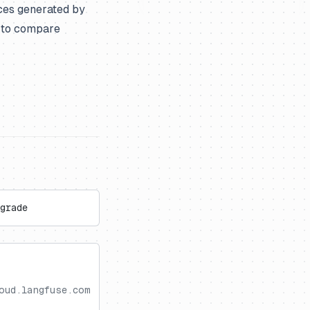
ces generated by
m to compare
grade
oud.langfuse.com