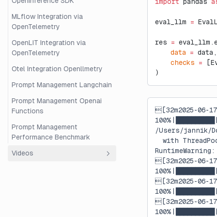
OpenInference SDK
import
 pandas 
a
MLflow Integration via
eval_llm 
=
 Eval
OpenTelemetry
res 
=
 eval_llm.
OpenLIT Integration via
    data
 =
 data,
OpenTelemetry
    checks
 =
 [E
Otel Integration Openllmetry
)
Prompt Management Langchain
Prompt Management Openai
[32m2025-06-1
Functions
100%|██████████
Prompt Management
/Users/jannik/D
Performance Benchmark
  with ThreadPo
RuntimeWarning:
Videos
[32m2025-06-1
Overview
100%|██████████
[32m2025-06-1
Beginner's Guide to RAG
100%|██████████
Evaluation with Langfuse and
[32m2025-06-1
Ragas
100%|██████████