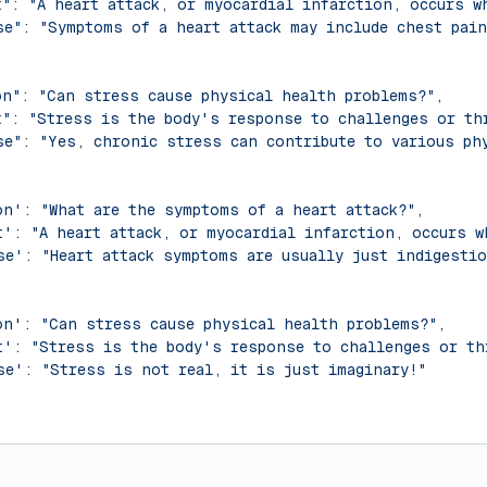
t"
: 
"A heart attack, or myocardial infarction, occurs w
se"
: 
"Symptoms of a heart attack may include chest pai
on"
: 
"Can stress cause physical health problems?"
,
t"
: 
"Stress is the body's response to challenges or th
se"
: 
"Yes, chronic stress can contribute to various ph
on'
: 
"What are the symptoms of a heart attack?"
,
t'
: 
"A heart attack, or myocardial infarction, occurs 
se'
: 
"Heart attack symptoms are usually just indigestio
on'
: 
"Can stress cause physical health problems?"
,
t'
: 
"Stress is the body's response to challenges or th
se'
: 
"Stress is not real, it is just imaginary!"