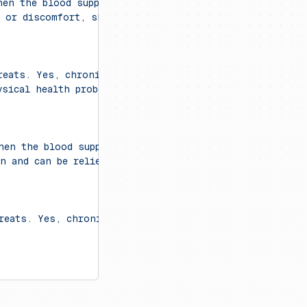
hen the blood supply to the heart muscle is blocked. C
n or discomfort, shortness of breath, nausea, lighthea
reats. Yes, chronic stress can contribute to various p
ysical health problems, including cardiovascular issues
when the blood supply to the heart muscle is blocked. S
n and can be relieved with antacids."
reats. Yes, chronic stress can contribute to various p