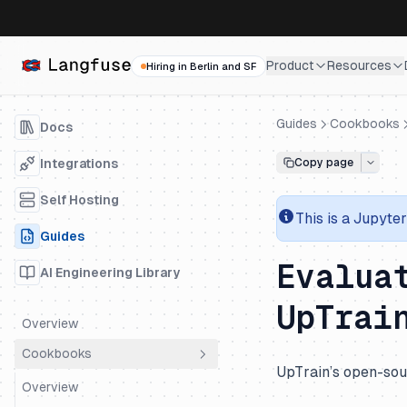
Product
Resources
Hiring in Berlin and SF
Guides
Cookbooks
Docs
Integrations
Copy page
Self Hosting
This is a
Jupyter
Guides
Evalua
AI Engineering Library
UpTrai
Overview
Cookbooks
UpTrain’s open-sour
Overview