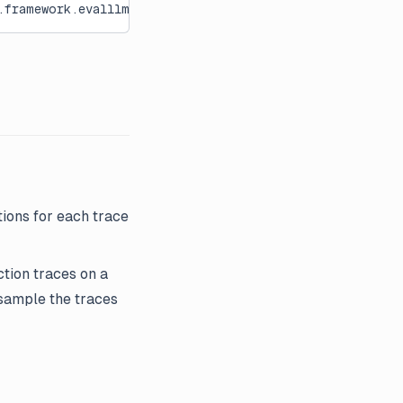
framework.evalllm[0m:[36mevaluate[0m:[36m376[0m
ions for each trace
ction traces on a
 sample the traces