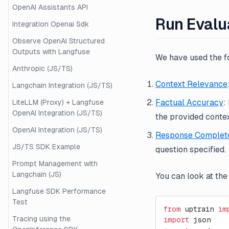
OpenAI Assistants API
Run Evalu
Integration Openai Sdk
Observe OpenAI Structured
Outputs with Langfuse
We have used the f
Anthropic (JS/TS)
Context Relevance
Langchain Integration (JS/TS)
Factual Accuracy
:
LiteLLM (Proxy) + Langfuse
OpenAI Integration (JS/TS)
the provided contex
OpenAI Integration (JS/TS)
Response Complet
JS/TS SDK Example
question specified.
Prompt Management with
Langchain (JS)
You can look at the
Langfuse SDK Performance
Test
from
 uptrain 
im
Tracing using the
import
 json