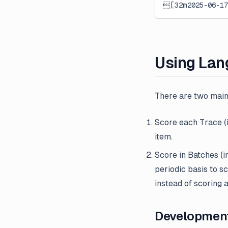
[32m2025-06-1
External Evaluation Pipelines
Introducing Datasets v2
Introducing Langfuse 2.0
Introducing the observe()
Using Lan
decorator for Python
LLM-as-a-Judge Evaluators
for Dataset Experiments
There are two main
LLM Playground
Score each Trace (i
Posthog Integration
item.
Run Langfuse Locally in 3
Score in Batches (i
Minutes
periodic basis to s
Webinar: Traceability and
instead of scoring a
Observability in Multi-Step LLM
Systems
Development: