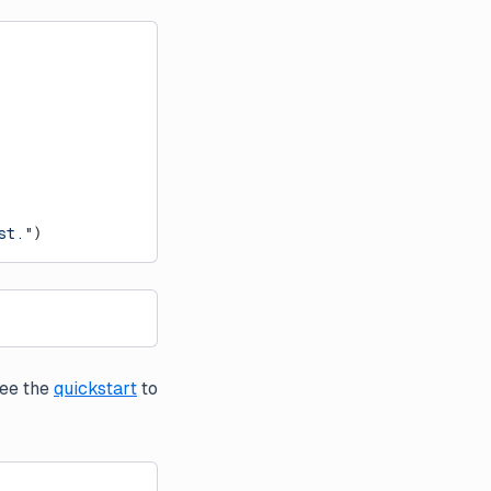
st."
)
See the
quickstart
to