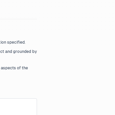
ion specified.
ect and grounded by
 aspects of the