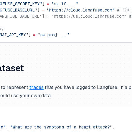
GFUSE_SECRET_KEY"
] 
=
 "sk-lf-..."
GFUSE_BASE_URL"
] 
=
 "https://cloud.langfuse.com"
 # 🇪🇺
ANGFUSE_BASE_URL"] = "https://us.cloud.langfuse.com" #
ey
NAI_API_KEY"
] 
=
 "sk-proj-..."
ataset
t to represent
traces
that you have logged to Langfuse. In a 
ould use your own data.
on"
: 
"What are the symptoms of a heart attack?"
,