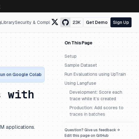
↗
g
Library
Security & Compliance
23K
Get Demo
Sign Up
On This Page
Setup
Sample Dataset
Run Evaluations using UpTrain
un on Google Colab
Using Langfuse
s with
Development: Score each
trace while it’s created
Production: Add scores to
traces in batches
LM applications.
Question? Give us feedback →
Edit this page on GitHub