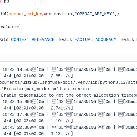
s
 pd
LLM(
openai_api_key
=
os.environ[
"OPENAI_API_KEY"
])
evaluate(
vals.
CONTEXT_RELEVANCE
, Evals.
FACTUAL_ACCURACY
, Evals.
7 10:43:14.568[0m | [33m[1mWARNING [0m | [36mup
| 4/4 [00:01<00:00,  2.85it/s]
ocuments/GitHub/langfuse-docs/.venv/lib/python3.13/sit
olExecutor(max_workers=1) as executor:
 Enable tracemalloc to get the object allocation traceb
7 10:43:15.996[0m | [33m[1mWARNING [0m | [36mup
| 4/4 [00:01<00:00,  2.74it/s]
7 10:43:17.464[0m | [33m[1mWARNING [0m | [36mup
| 4/4 [00:03<00:00,  1.19it/s]
7 10:43:20.860[0m | [33m[1mWARNING [0m | [36mup
| 4/4 [00:01<00:00,  3.13it/s]