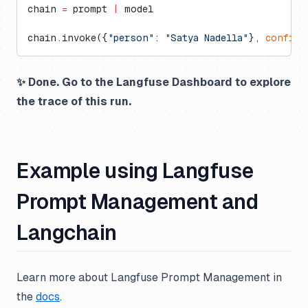
chain 
=
 prompt 
|
 model
chain.invoke({
"person"
: 
"Satya Nadella"
}, 
config
=
✨ Done. Go to the Langfuse Dashboard to explore
the trace of this run.
Example using Langfuse
Prompt Management and
Langchain
Learn more about Langfuse Prompt Management in
the
docs
.