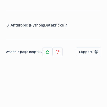
Anthropic (Python)
Databricks
Was this page helpful?
Support
Yes
No