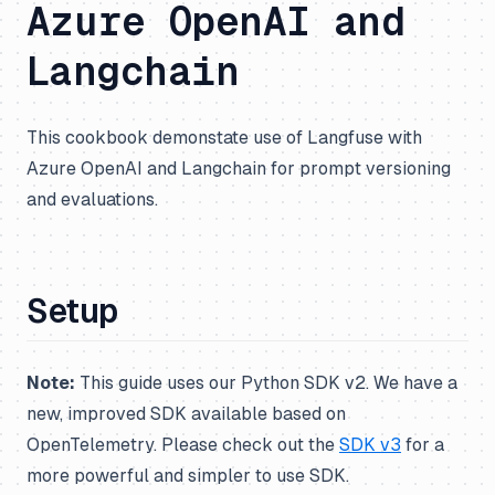
Azure OpenAI and
Langchain
This cookbook demonstate use of Langfuse with
Azure OpenAI and Langchain for prompt versioning
and evaluations.
Setup
Note:
This guide uses our Python SDK v2. We have a
new, improved SDK available based on
OpenTelemetry. Please check out the
SDK v3
for a
more powerful and simpler to use SDK.