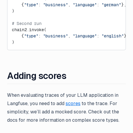
    {
"type"
: 
"business"
, 
"language"
: 
"german"
}, 
c
)
# Second run
chain2.invoke(
    {
"type"
: 
"business"
, 
"language"
: 
"english"
}, 
)
Adding scores
When evaluating traces of your LLM application in
Langfuse, you need to add
scores
to the trace. For
simplicity, we’ll add a mocked score. Check out the
docs for more information on complex score types.