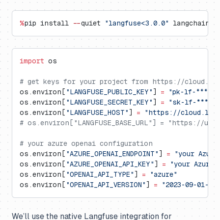
%
pip install 
--
quiet 
"langfuse<3.0.0"
 langchain l
import
 os
# get keys for your project from https://cloud.la
os.environ[
"LANGFUSE_PUBLIC_KEY"
] 
=
 "pk-lf-***"
os.environ[
"LANGFUSE_SECRET_KEY"
] 
=
 "sk-lf-***"
os.environ[
"LANGFUSE_HOST"
] 
=
 "https://cloud.lan
# os.environ["LANGFUSE_BASE_URL"] = "https://us.c
# your azure openai configuration
os.environ[
"AZURE_OPENAI_ENDPOINT"
] 
=
 "your Azure
os.environ[
"AZURE_OPENAI_API_KEY"
] 
=
 "your Azure 
os.environ[
"OPENAI_API_TYPE"
] 
=
 "azure"
os.environ[
"OPENAI_API_VERSION"
] 
=
 "2023-09-01-pr
We’ll use the native Langfuse integration for