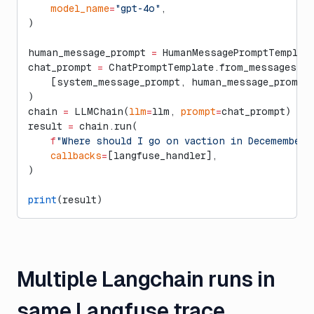
    model_name
=
"gpt-4o"
,
)
human_message_prompt 
=
 HumanMessagePromptTemplate
chat_prompt 
=
 ChatPromptTemplate.from_messages(
    [system_message_prompt, human_message_prompt
)
chain 
=
 LLMChain(
llm
=
llm, 
prompt
=
chat_prompt)
result 
=
 chain.run(
    f
"Where should I go on vaction in Decemember 
    callbacks
=
[langfuse_handler],
)
print
(result)
Multiple Langchain runs in
same Langfuse trace