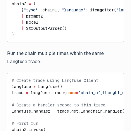
chain2 
=
 (
    {
"type"
: chain1, 
"language"
: itemgetter(
"langu
    |
 prompt2
    |
 model
    |
 StrOutputParser()
)
Run the chain multiple times within the same
Langfuse trace.
# Create trace using Langfuse Client
langfuse 
=
 Langfuse()
trace 
=
 langfuse.trace(
name
=
"chain_of_thought_exa
# Create a handler scoped to this trace
langfuse_handler 
=
 trace.get_langchain_handler()
# First run
chain2.invoke(