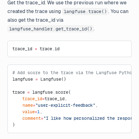
Get the trace_id. We use the previous run where we
created the trace using
. You can
langfuse.trace()
also get the trace_id via
.
langfuse_handler.get_trace_id()
trace_id 
=
 trace.id
# Add score to the trace via the Langfuse Python 
langfuse 
=
 Langfuse()
trace 
=
 langfuse.score(
    trace_id
=
trace_id,
    name
=
"user-explicit-feedback"
,
    value
=
1
,
    comment
=
"I like how personalized the response
)