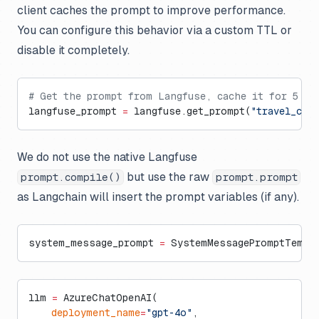
client caches the prompt to improve performance.
You can configure this behavior via a custom TTL or
disable it completely.
# Get the prompt from Langfuse, cache it for 5 mi
langfuse_prompt 
=
 langfuse.get_prompt(
"travel_con
We do not use the native Langfuse
but use the raw
prompt.compile()
prompt.prompt
as Langchain will insert the prompt variables (if any).
system_message_prompt 
=
 SystemMessagePromptTempla
llm 
=
 AzureChatOpenAI(
    deployment_name
=
"gpt-4o"
,