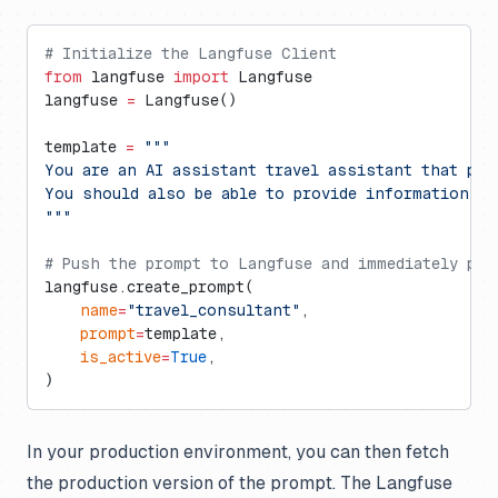
# Initialize the Langfuse Client
from
 langfuse 
import
 Langfuse
langfuse 
=
 Langfuse()
template 
=
 """
You are an AI assistant travel assistant that pro
You should also be able to provide information ab
"""
# Push the prompt to Langfuse and immediately pro
langfuse.create_prompt(
    name
=
"travel_consultant"
,
    prompt
=
template,
    is_active
=
True
,
)
In your production environment, you can then fetch
the production version of the prompt. The Langfuse