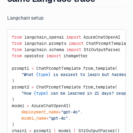
Langchain setup
from
 langchain_openai 
import
 AzureChatOpenAI
from
 langchain.prompts 
import
 ChatPromptTemplate
from
 langchain.schema 
import
 StrOutputParser
from
 operator 
import
 itemgetter
prompt1 
=
 ChatPromptTemplate.from_template(
    "What 
{type}
 is easiest to learn but hardest 
)
prompt2 
=
 ChatPromptTemplate.from_template(
    "How 
{type}
 can be learned in 21 days? respon
)
model 
=
 AzureChatOpenAI(
    deployment_name
=
"gpt-4o"
,
    model_name
=
"gpt-4o"
,
)
chain1 
=
 prompt1 
|
 model 
|
 StrOutputParser()