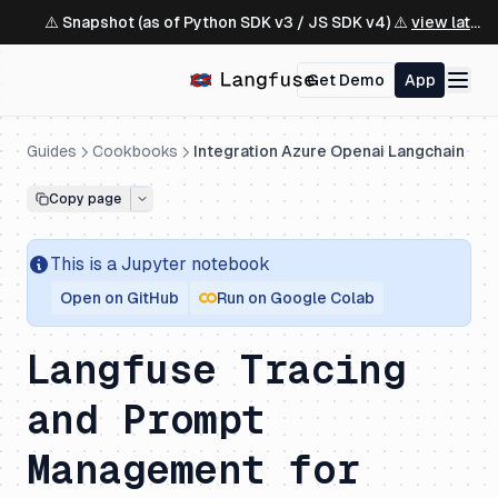
⚠️ Snapshot (as of Python SDK v3 / JS SDK v4) ⚠️
view latest ↗
Get Demo
App
Guides
Cookbooks
Integration Azure Openai Langchain
Copy page
This is a
Jupyter
notebook
Open on GitHub
Run on Google Colab
Langfuse Tracing
and Prompt
Management for