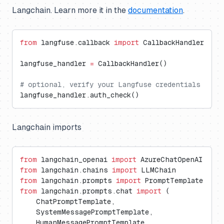
Langchain. Learn more it in the
documentation
.
from
 langfuse.callback 
import
 CallbackHandler
langfuse_handler 
=
 CallbackHandler()
# optional, verify your Langfuse credentials
langfuse_handler.auth_check()
Langchain imports
from
 langchain_openai 
import
 AzureChatOpenAI
from
 langchain.chains 
import
 LLMChain
from
 langchain.prompts 
import
 PromptTemplate
from
 langchain.prompts.chat 
import
 (
    ChatPromptTemplate,
    SystemMessagePromptTemplate,
    HumanMessagePromptTemplate,