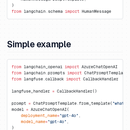
)
from
 langchain.schema 
import
 HumanMessage
Simple example
from
 langchain_openai 
import
 AzureChatOpenAI
from
 langchain.prompts 
import
 ChatPromptTemplate
from
 langfuse.callback 
import
 CallbackHandler
langfuse_handler 
=
 CallbackHandler()
prompt 
=
 ChatPromptTemplate.from_template(
"what i
model 
=
 AzureChatOpenAI(
    deployment_name
=
"gpt-4o"
,
    model_name
=
"gpt-4o"
,
)