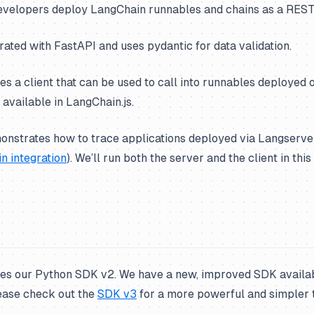
velopers deploy LangChain runnables and chains as a REST
grated with FastAPI and uses pydantic for data validation.
ides a client that can be used to call into runnables deployed 
 available in LangChain.js.
nstrates how to trace applications deployed via Langserve
n integration
). We’ll run both the server and the client in thi
ses our Python SDK v2. We have a new, improved SDK availa
ease check out the
SDK v3
for a more powerful and simpler 