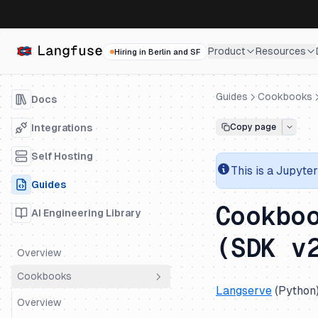
Product
Resources
Hiring in Berlin and SF
Guides
Cookbooks
Docs
Integrations
Copy page
Self Hosting
This is a
Jupyter
Guides
Cookbo
AI Engineering Library
(SDK v
Overview
Cookbooks
Langserve
(Python
Overview