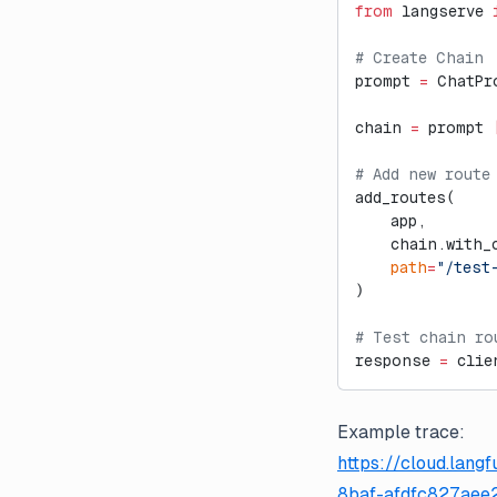
from
 langserve 
# Create Chain
prompt 
=
 ChatPr
chain 
=
 prompt 
# Add new route
add_routes(
    app,
    chain.with_
    path
=
"/test
)
# Test chain ro
response 
=
 clie
Example trace:
https://cloud.lan
8baf-afdfc827aee