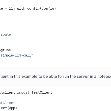
se 
=
 llm.with_config(config)
 route
ngfuse,
-simple-llm-call"
,
ient in this example to be able to run the server in a noteb
stclient 
import
 TestClient
stClient
ient(app)