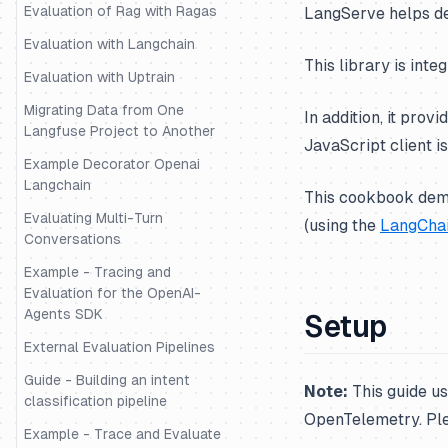
Evaluation of Rag with Ragas
LangServe helps de
Evaluation with Langchain
This library is inte
Evaluation with Uptrain
Migrating Data from One
In addition, it prov
Langfuse Project to Another
JavaScript client is
Example Decorator Openai
Langchain
This cookbook demo
Evaluating Multi-Turn
(using the
LangChai
Conversations
Example - Tracing and
Evaluation for the OpenAI-
Agents SDK
Setup
External Evaluation Pipelines
Guide - Building an intent
Note:
This guide u
classification pipeline
OpenTelemetry. Pl
Example - Trace and Evaluate