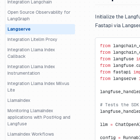
Integration Langchain
Open Source Observability for
Initialize the Lang
LangGraph
Fastapi via Langse
Langserve
Integration Litellm Proxy
from
 langchain_
Integration Llama Index
from
 langchain_
Callback
from
 langfuse 
i
from
 langfuse.c
Integration Llama Index
from
 fastapi 
im
Instrumentation
from
 langserve 
Integration Llama Index Milvus
Lite
langfuse_handle
LlamaIndex
# Tests the SDK
Monitoring LlamaIndex
langfuse_handle
applications with PostHog and
Langfuse
llm 
=
 ChatOpenA
LlamaIndex Workflows
config 
=
 Runnab