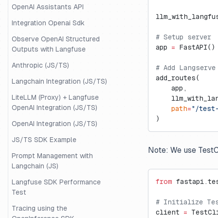
OpenAI Assistants API
llm_with_langfu
Integration Openai Sdk
# Setup server
Observe OpenAI Structured
app 
=
 FastAPI()
Outputs with Langfuse
Anthropic (JS/TS)
# Add Langserve
add_routes(
Langchain Integration (JS/TS)
    app,
LiteLLM (Proxy) + Langfuse
    llm_with_la
OpenAI Integration (JS/TS)
    path
=
"/test
)
OpenAI Integration (JS/TS)
JS/TS SDK Example
Note: We use TestCl
Prompt Management with
Langchain (JS)
from
 fastapi.te
Langfuse SDK Performance
Test
# Initialize Te
Tracing using the
client 
=
 TestCl