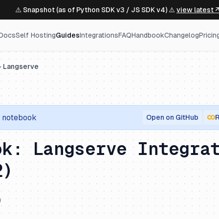
⚠️ Snapshot (as of Python SDK v3 / JS SDK v4) ⚠️
view latest 
Docs
Self Hosting
Guides
Integrations
FAQ
Handbook
Changelog
Pricin
Langserve
notebook
Open on GitHub
R
ok: Langserve Integra
2)
)