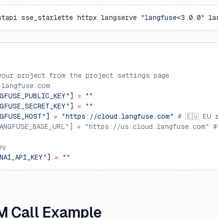
stapi sse_starlette httpx langserve 
"langfuse<3.0.0"
 la
your project from the project settings page
.langfuse.com
GFUSE_PUBLIC_KEY"
] 
=
 ""
GFUSE_SECRET_KEY"
] 
=
 ""
NGFUSE_HOST"
] 
=
 "https://cloud.langfuse.com"
 # 🇪🇺 EU 
ANGFUSE_BASE_URL"] = "https://us.cloud.langfuse.com" #
ey
NAI_API_KEY"
] 
=
 ""
M Call Example