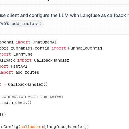
fuse client and configure the LLM with Langfuse as callback 
rve’s
.
add_routes()
openai 
import
 ChatOpenAI
core.runnables.config 
import
 RunnableConfig
mport
 Langfuse
allback 
import
 CallbackHandler
port
 FastAPI
import
 add_routes
r 
=
 CallbackHandler()
 connection with the server
r.auth_check()
I()
leConfig(
callbacks
=
[langfuse_handler])