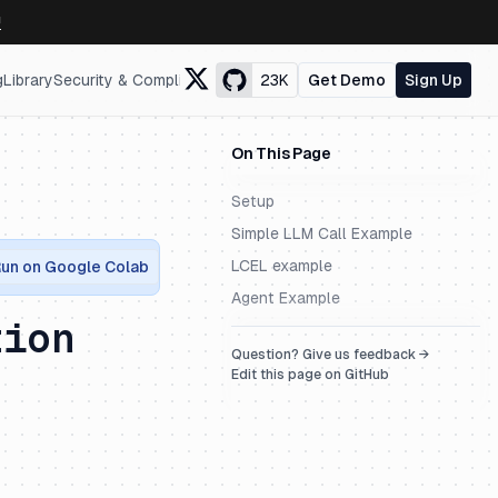
↗
g
Library
Security & Compliance
23K
Get Demo
Sign Up
On This Page
Setup
Simple LLM Call Example
LCEL example
un on Google Colab
Agent Example
tion
Question? Give us feedback →
Edit this page on GitHub