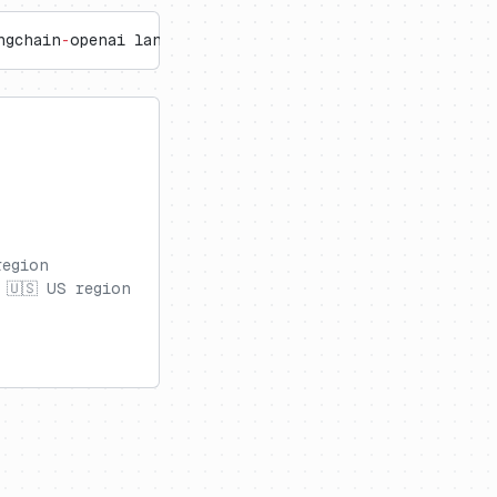
ngchain
-
openai langchain
region
 🇺🇸 US region