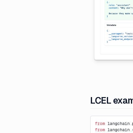
External Evaluation Pipelines
Introducing Datasets v2
Introducing Langfuse 2.0
Introducing the observe()
decorator for Python
LLM-as-a-Judge Evaluators
for Dataset Experiments
LLM Playground
Posthog Integration
Run Langfuse Locally in 3
Minutes
LCEL exa
Webinar: Traceability and
Observability in Multi-Step LLM
Systems
from
 langchain.
from
 langchain.