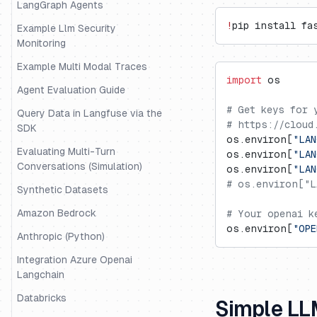
LangGraph Agents
!
pip install fa
Example Llm Security
Monitoring
Example Multi Modal Traces
import
 os
Agent Evaluation Guide
# Get keys for 
Query Data in Langfuse via the
# https://cloud
SDK
os.environ[
"LAN
Evaluating Multi-Turn
os.environ[
"LAN
Conversations (Simulation)
os.environ[
"LA
# os.environ["L
Synthetic Datasets
Amazon Bedrock
# Your openai k
os.environ[
"OPE
Anthropic (Python)
Integration Azure Openai
Langchain
Databricks
Simple LL