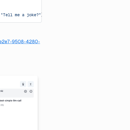
 
"Tell me a joke?"
})
32e2e7-9508-4280-