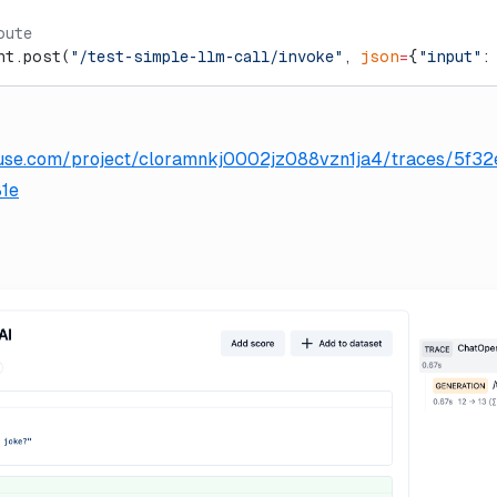
oute
nt.post(
"/test-simple-llm-call/invoke"
, 
json
=
{
"input"
:
gfuse.com/project/cloramnkj0002jz088vzn1ja4/traces/5f
1e