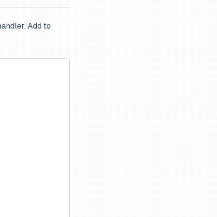
handler. Add to