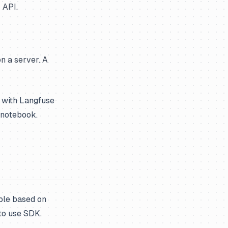
 API.
on a server. A
 with Langfuse
s notebook.
ble based on
to use SDK.