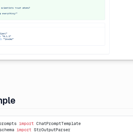
mple
prompts 
import
 ChatPromptTemplate
schema 
import
 StrOutputParser