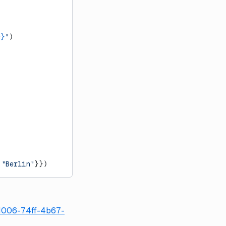
c}
"
)
 
"Berlin"
}})
d1006-74ff-4b67-