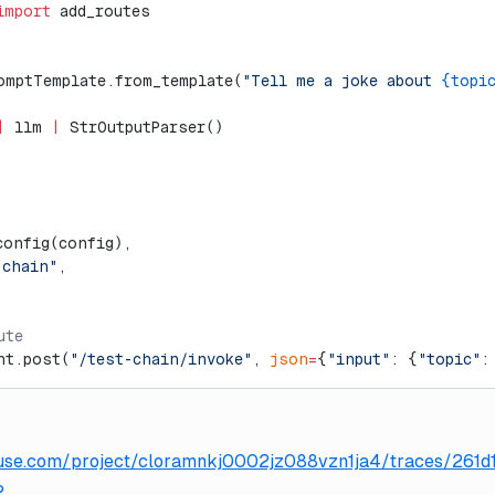
import
 add_routes
omptTemplate.from_template(
"Tell me a joke about 
{topi
|
 llm 
|
 StrOutputParser()
config(config),
-chain"
,
ute
nt.post(
"/test-chain/invoke"
, 
json
=
{
"input"
: {
"topic"
:
gfuse.com/project/cloramnkj0002jz088vzn1ja4/traces/261
2