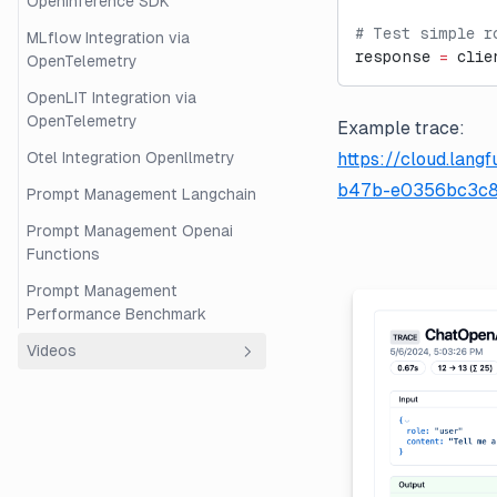
OpenInference SDK
# Test simple r
MLflow Integration via
response 
=
 clie
OpenTelemetry
OpenLIT Integration via
OpenTelemetry
Example trace:
Otel Integration Openllmetry
https://cloud.lan
b47b-e0356bc3c8
Prompt Management Langchain
Prompt Management Openai
Functions
Prompt Management
Performance Benchmark
Videos
Overview
Beginner's Guide to RAG
Evaluation with Langfuse and
Ragas