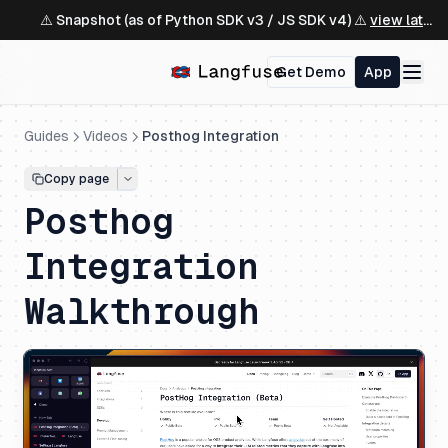
⚠️ Snapshot (as of Python SDK v3 / JS SDK v4) ⚠️
view latest ↗
Get Demo
App
Guides
Videos
Posthog Integration
Copy page
Posthog
Integration
Walkthrough