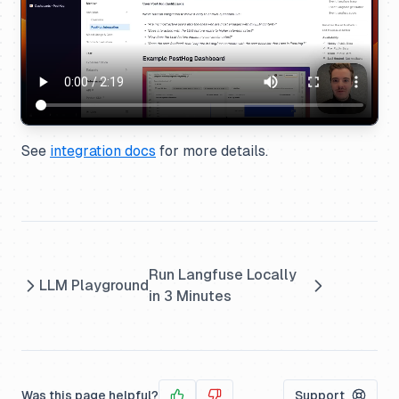
See
integration docs
for more details.
Run Langfuse Locally
LLM Playground
in 3 Minutes
Was this page helpful?
Support